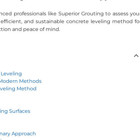
ced professionals like Superior Grouting to assess you
 efficient, and sustainable concrete leveling method fo
action and peace of mind.
 Leveling
d Modern Methods
eveling Method
ing Surfaces
onary Approach