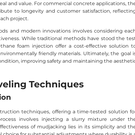
al and value. For commercial concrete applications, th
ibute to longevity and customer satisfaction, reflectin
ach project.
ods and modern innovations involves considering eac
tiveness. While traditional methods have stood the tes
ane foam injection offer a cost-effective solution t
vironmentally friendly materials. Ultimately, the goal i
 condition, improving safety and maintaining the aestheti
eveling Techniques
ion
truction techniques, offering a time-tested solution fo
rocess involves injecting a slurry mixture under th
effectiveness of mudjacking lies in its simplicity and th
al choice for substantial adjustments where durability is 