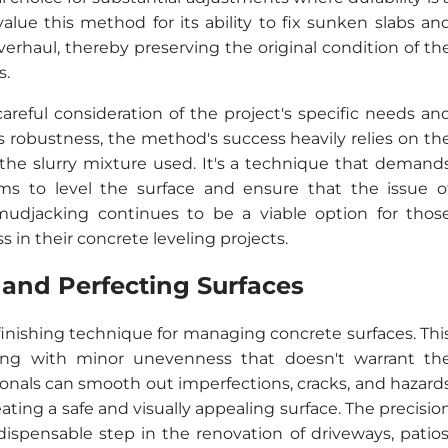
alue this method for its ability to fix sunken slabs an
erhaul, thereby preserving the original condition of th
s.
reful consideration of the project's specific needs an
ts robustness, the method's success heavily relies on th
 the slurry mixture used. It's a technique that demand
ms to level the surface and ensure that the issue o
udjacking continues to be a viable option for thos
 in their concrete leveling projects.
 and Perfecting Surfaces
 finishing technique for managing concrete surfaces. Thi
ling with minor unevenness that doesn't warrant th
sionals can smooth out imperfections, cracks, and hazard
ting a safe and visually appealing surface. The precisio
ispensable step in the renovation of driveways, patios