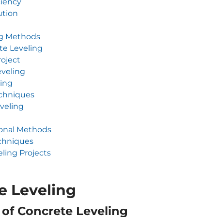
ciency
ution
ng Methods
te Leveling
roject
eveling
ling
echniques
veling
ional Methods
chniques
ling Projects
e Leveling
 of Concrete Leveling