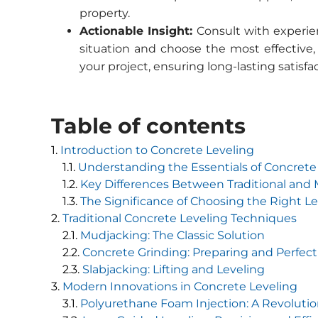
property.
Actionable Insight:
Consult with experien
situation and choose the most effective,
your project, ensuring long-lasting satisf
Table of contents
Introduction to Concrete Leveling
Understanding the Essentials of Concrete
Key Differences Between Traditional an
The Significance of Choosing the Right L
Traditional Concrete Leveling Techniques
Mudjacking: The Classic Solution
Concrete Grinding: Preparing and Perfect
Slabjacking: Lifting and Leveling
Modern Innovations in Concrete Leveling
Polyurethane Foam Injection: A Revoluti