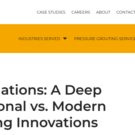
CASE STUDIES
CAREERS
ABOUT
CONTACT
INDUSTRIES SERVED
PRESSURE GROUTING SERVIC
ations: A Deep
ional vs. Modern
ng Innovations