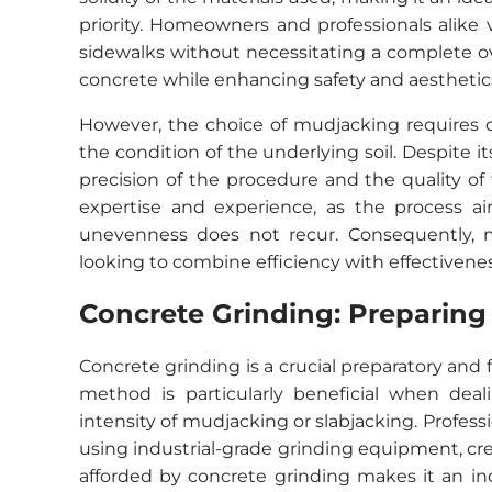
priority. Homeowners and professionals alike v
sidewalks without necessitating a complete ov
concrete while enhancing safety and aesthetic
However, the choice of mudjacking requires ca
the condition of the underlying soil. Despite i
precision of the procedure and the quality of
expertise and experience, as the process ai
unevenness does not recur. Consequently, m
looking to combine efficiency with effectiveness
Concrete Grinding: Preparing
Concrete grinding is a crucial preparatory and
method is particularly beneficial when dea
intensity of mudjacking or slabjacking. Profes
using industrial-grade grinding equipment, crea
afforded by concrete grinding makes it an ind