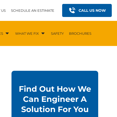
CALL US NOW
 US
SCHEDULE AN ESTIMATE
ES
WHAT WE FIX
SAFETY
BROCHURES
Find Out How We
Can Engineer A
Solution For You