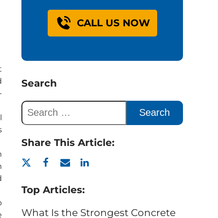
CALL US NOW
t
d
Search
-
l
s
Share This Article:
m
m
d
Top Articles:
p
What Is the Strongest Concrete
e