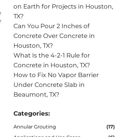
on Earth for Projects in Houston,
r
TX?
r
Can You Pour 2 Inches of
Concrete Over Concrete in
Houston, TX?
What Is the 4-2-1 Rule for
Concrete in Houston, TX?
How to Fix No Vapor Barrier
Under Concrete Slab in
Beaumont, TX?
Categories:
Annular Grouting
(17)