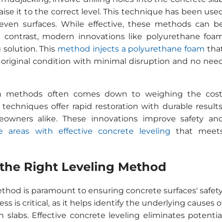
se it to the correct level. This technique has been use
even surfaces. While effective, these methods can b
n contrast, modern innovations like polyurethane foa
g solution. This
method injects a polyurethane foam
tha
ts original condition with minimal disruption and no nee
rn methods often comes down to weighing the cost
techniques offer rapid restoration with durable results
owners alike. These innovations improve safety an
 areas with effective concrete leveling
that meet
 the Right Leveling Method
thod is paramount to ensuring concrete surfaces' safety
s is critical, as it helps identify the underlying causes o
 slabs. Effective concrete leveling eliminates potentia