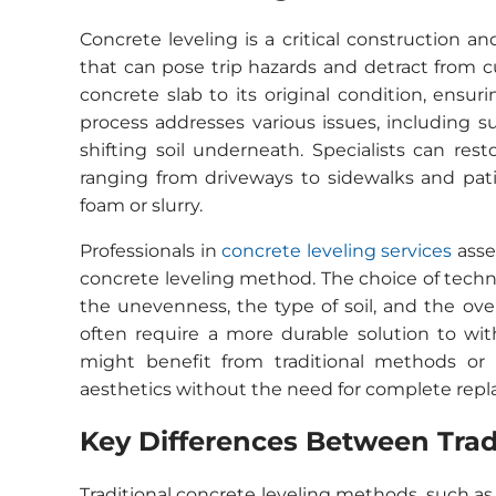
Concrete leveling is a critical construction 
that can pose trip hazards and detract from c
concrete slab to its original condition, ensur
process addresses various issues, including 
shifting soil underneath. Specialists can rest
ranging from driveways to sidewalks and pati
foam or slurry.
Professionals in
concrete leveling services
asse
concrete leveling method. The choice of techn
the unevenness, the type of soil, and the ove
often require a more durable solution to wit
might benefit from traditional methods or 
aesthetics without the need for complete rep
Key Differences Between Tra
Traditional concrete leveling methods, such as 