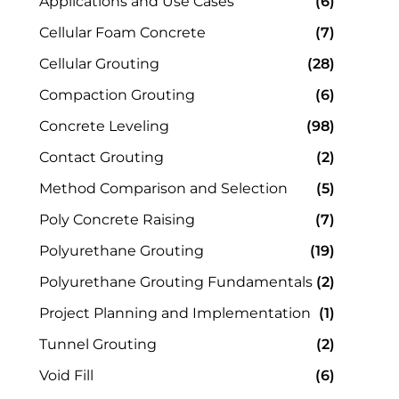
Applications and Use Cases
(6)
Cellular Foam Concrete
(7)
Cellular Grouting
(28)
Compaction Grouting
(6)
Concrete Leveling
(98)
Contact Grouting
(2)
Method Comparison and Selection
(5)
Poly Concrete Raising
(7)
Polyurethane Grouting
(19)
Polyurethane Grouting Fundamentals
(2)
Project Planning and Implementation
(1)
Tunnel Grouting
(2)
Void Fill
(6)