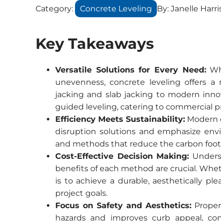
Category:
Concrete Leveling
By:
Janelle Harri
Key Takeaways
Versatile Solutions for Every Need:
Whe
unevenness, concrete leveling offers a 
jacking and slab jacking to modern inno
guided leveling, catering to commercial pr
Efficiency Meets Sustainability:
Modern c
disruption solutions and emphasize envir
and methods that reduce the carbon footpr
Cost-Effective Decision Making:
Underst
benefits of each method are crucial. Whet
is to achieve a durable, aesthetically pl
project goals.
Focus on Safety and Aesthetics:
Properl
hazards and improves curb appeal, con