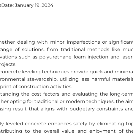
s
Date:
January 19, 2024
ther dealing with minor imperfections or significan
range of solutions, from traditional methods like mu
vations such as polyurethane foam injection and laser
ojects.
oncrete leveling techniques provide quick and minima
onmental stewardship, utilizing less harmful material
int of construction activities.
anding the cost factors and evaluating the long-ter
her opting for traditional or modern techniques, the ai
easing result that aligns with budgetary constraints an
y leveled concrete enhances safety by eliminating tri
tributing to the overall value and enjoyment of th