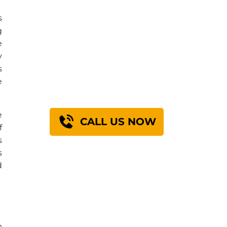
s
g
Find Out How We
e
y
Can Engineer A
s
Solution For You
e
e
CALL US NOW
f
s
s
d
b