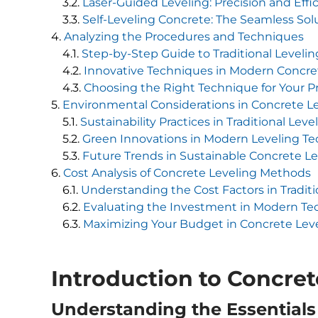
Laser-Guided Leveling: Precision and Effi
Self-Leveling Concrete: The Seamless Sol
Analyzing the Procedures and Techniques
Step-by-Step Guide to Traditional Leveli
Innovative Techniques in Modern Concre
Choosing the Right Technique for Your P
Environmental Considerations in Concrete L
Sustainability Practices in Traditional Leve
Green Innovations in Modern Leveling T
Future Trends in Sustainable Concrete Le
Cost Analysis of Concrete Leveling Methods
Understanding the Cost Factors in Tradit
Evaluating the Investment in Modern Te
Maximizing Your Budget in Concrete Leve
Introduction to Concret
Understanding the Essentials