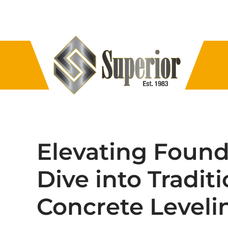
Elevating Found
Dive into Tradit
Concrete Leveli