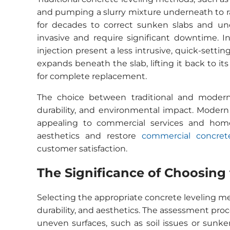
and pumping a slurry mixture underneath to rai
for decades to correct sunken slabs and un
invasive and require significant downtime. I
injection present a less intrusive, quick-settin
expands beneath the slab, lifting it back to i
for complete replacement.
The choice between traditional and mode
durability, and environmental impact. Modern 
appealing to commercial services and home
aesthetics and restore
commercial concrete
customer satisfaction.
The Significance of Choosing
Selecting the appropriate concrete leveling me
durability, and aesthetics. The assessment proces
uneven surfaces, such as soil issues or sunken