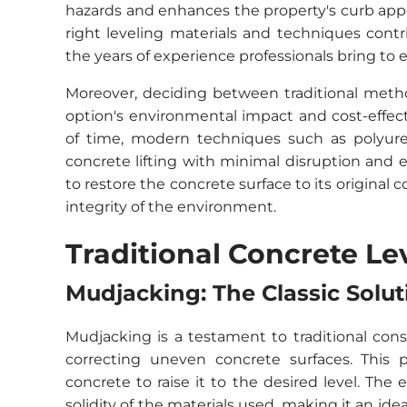
hazards and enhances the property's curb appe
right leveling materials and techniques contr
the years of experience professionals bring to e
Moreover, deciding between traditional meth
option's environmental impact and cost-effec
of time, modern techniques such as polyureth
concrete lifting with minimal disruption and en
to restore the concrete surface to its original
integrity of the environment.
Traditional Concrete L
Mudjacking: The Classic Solut
Mudjacking is a testament to traditional cons
correcting uneven concrete surfaces. This p
concrete to raise it to the desired level. The 
solidity of the materials used, making it an ide