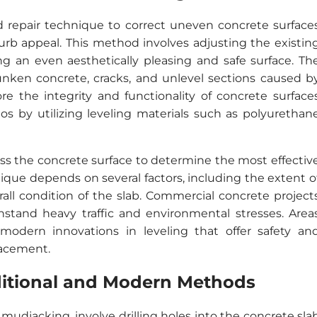
and repair technique to correct uneven concrete surface
urb appeal. This method involves adjusting the existin
ing an even aesthetically pleasing and safe surface. Th
sunken concrete, cracks, and unlevel sections caused b
ore the integrity and functionality of concrete surface
os by utilizing leveling materials such as polyurethan
ss the concrete surface to determine the most effectiv
ique depends on several factors, including the extent o
rall condition of the slab. Commercial concrete project
hstand heavy traffic and environmental stresses. Area
modern innovations in leveling that offer safety an
lacement.
ditional and Modern Methods
mudjacking, involve drilling holes into the concrete sla