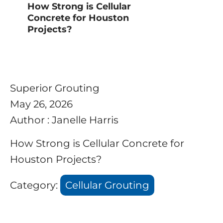
How Strong is Cellular
Concrete for Houston
Projects?
Superior Grouting
May 26, 2026
Author : Janelle Harris
How Strong is Cellular Concrete for
Houston Projects?
Category:
Cellular Grouting