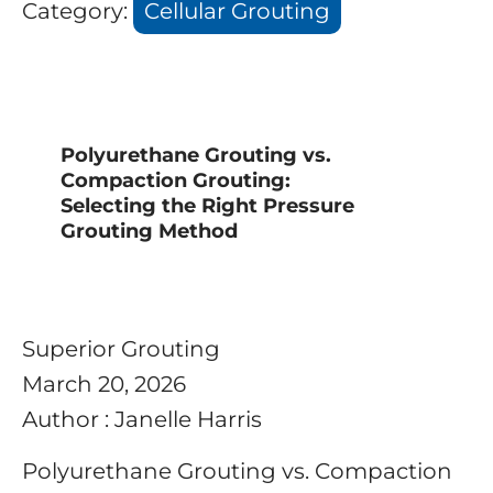
Category:
Cellular Grouting
Polyurethane Grouting vs.
Compaction Grouting:
Selecting the Right Pressure
Grouting Method
Superior Grouting
March 20, 2026
Author : Janelle Harris
Polyurethane Grouting vs. Compaction