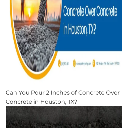
Can You Pour 2 Inches of Concrete Over
Concrete in Houston, TX?