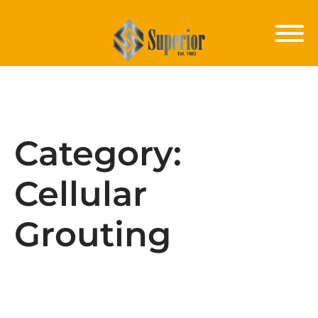
Category:
Cellular
Grouting