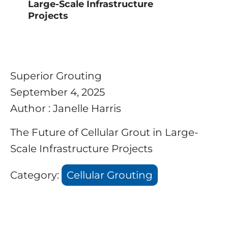
Large-Scale Infrastructure
Projects
Superior Grouting
September 4, 2025
Author : Janelle Harris
The Future of Cellular Grout in Large-
Scale Infrastructure Projects
Category:
Cellular Grouting