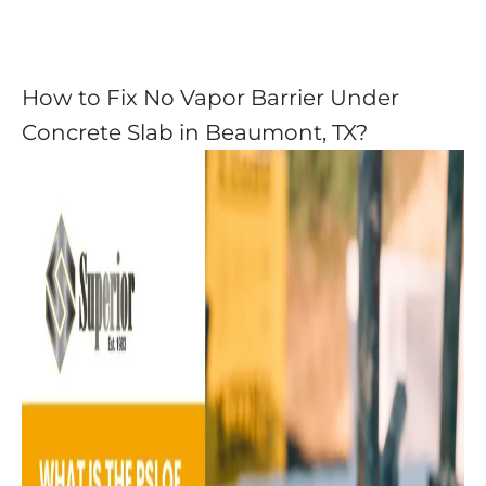
How to Fix No Vapor Barrier Under
Concrete Slab in Beaumont, TX?