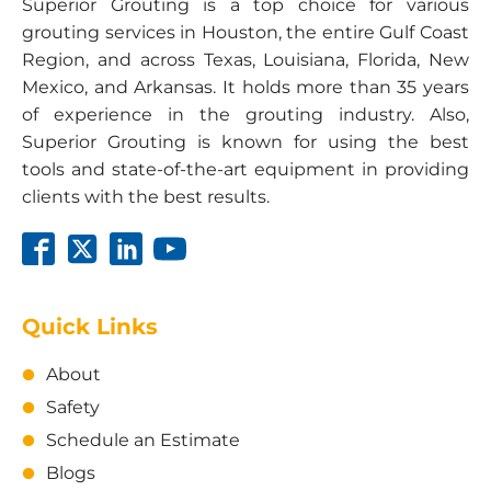
Superior Grouting is a top choice for various
grouting services in Houston, the entire Gulf Coast
Region, and across Texas, Louisiana, Florida, New
Mexico, and Arkansas. It holds more than 35 years
of experience in the grouting industry. Also,
Superior Grouting is known for using the best
tools and state-of-the-art equipment in providing
clients with the best results.
Quick Links
About
Safety
Schedule an Estimate
Blogs