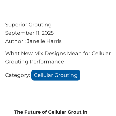
Superior Grouting
September 11, 2025
Author : Janelle Harris
What New Mix Designs Mean for Cellular
Grouting Performance
Category:
Cellular Grouting
The Future of Cellular Grout in