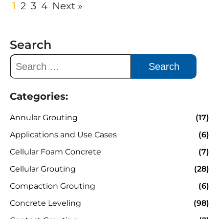
1
2
3
4
Next »
Search
Categories:
Annular Grouting
(17)
Applications and Use Cases
(6)
Cellular Foam Concrete
(7)
Cellular Grouting
(28)
Compaction Grouting
(6)
Concrete Leveling
(98)