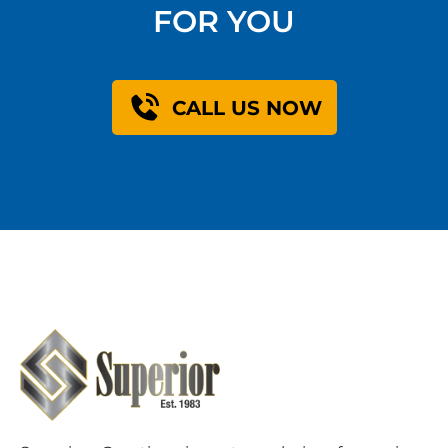
FOR YOU
CALL US NOW