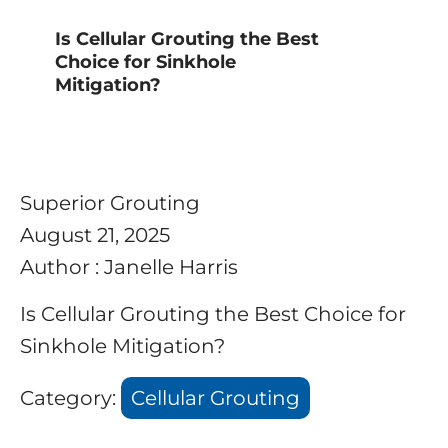
Is Cellular Grouting the Best
Choice for Sinkhole
Mitigation?
Superior Grouting
August 21, 2025
Author : Janelle Harris
Is Cellular Grouting the Best Choice for
Sinkhole Mitigation?
Category:
Cellular Grouting