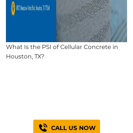
What Is the PSI of Cellular Concrete in
Houston, TX?
Find Out How We Can
Engineer A Solution
For You
CALL US NOW