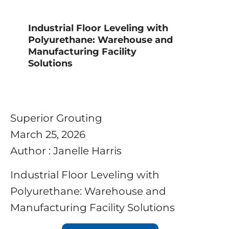
Industrial Floor Leveling with
Polyurethane: Warehouse and
Manufacturing Facility
Solutions
Superior Grouting
March 25, 2026
Author : Janelle Harris
Industrial Floor Leveling with
Polyurethane: Warehouse and
Manufacturing Facility Solutions