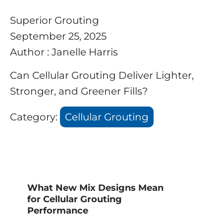
Superior Grouting
September 25, 2025
Author : Janelle Harris
Can Cellular Grouting Deliver Lighter,
Stronger, and Greener Fills?
Category:
Cellular Grouting
What New Mix Designs Mean
for Cellular Grouting
Performance