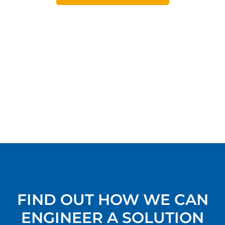
FIND OUT HOW WE CAN
ENGINEER A SOLUTION