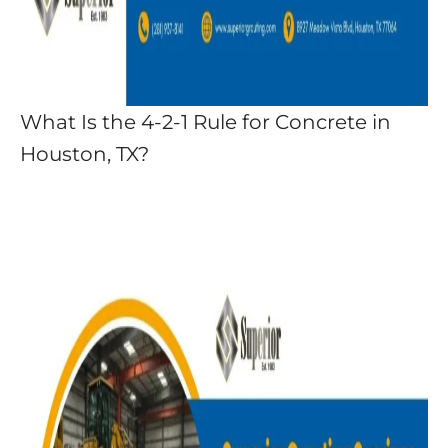
What Is the 4-2-1 Rule for Concrete in
Houston, TX?