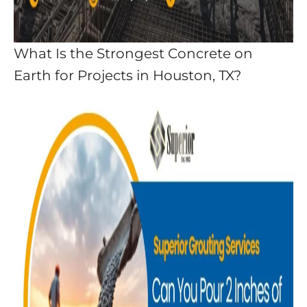
What Is the Strongest Concrete on
Earth for Projects in Houston, TX?