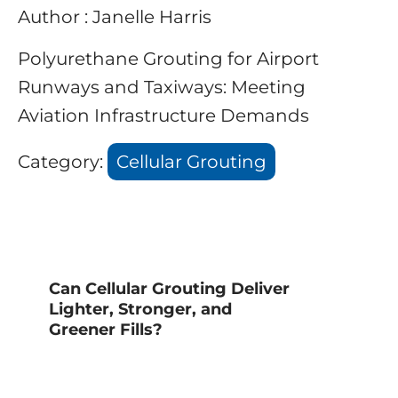
Author : Janelle Harris
Polyurethane Grouting for Airport
Runways and Taxiways: Meeting
Aviation Infrastructure Demands
Category:
Cellular Grouting
Can Cellular Grouting Deliver
Lighter, Stronger, and
Greener Fills?