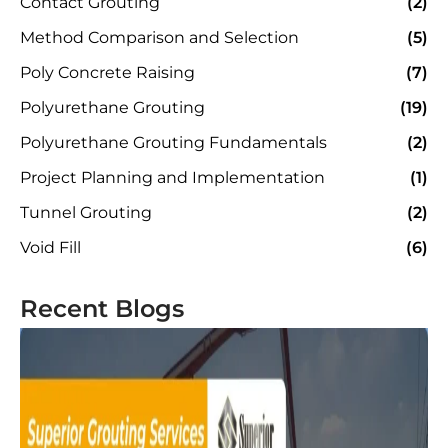
Contact Grouting
(2)
Method Comparison and Selection
(5)
Poly Concrete Raising
(7)
Polyurethane Grouting
(19)
Polyurethane Grouting Fundamentals
(2)
Project Planning and Implementation
(1)
Tunnel Grouting
(2)
Void Fill
(6)
Recent Blogs