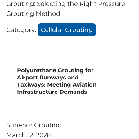
Grouting: Selecting the Right Pressure
Grouting Method
Category:
Cellular Grouting
Polyurethane Grouting for
Airport Runways and
Taxiways: Meeting Aviation
Infrastructure Demands
Superior Grouting
March 12, 2026