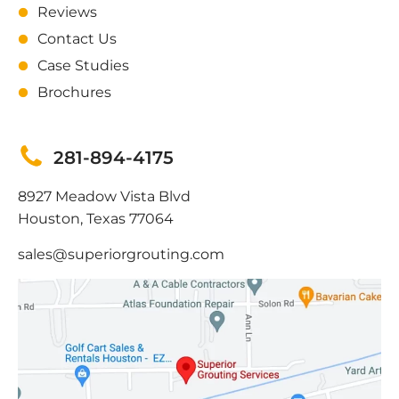
Reviews
Contact Us
Case Studies
Brochures
281-894-4175
8927 Meadow Vista Blvd
Houston, Texas 77064
sales@superiorgrouting.com