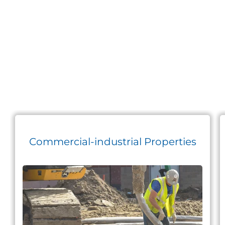
Commercial-industrial Properties