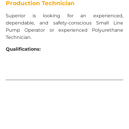
Production Technician
Superior is looking for an experienced,
dependable, and safety-conscious Small Line
Pump Operator or experienced Polyurethane
Technician.
Qualifications:
Current CDL Class A and B
Must be able to pass drug test and clean MVR
TWIC card required – or ability to get one
Some truck and trailer mechanical
knowledge
Small line pump operating experience and/or
polyurethane injection
experience.
Responsibilities:
Must set-up, operate, tear down equipment