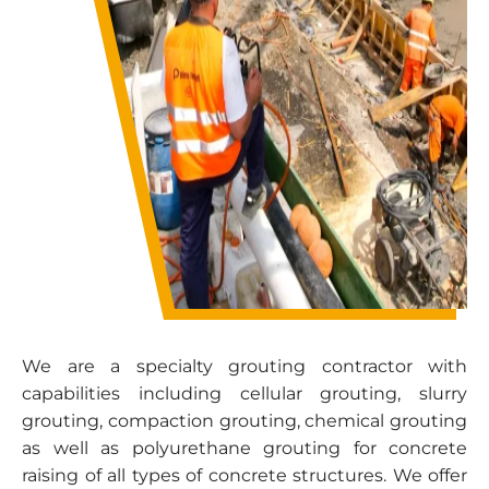
We are a specialty grouting contractor with
capabilities including cellular grouting, slurry
grouting,
compaction grouting
, chemical grouting
as well as polyurethane grouting for
concrete
raising
of all types of concrete structures. We offer