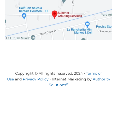
Copyright © All rights reserved. 2024 •
Terms of
Use
and
Privacy Policy
• Internet Marketing by
Authority
®
Solutions