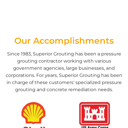
Our Accomplishments
Since 1983, Superior Grouting has been a pressure
grouting contractor working with various
government agencies, large businesses, and
corporations. For years, Superior Grouting has been
in charge of these customers' specialized pressure
grouting and concrete remediation needs.