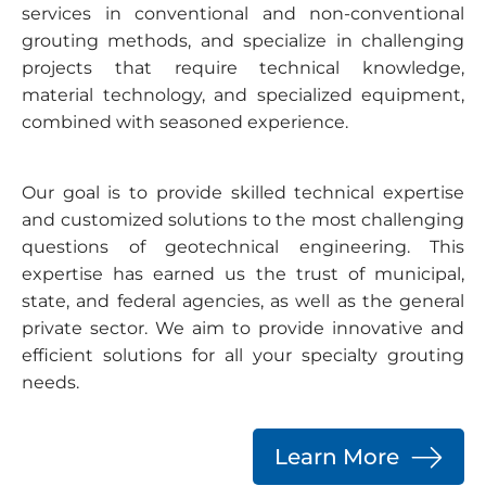
services in conventional and non-conventional
grouting methods, and specialize in challenging
projects that require technical knowledge,
material technology, and specialized equipment,
combined with seasoned experience.
Our goal is to provide skilled technical expertise
and customized solutions to the most challenging
questions of geotechnical engineering. This
expertise has earned us the trust of municipal,
state, and federal agencies, as well as the general
private sector. We aim to provide innovative and
efficient solutions for all your specialty grouting
needs.
Learn More