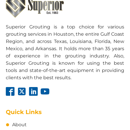
Schedule:
10 hour shift • 12 hour shift • Overtime
Superior Grouting is a top choice for various
grouting services in Houston, the entire Gulf Coast
Region, and across Texas, Louisiana, Florida, New
Email Us To Apply
Mexico, and Arkansas. It holds more than 35 years
of experience in the grouting industry. Also,
Superior Grouting is known for using the best
tools and state-of-the-art equipment in providing
clients with the best results.
Quick Links
About