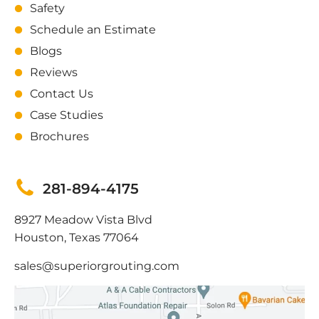
Safety
Schedule an Estimate
Blogs
Reviews
Contact Us
Case Studies
Brochures
281-894-4175
8927 Meadow Vista Blvd
Houston, Texas 77064
sales@superiorgrouting.com