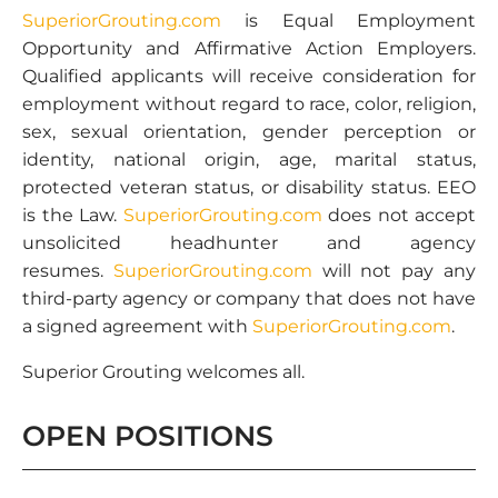
SuperiorGrouting.com
is Equal Employment
Opportunity and Affirmative Action Employers.
Qualified applicants will receive consideration for
employment without regard to race, color, religion,
sex, sexual orientation, gender perception or
identity, national origin, age, marital status,
protected veteran status, or disability status. EEO
is the Law.
SuperiorGrouting.com
does not accept
unsolicited headhunter and agency
resumes.
SuperiorGrouting.com
will not pay any
third-party agency or company that does not have
a signed agreement with
SuperiorGrouting.com
.
Superior Grouting welcomes all.
OPEN POSITIONS