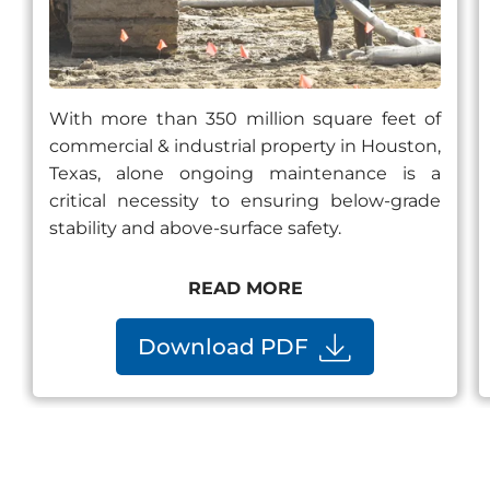
With more than 350 million square feet of
commercial & industrial property in Houston,
Texas, alone ongoing maintenance is a
critical necessity to ensuring below-grade
stability and above-surface safety.
READ MORE
Download PDF