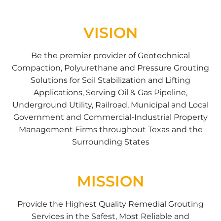
VISION
Be the premier provider of Geotechnical
Compaction, Polyurethane and Pressure Grouting
Solutions for Soil Stabilization and Lifting
Applications, Serving Oil & Gas Pipeline,
Underground Utility, Railroad, Municipal and Local
Government and Commercial-Industrial Property
Management Firms throughout Texas and the
Surrounding States
MISSION
Provide the Highest Quality Remedial Grouting
Services in the Safest, Most Reliable and