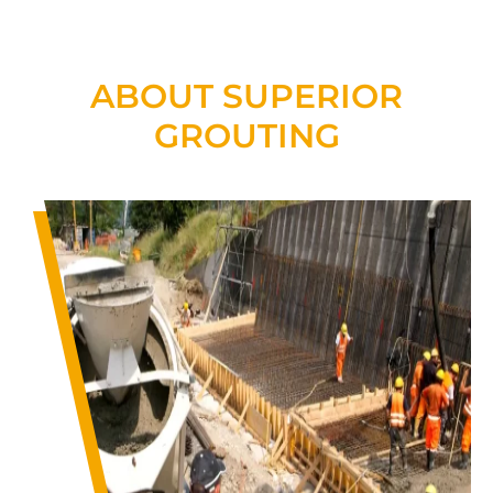
ABOUT SUPERIOR
GROUTING