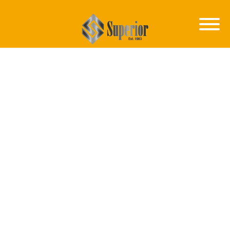
CAREERS