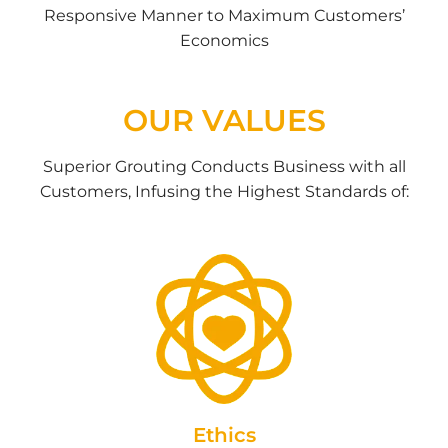
Responsive Manner to Maximum Customers’
Economics
OUR VALUES
Superior Grouting Conducts Business with all
Customers, Infusing the Highest Standards of:
Ethics