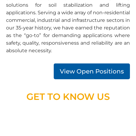
solutions for soil stabilization and lifting
applications. Serving a wide array of non-residential
commercial, industrial and infrastructure sectors in
our 35-year history, we have earned the reputation
as the “go-to” for demanding applications where
safety, quality, responsiveness and reliability are an
absolute necessity.
View Open Positions
GET TO KNOW US