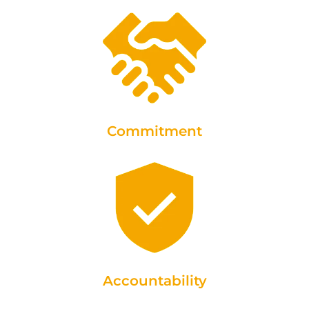
Commitment
Accountability