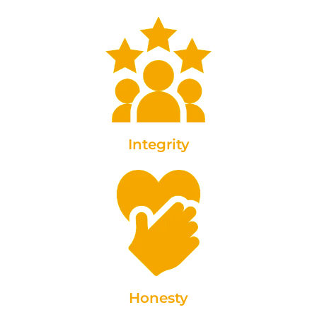
Integrity
Honesty