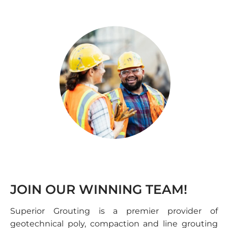
JOIN OUR WINNING TEAM!
Superior Grouting is a premier provider of
geotechnical poly, compaction and line grouting