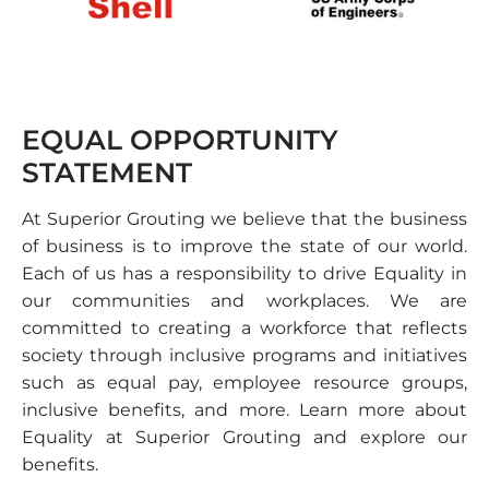
EQUAL OPPORTUNITY
STATEMENT
At Superior Grouting we believe that the business
of business is to improve the state of our world.
Each of us has a responsibility to drive Equality in
our communities and workplaces. We are
committed to creating a workforce that reflects
society through inclusive programs and initiatives
such as equal pay, employee resource groups,
inclusive benefits, and more. Learn more about
Equality at Superior Grouting and explore our
benefits.