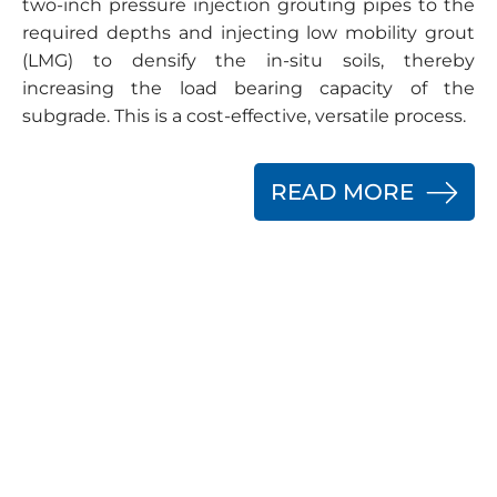
two-inch pressure injection grouting pipes to the
required depths and injecting low mobility grout
(LMG) to densify the in-situ soils, thereby
increasing the load bearing capacity of the
subgrade. This is a cost-effective, versatile process.
READ MORE