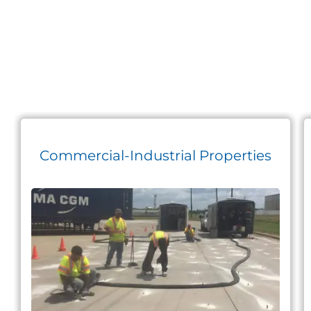
Commercial-Industrial Properties