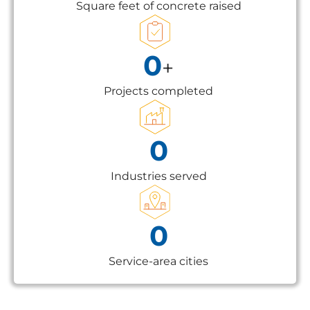
Square feet of concrete raised
0
+
Projects completed
0
Industries served
0
Service-area cities