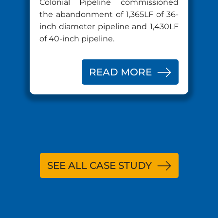
Colonial Pipeline commissioned
the abandonment of 1,365LF of 36-
inch diameter pipeline and 1,430LF
of 40-inch pipeline.
READ MORE
SEE ALL CASE STUDY