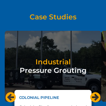
Case Studies
Industrial
Pressure Grouting
COLONIAL PIPELINE