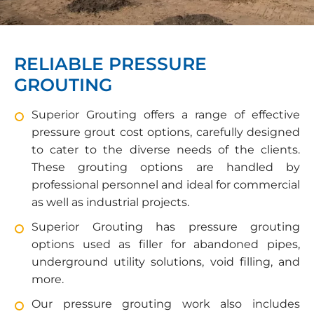
RELIABLE PRESSURE
GROUTING
Superior Grouting offers a range of effective
pressure grout cost options, carefully designed
to cater to the diverse needs of the clients.
These grouting options are handled by
professional personnel and ideal for commercial
as well as industrial projects.
Superior Grouting has pressure grouting
options used as filler for abandoned pipes,
underground utility solutions, void filling, and
more.
Our pressure grouting work also includes