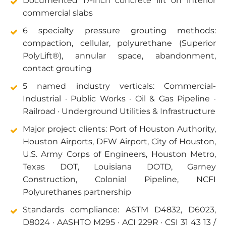
Documented 17-inch concrete lift on interior
commercial slabs
6 specialty pressure grouting methods:
compaction, cellular, polyurethane (Superior
PolyLift®), annular space, abandonment,
contact grouting
5 named industry verticals: Commercial-
Industrial · Public Works · Oil & Gas Pipeline ·
Railroad · Underground Utilities & Infrastructure
Major project clients: Port of Houston Authority,
Houston Airports, DFW Airport, City of Houston,
U.S. Army Corps of Engineers, Houston Metro,
Texas DOT, Louisiana DOTD, Garney
Construction, Colonial Pipeline, NCFI
Polyurethanes partnership
Standards compliance: ASTM D4832, D6023,
D8024 · AASHTO M295 · ACI 229R · CSI 31 43 13 /