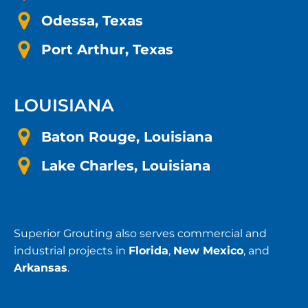
Odessa, Texas
Port Arthur, Texas
LOUISIANA
Baton Rouge, Louisiana
Lake Charles, Louisiana
Superior Grouting also serves commercial and
industrial projects in
Florida
,
New Mexico
, and
Arkansas
.