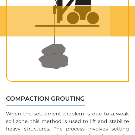
COMPACTION GROUTING
When the settlement problem is due to a weak
soil zone, this method is used to lift and stabilize
heavy structures. The process involves setting