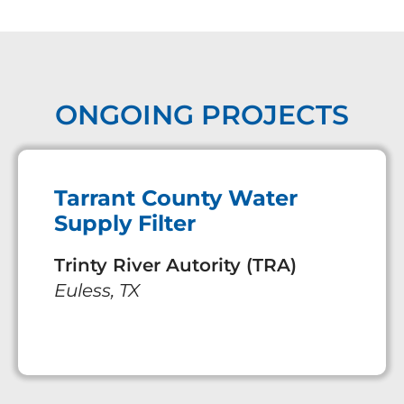
ONGOING PROJECTS
Tarrant County Water
Supply Filter
Trinty River Autority (TRA)
Euless, TX