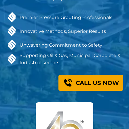
Premier Pressure Grouting Professionals
Innovative Methods, Superior Results
Unwavering Commitment to Safety
Supporting Oil & Gas, Municipal, Corporate &
Industrial sectors
CALL US NOW