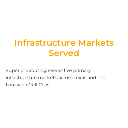
Infrastructure Markets
Served
Superior Grouting serves five primary
infrastructure markets across Texas and the
Louisiana Gulf Coast: