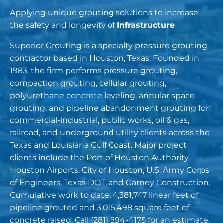
Applying unique grouting solutions to increase
the safety and longevity of
Infrastructure
Superior Grouting is a specialty pressure grouting
contractor based in Houston, Texas. Founded in
1983, the firm performs pressure grouting,
compaction grouting, cellular grouting,
polyurethane concrete leveling,
annular space
grouting
, and pipeline abandonment grouting for
commercial-industrial, public works, oil & gas,
railroad, and underground utility clients across the
Texas and Louisiana Gulf Coast. Major project
clients include the Port of Houston Authority,
Houston Airports, City of Houston, U.S. Army Corps
of Engineers, Texas DOT, and Garney Construction.
Cumulative work to date: 4,381,747 linear feet of
pipeline grouted and 3,015,498 square feet of
concrete raised. Call
(281) 894-4175
for an estimate.