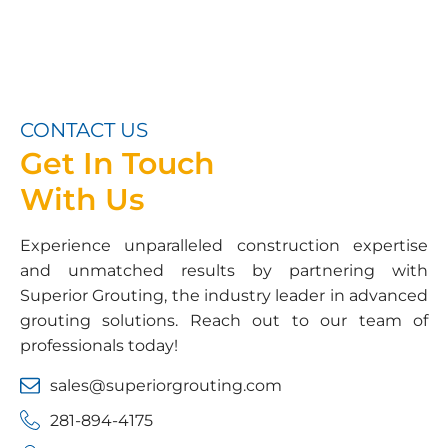
CONTACT US
Get In Touch
With Us
Experience unparalleled construction expertise
and unmatched results by partnering with
Superior Grouting, the industry leader in advanced
grouting solutions. Reach out to our team of
professionals today!
sales@superiorgrouting.com
281-894-4175