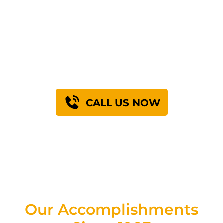
GET A FREE PROJECT
ESTIMATE
Schedule a site visit with a Superior Grouting field
engineer. Most Houston-area estimates
completed within 5 business days.
CALL US NOW
Our Accomplishments