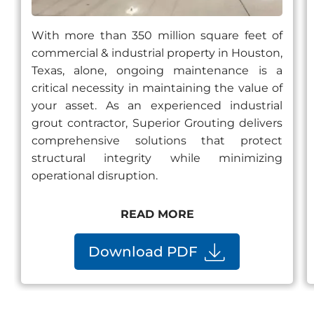
With more than 350 million square feet of
commercial & industrial property in Houston,
Texas, alone, ongoing maintenance is a
critical necessity in maintaining the value of
your asset. As an experienced industrial
grout contractor, Superior Grouting delivers
comprehensive solutions that protect
structural integrity while minimizing
operational disruption.
READ MORE
Download PDF