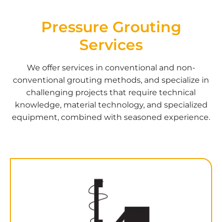
Pressure
Grouting
Services
We offer services in conventional and non-
conventional grouting methods, and specialize in
challenging projects that require technical
knowledge, material technology, and specialized
equipment, combined with seasoned experience.