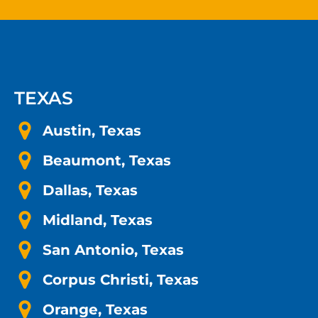
TEXAS
Austin, Texas
Beaumont, Texas
Dallas, Texas
Midland, Texas
San Antonio, Texas
Corpus Christi, Texas
Orange, Texas