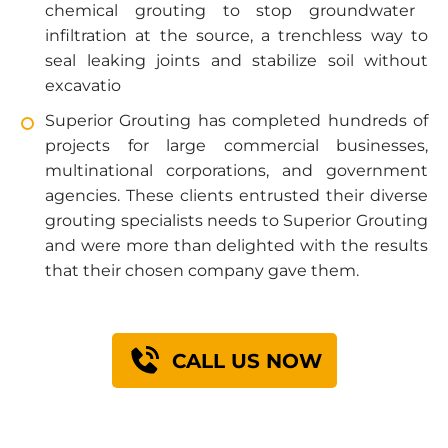
chemical grouting
to stop groundwater
infiltration at the source, a trenchless way to
seal leaking joints and stabilize soil without
excavatio
Superior Grouting has completed hundreds of
projects for large commercial businesses,
multinational corporations, and government
agencies. These clients entrusted their diverse
grouting specialists needs to Superior Grouting
and were more than delighted with the results
that their chosen company gave them.
CALL US NOW