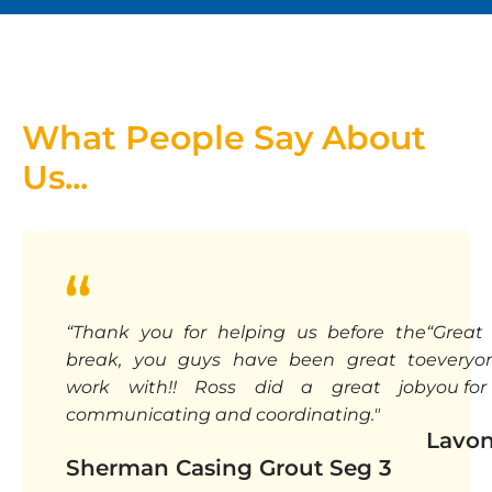
What People Say About
Us...
“Thank you for helping us before the
“Great
break, you guys have been great to
everyo
work with!! Ross did a great job
you for 
communicating and coordinating."
Lavon
Sherman Casing Grout Seg 3