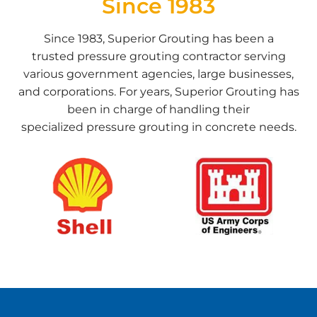
Since 1983
Since 1983, Superior Grouting has been a
trusted
pressure grouting contractor
serving
various government agencies, large businesses,
and corporations. For years, Superior Grouting has
been in charge of handling their
specialized
pressure grouting in concrete
needs.