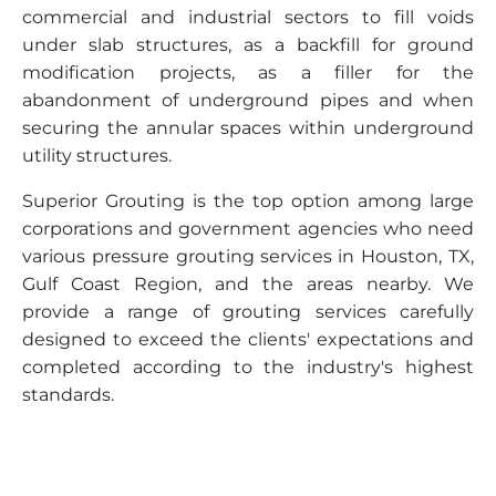
commercial and industrial sectors to fill voids
under slab structures, as a backfill for ground
modification projects, as a filler for the
abandonment of underground pipes and when
securing the annular spaces within underground
utility structures.
Superior Grouting is the top option among large
corporations and government agencies who need
various pressure grouting services in Houston, TX,
Gulf Coast Region, and the areas nearby. We
provide a range of grouting services carefully
designed to exceed the clients' expectations and
completed according to the industry's highest
standards.