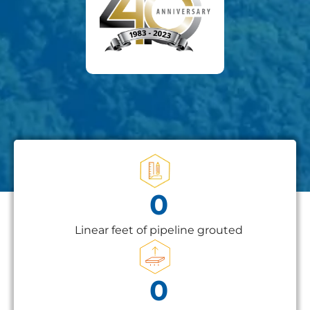
0
Linear feet of pipeline grouted
0