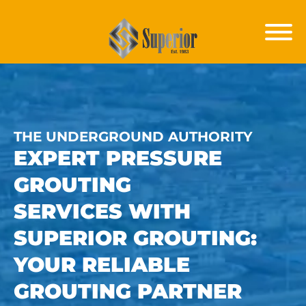
THE UNDERGROUND AUTHORITY
EXPERT
PRESSURE
GROUTING
SERVICES
WITH
SUPERIOR GROUTING:
YOUR RELIABLE
GROUTING PARTNER