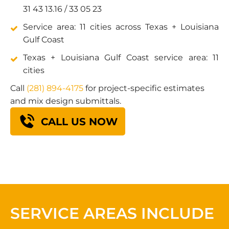
31 43 13.16 / 33 05 23
Service area: 11 cities across Texas + Louisiana
Gulf Coast
Texas + Louisiana Gulf Coast service area: 11
cities
Call
(281) 894-4175
for project-specific estimates
and mix design submittals.
CALL US NOW
SERVICE AREAS INCLUDE