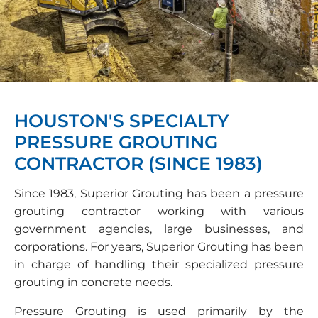
HOUSTON'S SPECIALTY
PRESSURE GROUTING
CONTRACTOR (SINCE 1983)
Since 1983, Superior Grouting has been a pressure
grouting contractor working with various
government agencies, large businesses, and
corporations. For years, Superior Grouting has been
in charge of handling their specialized pressure
grouting in concrete needs.
Pressure Grouting is used primarily by the