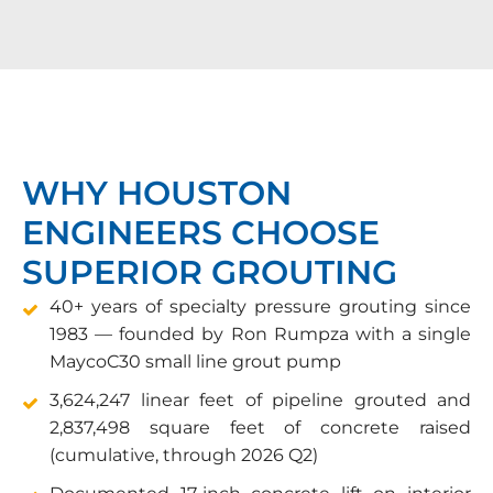
WHY HOUSTON
ENGINEERS CHOOSE
SUPERIOR GROUTING
40+ years of specialty pressure grouting since
1983 — founded by Ron Rumpza with a single
MaycoC30 small line grout pump
3,624,247 linear feet of pipeline grouted and
2,837,498 square feet of concrete raised
(cumulative, through 2026 Q2)