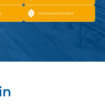
e
ISNetworld Certified
in