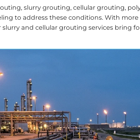
ting, slurry grouting, cellular grouting, pol
ng to address these conditions. With more th
our slurry and cellular grouting services bri