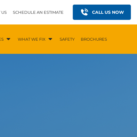
CALL US NOW
 US
SCHEDULE AN ESTIMATE
ES
WHAT WE FIX
SAFETY
BROCHURES