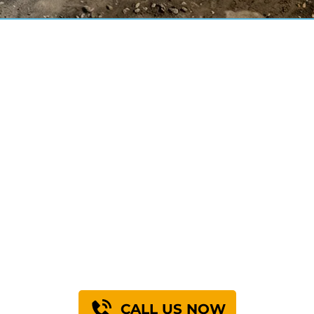
mance You Can 
+
+
0
0
t Concrete Raised
Years of Servi
CALL US NOW