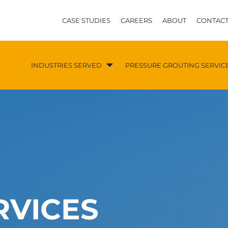
CASE STUDIES
CAREERS
ABOUT
CONTACT
INDUSTRIES SERVED
PRESSURE GROUTING SERVIC
RVICES