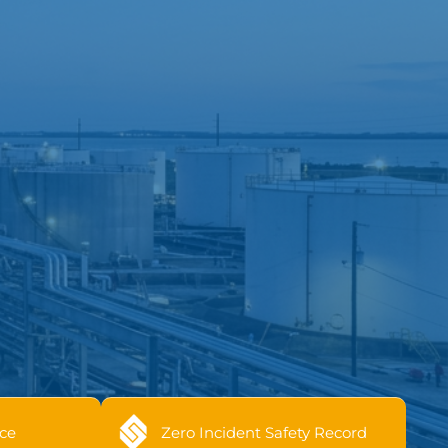
ce
Zero Incident Safety Record