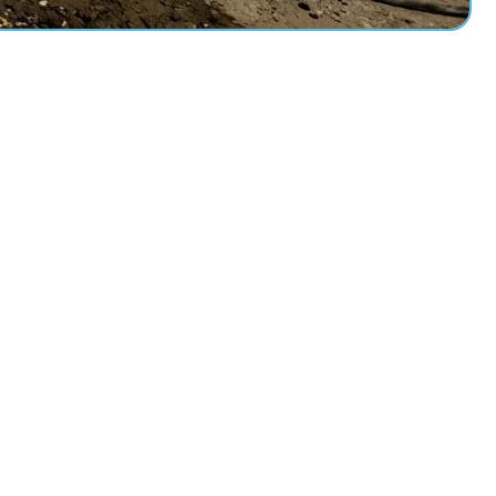
Measure
0
ce
TRIR / DART Rating