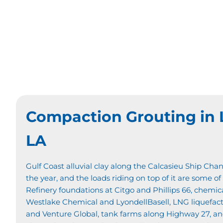
Compaction Grouting in 
LA
Gulf Coast alluvial clay along the Calcasieu Ship Chan
the year, and the loads riding on top of it are some of
Refinery foundations at Citgo and Phillips 66, chemic
Westlake Chemical and LyondellBasell, LNG liquefac
and Venture Global, tank farms along Highway 27, and