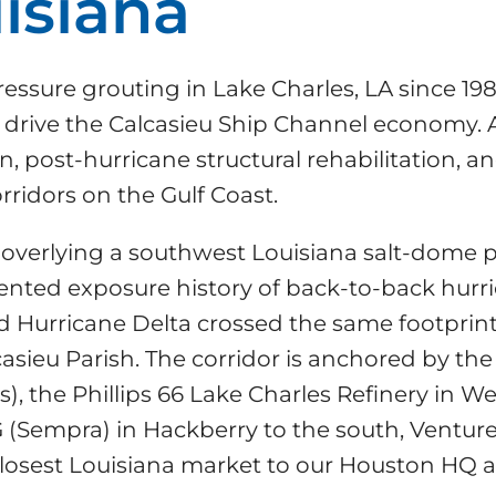
isiana
essure grouting in Lake Charles, LA since 198
at drive the Calcasieu Ship Channel economy.
tion, post-hurricane structural rehabilitation,
rridors on the Gulf Coast.
lay overlying a southwest Louisiana salt-dome 
nted exposure history of back-to-back hurri
d Hurricane Delta crossed the same footprint 
asieu Parish. The corridor is anchored by the
es), the Phillips 66 Lake Charles Refinery in 
(Sempra) in Hackberry to the south, Venture
closest Louisiana market to our Houston HQ 