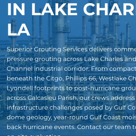
IN LAKE CHAR
LA
Superior Grouting Services delivers commer
pressure grouting across Lake Charles and
Channel industrial corridor. From compac
beneath the Citgo, Phillips 66, Westlake C
Lyondell footprints to post-hurricane grou
across Calcasieu Parish, our crews address
infrastructure challenges posed by Gulf Coast
dome geology, year-round Gulf Coast mois
back hurricane events. Contact our team t