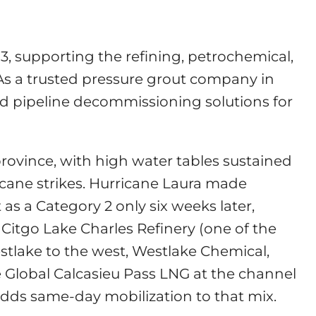
3, supporting the refining, petrochemical,
 As a trusted pressure grout company in
 and pipeline decommissioning solutions for
province, with high water tables sustained
cane strikes. Hurricane Laura made
as a Category 2 only six weeks later,
 Citgo Lake Charles Refinery (one of the
Westlake to the west, Westlake Chemical,
 Global Calcasieu Pass LNG at the channel
adds same-day mobilization to that mix.