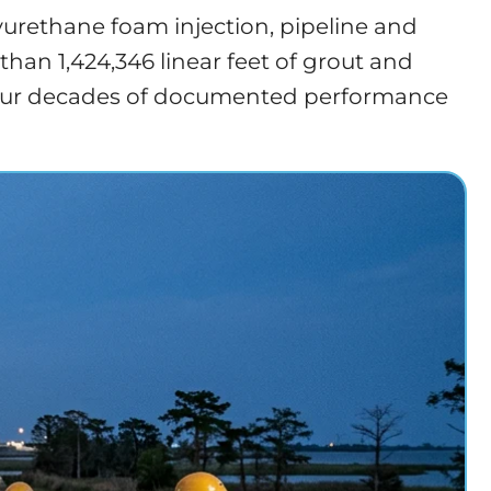
yurethane foam injection, pipeline and
an 1,424,346 linear feet of grout and
ng four decades of documented performance