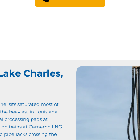
Lake Charles,
nel sits saturated most of
 the heaviest in Louisiana.
al processing pads at
tion trains at Cameron LNG
 pipe racks crossing the