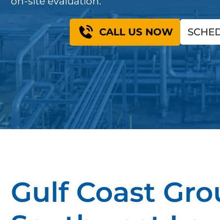
on-site evaluation.
CALL US NOW
SCHED
Gulf Coast Gro