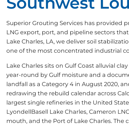
Southwest Lou
Superior Grouting Services has provided pr
LNG export, port, and pipeline sectors th
Lake Charles, LA, we deliver soil stabiliza
one of the most concentrated industrial co
Lake Charles sits on Gulf Coast alluvial c
year-round by Gulf moisture and a docume
landfall as a Category 4 in August 2020, an
redrawing the rebuild calendar across Calc
largest single refineries in the United Stat
LyondellBasell Lake Charles, Cameron LNG 
mouth, and the Port of Lake Charles. The 