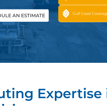
Gulf Coast Coverag
ULE AN ESTIMATE
uting Expertise 