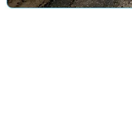
Perfor
+
0
Linear Feet Grouted
Sq F