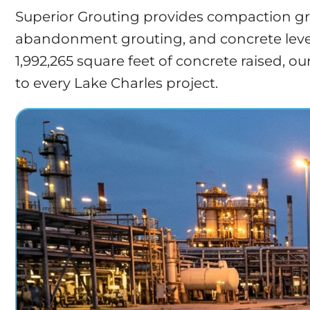
Superior Grouting provides compaction grou
abandonment grouting, and concrete leveli
1,992,265 square feet of concrete raised, 
to every Lake Charles project.