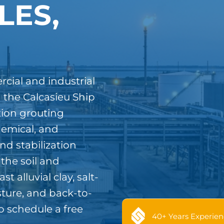
LES,
cial and industrial
 the Calcasieu Ship
tion grouting
hemical, and
nd stabilization
 the soil and
 alluvial clay, salt-
ture, and back-to-
o schedule a free
40+ Years Experien