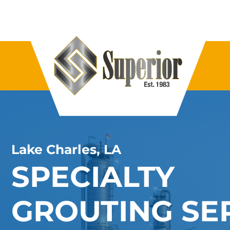
Lake Charles, LA
SPECIALTY
GROUTING SE