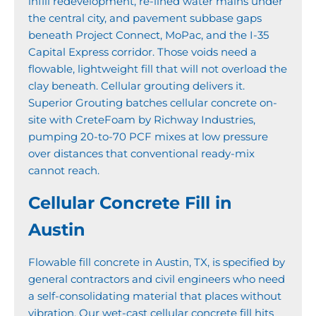
infill redevelopment, re-lined water mains under
the central city, and pavement subbase gaps
beneath Project Connect, MoPac, and the I-35
Capital Express corridor. Those voids need a
flowable, lightweight fill that will not overload the
clay beneath. Cellular grouting delivers it.
Superior Grouting batches cellular concrete on-
site with CreteFoam by Richway Industries,
pumping 20-to-70 PCF mixes at low pressure
over distances that conventional ready-mix
cannot reach.
Cellular Concrete Fill in
Austin
Flowable fill concrete in Austin, TX, is specified by
general contractors and civil engineers who need
a self-consolidating material that places without
vibration. Our wet-cast cellular concrete fill hits