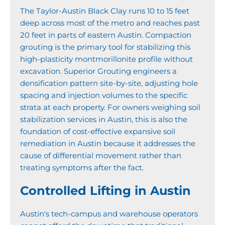
The Taylor-Austin Black Clay runs 10 to 15 feet
deep across most of the metro and reaches past
20 feet in parts of eastern Austin. Compaction
grouting is the primary tool for stabilizing this
high-plasticity montmorillonite profile without
excavation. Superior Grouting engineers a
densification pattern site-by-site, adjusting hole
spacing and injection volumes to the specific
strata at each property. For owners weighing soil
stabilization services in Austin, this is also the
foundation of cost-effective expansive soil
remediation in Austin because it addresses the
cause of differential movement rather than
treating symptoms after the fact.
Controlled Lifting in Austin
Austin's tech-campus and warehouse operators