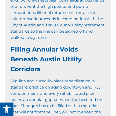
end. Our crews establish bulkheads at both ends
of a run, vent the high points, and pump
cementitious fill until return confirms a solid
column. Work proceeds in coordination with the
City of Austin and Travis County utility retirement
standards so the line can be signed off and
walked away from.
Filling Annular Voids
Beneath Austin Utility
Corridors
Slip-line and cured-in-place rehabilitation is
standard practice on aging downtown and I-35
corridor mains, and every rehabilitated pipe
opens an annular gap between the host and the
Open toolbar
liner. That gap has to be filled with a material
that will not float the liner, will not overload the