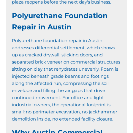
plaza reopens before the next day's business.
Polyurethane Foundation
Repair in Austin
Polyurethane foundation repair in Austin
addresses differential settlement, which shows
up as cracked drywall, sticking doors, and
separated brick veneer on commercial structures
sitting on clay that rehydrates unevenly. Foam is
injected beneath grade beams and footings
along the affected run, compressing the soil
envelope and filling the air gaps that drive
continued movement. For office and light-
industrial owners, the operational footprint is
small: no perimeter excavation, no jackhammer
demolition inside, no extended facility closure.
Why Austin Commercial