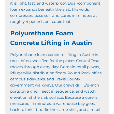
it is light, fast, and waterproof. Dual-component
foam expands beneath the slab, fills voids,
compresses loose soil, and cures in minutes at
roughly 4 pounds per cubic foot.
Polyurethane Foam
Concrete Lifting in Austin
Polyurethane foam concrete lifting in Austin is
most often specified for the places Central Texas
moves through every day: Domain retail plazas,
Pflugerville distribution floors, Round Rock office
campus sidewalks, and Travis County
government walkways. Our crews drill 5/8-inch
ports on a grid, inject in sequence, and watch
elevation at the slab surface. Because a cure is
measured in minutes, a warehouse bay goes
back to forklift traffic the same shift, and a retail