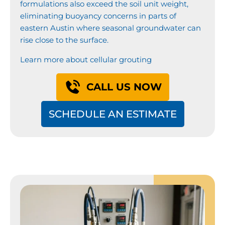
formulations also exceed the soil unit weight,
eliminating buoyancy concerns in parts of
eastern Austin where seasonal groundwater can
rise close to the surface.
Learn more about cellular grouting
CALL US NOW
SCHEDULE AN ESTIMATE