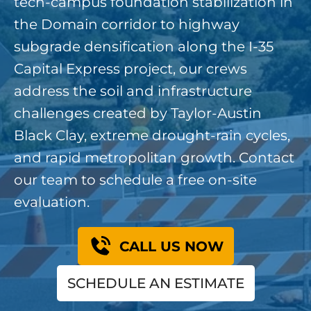
tech-campus foundation stabilization in
the Domain corridor to highway
subgrade densification along the I-35
Capital Express project, our crews
address the soil and infrastructure
challenges created by Taylor-Austin
Black Clay, extreme drought-rain cycles,
and rapid metropolitan growth. Contact
our team to schedule a free on-site
evaluation.
CALL US NOW
SCHEDULE AN ESTIMATE