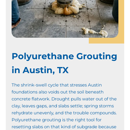
Polyurethane Grouting
in Austin, TX
The shrink-swell cycle that stresses Austin
foundations also voids out the soil beneath
concrete flatwork. Drought pulls water out of the
clay, leaves gaps, and slabs settle; spring storms
rehydrate unevenly, and the trouble compounds.
Polyurethane grouting is the right tool for
resetting slabs on that kind of subgrade because