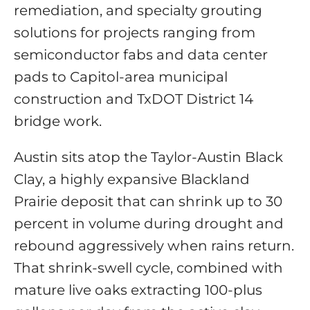
remediation, and specialty grouting
solutions for projects ranging from
semiconductor fabs and data center
pads to Capitol-area municipal
construction and TxDOT District 14
bridge work.
Austin sits atop the Taylor-Austin Black
Clay, a highly expansive Blackland
Prairie deposit that can shrink up to 30
percent in volume during drought and
rebound aggressively when rains return.
That shrink-swell cycle, combined with
mature live oaks extracting 100-plus