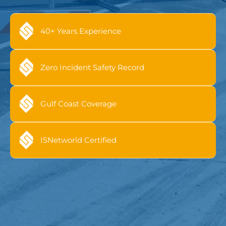
40+ Years Experience
Zero Incident Safety Record
Gulf Coast Coverage
ISNetworld Certified