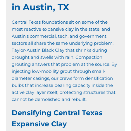
in Austin, TX
Central Texas foundations sit on some of the
most reactive expansive clay in the state, and
Austin's commercial, tech, and government
sectors all share the same underlying problem:
Taylor-Austin Black Clay that shrinks during
drought and swells with rain. Compaction
grouting answers that problem at the source. By
injecting low-mobility grout through small-
diameter casings, our crews form densification
bulbs that increase bearing capacity inside the
active clay layer itself, protecting structures that
cannot be demolished and rebuilt.
Densifying Central Texas
Expansive Clay