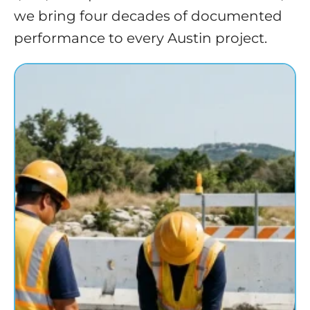
we bring four decades of documented
performance to every Austin project.