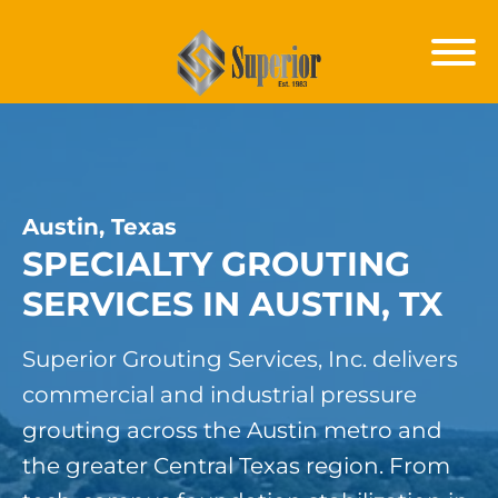
Austin, Texas
SPECIALTY GROUTING
SERVICES IN AUSTIN, TX
Superior Grouting Services, Inc. delivers
commercial and industrial pressure
grouting across the Austin metro and
the greater Central Texas region. From