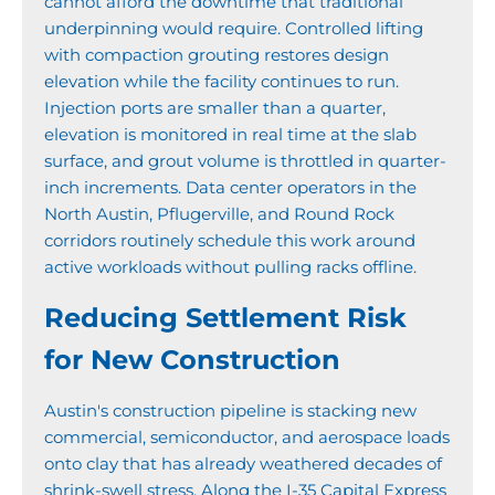
cannot afford the downtime that traditional
underpinning would require. Controlled lifting
with compaction grouting restores design
elevation while the facility continues to run.
Injection ports are smaller than a quarter,
elevation is monitored in real time at the slab
surface, and grout volume is throttled in quarter-
inch increments. Data center operators in the
North Austin, Pflugerville, and Round Rock
corridors routinely schedule this work around
active workloads without pulling racks offline.
Reducing Settlement Risk
for New Construction
Austin's construction pipeline is stacking new
commercial, semiconductor, and aerospace loads
onto clay that has already weathered decades of
shrink-swell stress. Along the I-35 Capital Express