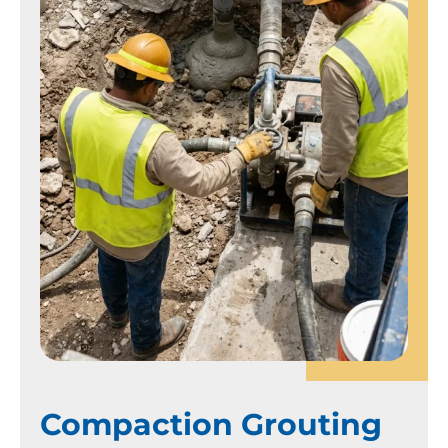
Compaction Grouting