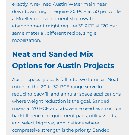
exactly. A re-lined Austin Water main near
downtown might require 20 PCF at 50 psi, while
a Mueller redevelopment stormwater
abandonment might require 35 PCF at 120 psi:
same material, different recipe, single
mobilization.
Neat and Sanded Mix
Options for Austin Projects
Austin specs typically fall into two families. Neat
mixes in the 20 to 30 PCF range serve load-
reducing backfill and annular space applications
where weight reduction is the goal. Sanded
mixes at 70 PCF and above are used as structural
backfill beneath equipment pads, utility vaults,
and select highway applications where
compressive strength is the priority. Sanded