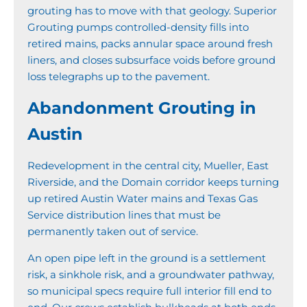
grouting has to move with that geology. Superior
Grouting pumps controlled-density fills into
retired mains, packs annular space around fresh
liners, and closes subsurface voids before ground
loss telegraphs up to the pavement.
Abandonment Grouting in
Austin
Redevelopment in the central city, Mueller, East
Riverside, and the Domain corridor keeps turning
up retired Austin Water mains and Texas Gas
Service distribution lines that must be
permanently taken out of service.
An open pipe left in the ground is a settlement
risk, a sinkhole risk, and a groundwater pathway,
so municipal specs require full interior fill end to