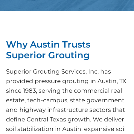
Why Austin Trusts
Superior Grouting
Superior Grouting Services, Inc. has
provided pressure grouting in Austin, TX
since 1983, serving the commercial real
estate, tech-campus, state government,
and highway infrastructure sectors that
define Central Texas growth. We deliver
soil stabilization in Austin, expansive soil