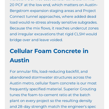
20 PCF at the low end, which matters on Austin-
Bergstrom expansion staging areas and Project
Connect tunnel approaches, where added dead
load would re-stress already sensitive subgrades.
Because the mix flows, it reaches undercut zones
and irregular excavations that rigid CLSM would
bridge over and leave voided.
Cellular Foam Concrete in
Austin
For annular fills, load-reducing backfill, and
abandoned stormwater structures across the
Austin metro, cellular foam concrete is our most
frequently specified material. Superior Grouting
tunes the foam-to-cement ratio at the batch
plant on every project so the resulting density
and 28-day strength match the engineer's spec