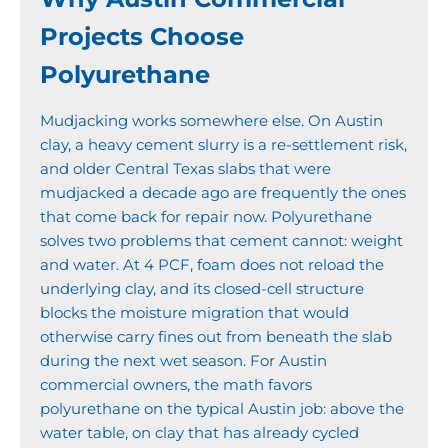
Projects Choose
Polyurethane
Mudjacking works somewhere else. On Austin
clay, a heavy cement slurry is a re-settlement risk,
and older Central Texas slabs that were
mudjacked a decade ago are frequently the ones
that come back for repair now. Polyurethane
solves two problems that cement cannot: weight
and water. At 4 PCF, foam does not reload the
underlying clay, and its closed-cell structure
blocks the moisture migration that would
otherwise carry fines out from beneath the slab
during the next wet season. For Austin
commercial owners, the math favors
polyurethane on the typical Austin job: above the
water table, on clay that has already cycled