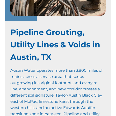
Pipeline Grouting,
Utility Lines & Voids in
Austin, TX
Austin Water operates more than 3,800 miles of
mains across a service area that keeps
outgrowing its original footprint, and every re-
line, abandonment, and new corridor crosses a
different soil signature: Taylor-Austin Black Clay
east of MoPac, limestone karst through the
western hills, and an active Edwards Aquifer
transition zone in between. Pipeline and utility