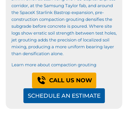
corridor, at the Samsung Taylor fab, and around
the SpaceX Starlink Bastrop expansion, pre-
construction compaction grouting densifies the
subgrade before concrete is poured. Where site
logs show erratic soil strength between test holes,
jet grouting adds the precision of localized soil
mixing, producing a more uniform bearing layer
than densification alone.
Learn more about compaction grouting
CALL US NOW
SCHEDULE AN ESTIMATE