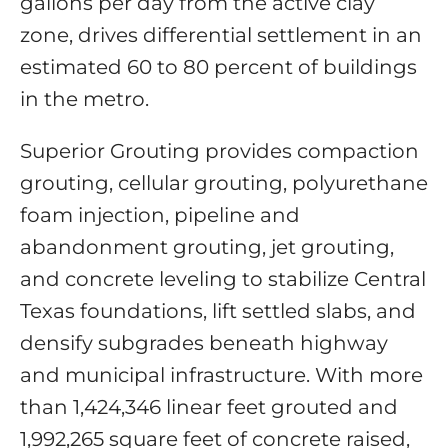
gallons per day from the active clay
zone, drives differential settlement in an
estimated 60 to 80 percent of buildings
in the metro.
Superior Grouting provides compaction
grouting, cellular grouting, polyurethane
foam injection, pipeline and
abandonment grouting, jet grouting,
and concrete leveling to stabilize Central
Texas foundations, lift settled slabs, and
densify subgrades beneath highway
and municipal infrastructure. With more
than 1,424,346 linear feet grouted and
1,992,265 square feet of concrete raised,