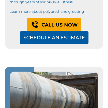
through years of shrink-swell stress.
Learn more about polyurethane grouting
CALL US NOW
SCHEDULE AN ESTIMATE