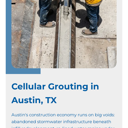
Cellular Grouting in
Austin, TX
Austin's construction economy runs on big voids:
abandoned stormwater infrastructure beneath