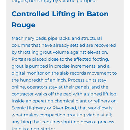
targets, not simply by volume pumped.
Controlled Lifting in Baton
Rouge
Machinery pads, pipe racks, and structural
columns that have already settled are recovered
by throttling grout volume against elevation.
Ports are placed close to the affected footing,
grout is pumped in precise increments, and a
digital monitor on the slab records movement to
the hundredth of an inch. Process units stay
online, operators stay at their panels, and the
contractor walks off the pad with a signed lift log.
Inside an operating chemical plant or refinery on
Scenic Highway or River Road, that workflow is
what makes compaction grouting viable at all;
anything that requires shutting down a process
train is a non-starter.