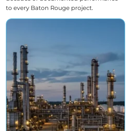
to every Baton Rouge project.