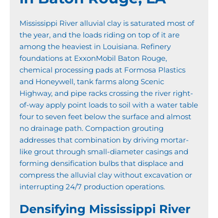
Mississippi River alluvial clay is saturated most of
the year, and the loads riding on top of it are
among the heaviest in Louisiana. Refinery
foundations at ExxonMobil Baton Rouge,
chemical processing pads at Formosa Plastics
and Honeywell, tank farms along Scenic
Highway, and pipe racks crossing the river right-
of-way apply point loads to soil with a water table
four to seven feet below the surface and almost
no drainage path. Compaction grouting
addresses that combination by driving mortar-
like grout through small-diameter casings and
forming densification bulbs that displace and
compress the alluvial clay without excavation or
interrupting 24/7 production operations.
Densifying Mississippi River