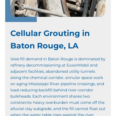
Cellular Grouting in
Baton Rouge, LA
Void-fill demand in Baton Rouge is dominated by
refinery decommissioning at ExxonMobil and
adjacent facilities, abandoned utility tunnels
along the chemical corridor, annular space work
on aging Mississippi River pipeline crossings, and
load-reducing backfill behind river-corridor
bulkheads. Each environment shares two
constraints: heavy overburden must come off the
alluvial clay subgrade, and the fill cannot float out
when the water table rises against the river.