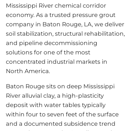
Mississippi River chemical corridor
economy. As a trusted pressure grout
company in Baton Rouge, LA, we deliver
soil stabilization, structural rehabilitation,
and pipeline decommissioning
solutions for one of the most
concentrated industrial markets in
North America.
Baton Rouge sits on deep Mississippi
River alluvial clay, a high-plasticity
deposit with water tables typically
within four to seven feet of the surface
and a documented subsidence trend