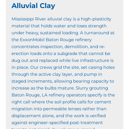
Alluvial Clay
Mississippi River alluvial clay is a high-plasticity
material that holds water and loses strength
under heavy, sustained loading. A turnaround at
the ExxonMobil Baton Rouge refinery
concentrates inspection, demolition, and re-
erection loads onto a subgrade that cannot be
dug out and replaced while live infrastructure is
in place. Our crews grid the site, set casing holes
through the active clay layer, and pump in
staged increments, allowing bearing capacity to
increase as the bulbs mature. Slurry grouting
Baton Rouge, LA refinery operators specify is the
right call where the soil profile calls for cement
migration into permeable lenses rather than
displacement alone, and the work is verified
against engineer-specified post-treatment