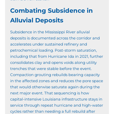
Combating Subsidence in
Alluvial Deposits
Subsidence in the Mississippi River alluvial
deposits is documented across the corridor and
accelerates under sustained refinery and
petrochemical loading. Post-storm saturation,
including that from Hurricane Ida in 2021, further
consolidates clay and opens voids along utility
trenches that were stable before the event.
Compaction grouting rebuilds bearing capacity
in the affected zones and reduces the pore space
that would otherwise saturate again during the
next major event. That sequencing is how
capital-intensive Louisiana infrastructure stays in
service through repeat hurricane and high-water
cycles rather than needing a full rebuild after