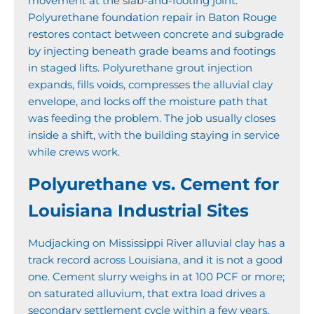
movement at the slab-and-footing joint.
Polyurethane foundation repair in Baton Rouge
restores contact between concrete and subgrade
by injecting beneath grade beams and footings
in staged lifts. Polyurethane grout injection
expands, fills voids, compresses the alluvial clay
envelope, and locks off the moisture path that
was feeding the problem. The job usually closes
inside a shift, with the building staying in service
while crews work.
Polyurethane vs. Cement for
Louisiana Industrial Sites
Mudjacking on Mississippi River alluvial clay has a
track record across Louisiana, and it is not a good
one. Cement slurry weighs in at 100 PCF or more;
on saturated alluvium, that extra load drives a
secondary settlement cycle within a few years,