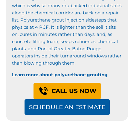
which is why so many mudjacked industrial slabs
along the chemical corridor are back on a repair
list. Polyurethane grout injection sidesteps that
physics at 4 PCF. It is lighter than the soil it sits
on, cures in minutes rather than days, and, as
concrete lifting foam, keeps refineries, chemical
plants, and Port of Greater Baton Rouge
operators inside their turnaround windows rather
than blowing through them.
Learn more about polyurethane grouting
CALL US NOW
SCHEDULE AN ESTIMATE