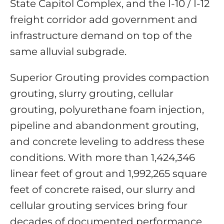
State Capitol Complex, and the I-10 / I-12
freight corridor add government and
infrastructure demand on top of the
same alluvial subgrade.
Superior Grouting provides compaction
grouting, slurry grouting, cellular
grouting, polyurethane foam injection,
pipeline and abandonment grouting,
and concrete leveling to address these
conditions. With more than 1,424,346
linear feet of grout and 1,992,265 square
feet of concrete raised, our slurry and
cellular grouting services bring four
decades of documented performance