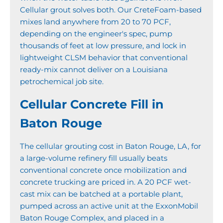
Cellular grout solves both. Our CreteFoam-based
mixes land anywhere from 20 to 70 PCF,
depending on the engineer's spec, pump
thousands of feet at low pressure, and lock in
lightweight CLSM behavior that conventional
ready-mix cannot deliver on a Louisiana
petrochemical job site.
Cellular Concrete Fill in
Baton Rouge
The cellular grouting cost in Baton Rouge, LA, for
a large-volume refinery fill usually beats
conventional concrete once mobilization and
concrete trucking are priced in. A 20 PCF wet-
cast mix can be batched at a portable plant,
pumped across an active unit at the ExxonMobil
Baton Rouge Complex, and placed in a