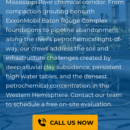
Mississippi River chemical corridor. From
compaction grouting beneath
ExxonMobil Baton Rouge Complex
foundations to pipeline abandonment
along the river's petrochemical right-of-
way, our crews address the soil and
infrastructure challenges created by
deep alluvial clay subsidence, persistent
high water tables, and the densest
petrochemical concentration in the
Western Hemisphere. Contact our team
to schedule a free on-site evaluation.
CALL US NOW