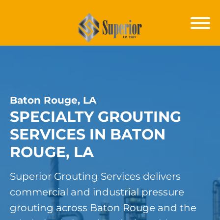
Baton Rouge, LA
SPECIALTY GROUTING
SERVICES IN BATON
ROUGE, LA
Superior Grouting Services delivers
commercial and industrial pressure
grouting across Baton Rouge and the