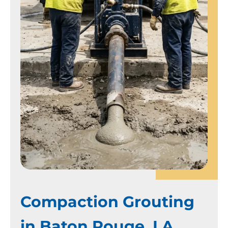
Compaction Grouting
in Baton Rouge, LA