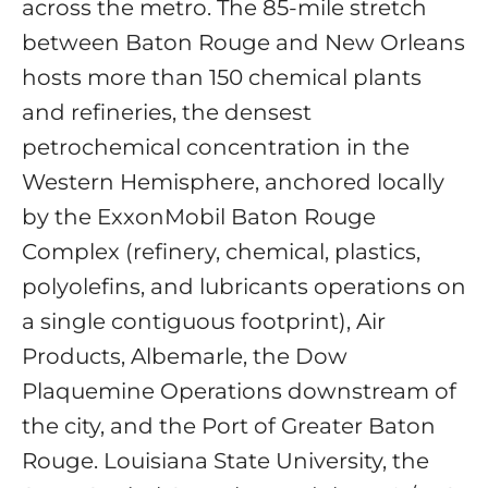
across the metro. The 85-mile stretch
between Baton Rouge and New Orleans
hosts more than 150 chemical plants
and refineries, the densest
petrochemical concentration in the
Western Hemisphere, anchored locally
by the ExxonMobil Baton Rouge
Complex (refinery, chemical, plastics,
polyolefins, and lubricants operations on
a single contiguous footprint), Air
Products, Albemarle, the Dow
Plaquemine Operations downstream of
the city, and the Port of Greater Baton
Rouge. Louisiana State University, the