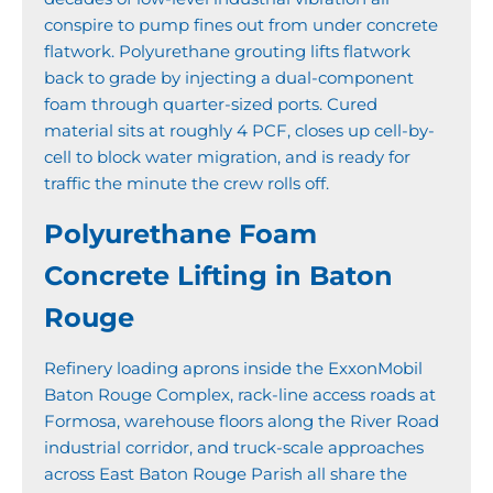
conspire to pump fines out from under concrete
flatwork. Polyurethane grouting lifts flatwork
back to grade by injecting a dual-component
foam through quarter-sized ports. Cured
material sits at roughly 4 PCF, closes up cell-by-
cell to block water migration, and is ready for
traffic the minute the crew rolls off.
Polyurethane Foam
Concrete Lifting in Baton
Rouge
Refinery loading aprons inside the ExxonMobil
Baton Rouge Complex, rack-line access roads at
Formosa, warehouse floors along the River Road
industrial corridor, and truck-scale approaches
across East Baton Rouge Parish all share the