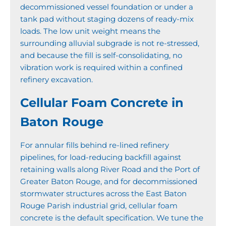
decommissioned vessel foundation or under a
tank pad without staging dozens of ready-mix
loads. The low unit weight means the
surrounding alluvial subgrade is not re-stressed,
and because the fill is self-consolidating, no
vibration work is required within a confined
refinery excavation.
Cellular Foam Concrete in
Baton Rouge
For annular fills behind re-lined refinery
pipelines, for load-reducing backfill against
retaining walls along River Road and the Port of
Greater Baton Rouge, and for decommissioned
stormwater structures across the East Baton
Rouge Parish industrial grid, cellular foam
concrete is the default specification. We tune the