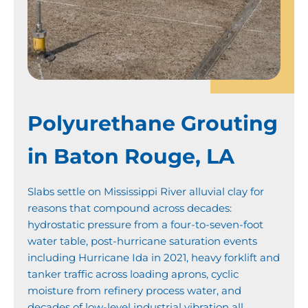
Polyurethane Grouting
in Baton Rouge, LA
Slabs settle on Mississippi River alluvial clay for
reasons that compound across decades:
hydrostatic pressure from a four-to-seven-foot
water table, post-hurricane saturation events
including Hurricane Ida in 2021, heavy forklift and
tanker traffic across loading aprons, cyclic
moisture from refinery process water, and
decades of low-level industrial vibration all