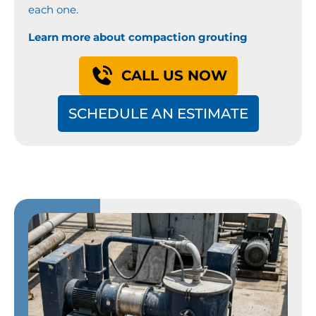
each one.
Learn more about compaction grouting
CALL US NOW
SCHEDULE AN ESTIMATE