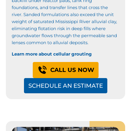
backfill under reactor pads, tank ring
foundations, and transfer lines that cross the
river. Sanded formulations also exceed the unit
weight of saturated Mississippi River alluvial clay,
eliminating flotation risk in deep fills where
groundwater flows through the permeable sand
lenses common to alluvial deposits.
Learn more about cellular grouting
CALL US NOW
SCHEDULE AN ESTIMATE