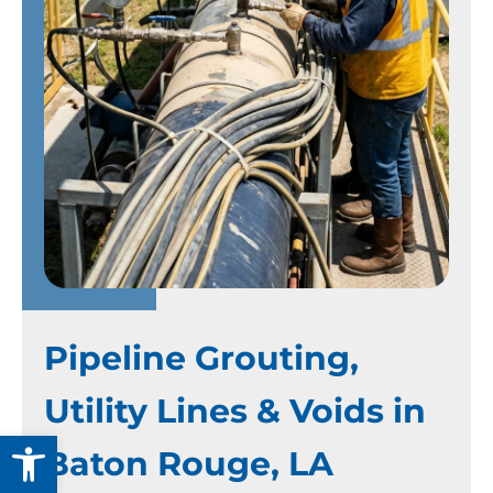
Pipeline Grouting,
Utility Lines & Voids in
Open toolbar
Baton Rouge, LA