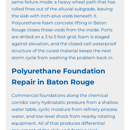
same failure mode: a heavy wheel path that has
rolled fines out of the alluvial subgrade, leaving
the slab with inch-plus voids beneath it.
Polyurethane foam concrete lifting in Baton
Rouge closes those voids from the inside. Ports
are drilled on a 3 to 5 foot grid, foam is staged
against elevation, and the closed-cell waterproof
structure of the cured material keeps the next
storm cycle from washing the problem back in.
Polyurethane Foundation
Repair in Baton Rouge
Commercial foundations along the chemical
corridor carry hydrostatic pressure from a shallow
water table, cyclic moisture from refinery process
water, and low-level shock from nearby rotating
equipment. All of that produces differential