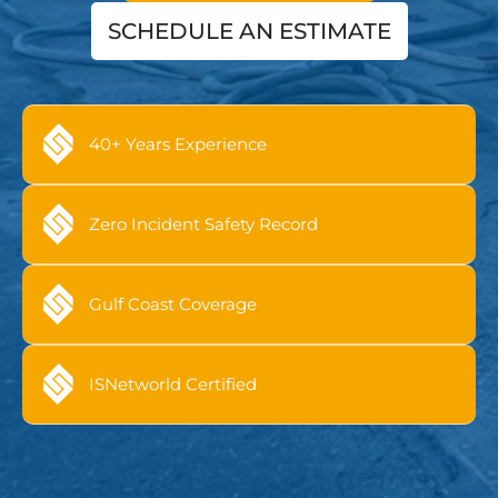
SCHEDULE AN ESTIMATE
40+ Years Experience
Zero Incident Safety Record
Gulf Coast Coverage
ISNetworld Certified