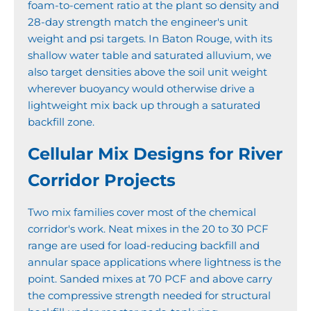
foam-to-cement ratio at the plant so density and
28-day strength match the engineer's unit
weight and psi targets. In Baton Rouge, with its
shallow water table and saturated alluvium, we
also target densities above the soil unit weight
wherever buoyancy would otherwise drive a
lightweight mix back up through a saturated
backfill zone.
Cellular Mix Designs for River
Corridor Projects
Two mix families cover most of the chemical
corridor's work. Neat mixes in the 20 to 30 PCF
range are used for load-reducing backfill and
annular space applications where lightness is the
point. Sanded mixes at 70 PCF and above carry
the compressive strength needed for structural