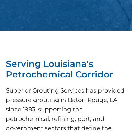
Serving Louisiana's
Petrochemical Corridor
Superior Grouting Services has provided
pressure grouting in Baton Rouge, LA
since 1983, supporting the
petrochemical, refining, port, and
government sectors that define the