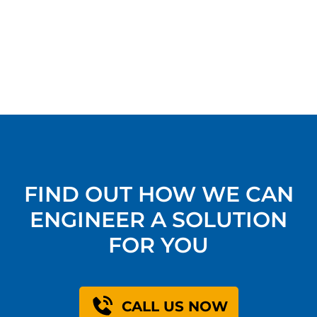
FIND OUT HOW WE CAN
ENGINEER A SOLUTION
FOR YOU
CALL US NOW