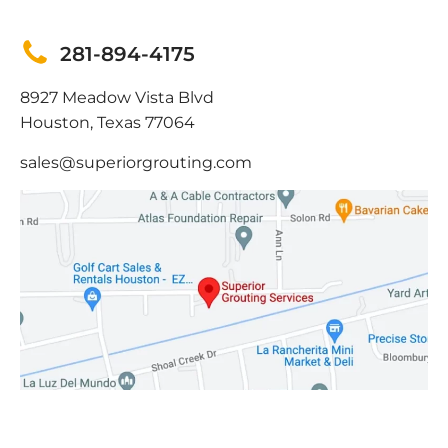
281-894-4175
8927 Meadow Vista Blvd
Houston, Texas 77064
sales@superiorgrouting.com