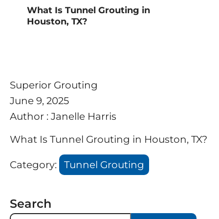
What Is Tunnel Grouting in
Houston, TX?
Superior Grouting
June 9, 2025
Author : Janelle Harris
What Is Tunnel Grouting in Houston, TX?
Category:
Tunnel Grouting
Search