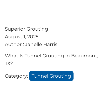
Superior Grouting
August 1, 2025
Author : Janelle Harris
What Is Tunnel Grouting in Beaumont,
TX?
Category:
Tunnel Grouting