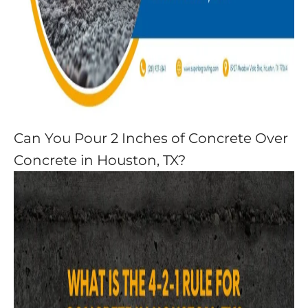
Can You Pour 2 Inches of Concrete Over
Concrete in Houston, TX?