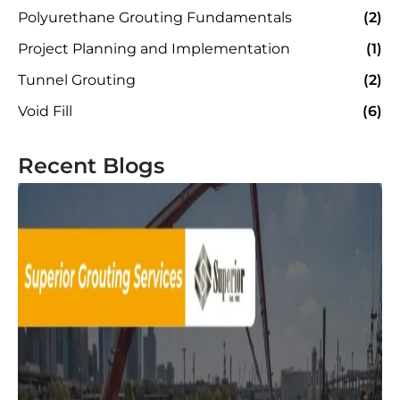
Polyurethane Grouting Fundamentals
(2)
Project Planning and Implementation
(1)
Tunnel Grouting
(2)
Void Fill
(6)
Recent Blogs