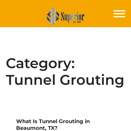
Category:
Tunnel Grouting
What Is Tunnel Grouting in
Beaumont, TX?