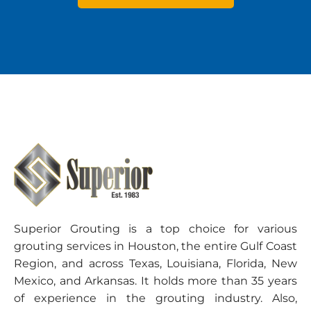
Superior Grouting is a top choice for various
grouting services in Houston, the entire Gulf Coast
Region, and across Texas, Louisiana, Florida, New
Mexico, and Arkansas. It holds more than 35 years
of experience in the grouting industry. Also,