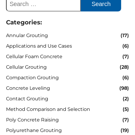
Categories:
Annular Grouting
(17)
Applications and Use Cases
(6)
Cellular Foam Concrete
(7)
Cellular Grouting
(28)
Compaction Grouting
(6)
Concrete Leveling
(98)
Contact Grouting
(2)
Method Comparison and Selection
(5)
Poly Concrete Raising
(7)
Polyurethane Grouting
(19)