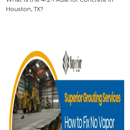
Houston, TX?