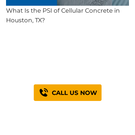
What Is the PSI of Cellular Concrete in
Houston, TX?
Find Out How We Can
Engineer A Solution
For You
CALL US NOW