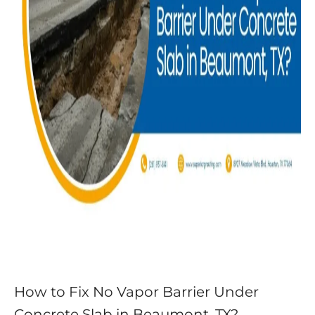
How to Fix No Vapor Barrier Under
Concrete Slab in Beaumont, TX?