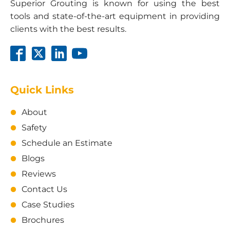
Superior Grouting is known for using the best
tools and state-of-the-art equipment in providing
clients with the best results.
Quick Links
About
Safety
Schedule an Estimate
Blogs
Reviews
Contact Us
Case Studies
Brochures