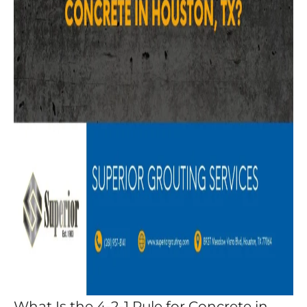
What Is the 4-2-1 Rule for Concrete in