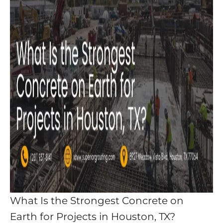
What Is the Strongest Concrete on
Earth for Projects in Houston, TX?