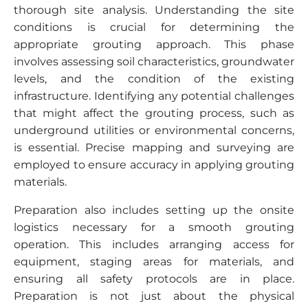
thorough site analysis. Understanding the site
conditions is crucial for determining the
appropriate grouting approach. This phase
involves assessing soil characteristics, groundwater
levels, and the condition of the existing
infrastructure. Identifying any potential challenges
that might affect the grouting process, such as
underground utilities or environmental concerns,
is essential. Precise mapping and surveying are
employed to ensure accuracy in applying grouting
materials.
Preparation also includes setting up the onsite
logistics necessary for a smooth grouting
operation. This includes arranging access for
equipment, staging areas for materials, and
ensuring all safety protocols are in place.
Preparation is not just about the physical