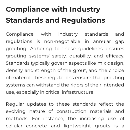
Compliance with Industry
Standards and Regulations
Compliance with industry standards and
regulations is non-negotiable in annular gap
grouting. Adhering to these guidelines ensures
grouting systems' safety, durability, and efficacy.
Standards typically govern aspects like mix design,
density and strength of the grout, and the choice
of material. These regulations ensure that grouting
systems can withstand the rigors of their intended
use, especially in critical infrastructure.
Regular updates to these standards reflect the
evolving nature of construction materials and
methods. For instance, the increasing use of
cellular concrete and lightweight grouts is a