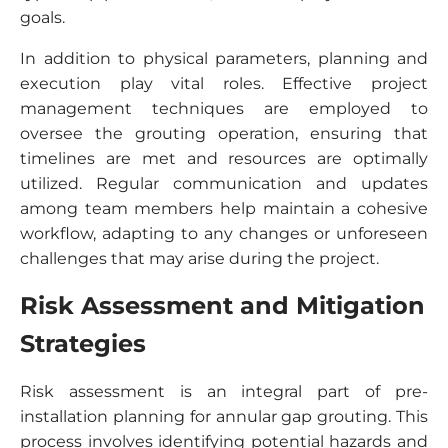
goals.
In addition to physical parameters, planning and
execution play vital roles. Effective project
management techniques are employed to
oversee the grouting operation, ensuring that
timelines are met and resources are optimally
utilized. Regular communication and updates
among team members help maintain a cohesive
workflow, adapting to any changes or unforeseen
challenges that may arise during the project.
Risk Assessment and Mitigation
Strategies
Risk assessment is an integral part of pre-
installation planning for annular gap grouting. This
process involves identifying potential hazards and