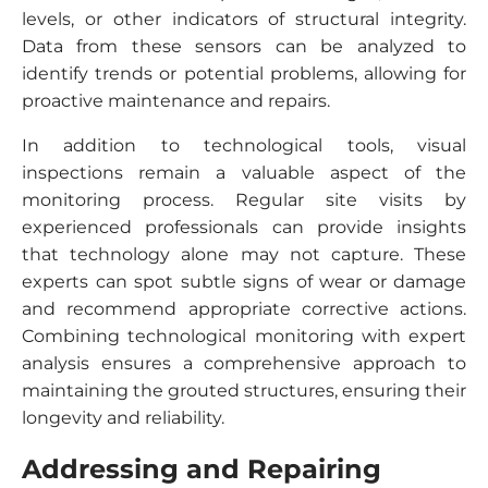
levels, or other indicators of structural integrity.
Data from these sensors can be analyzed to
identify trends or potential problems, allowing for
proactive maintenance and repairs.
In addition to technological tools, visual
inspections remain a valuable aspect of the
monitoring process. Regular site visits by
experienced professionals can provide insights
that technology alone may not capture. These
experts can spot subtle signs of wear or damage
and recommend appropriate corrective actions.
Combining technological monitoring with expert
analysis ensures a comprehensive approach to
maintaining the grouted structures, ensuring their
longevity and reliability.
Addressing and Repairing