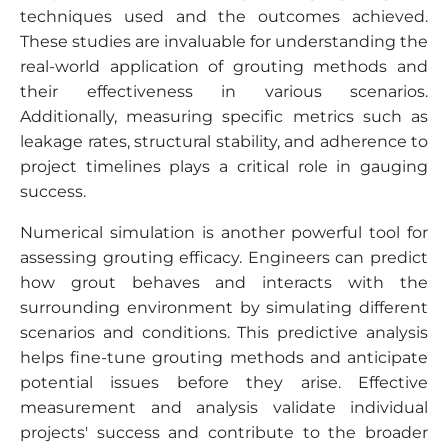
techniques used and the outcomes achieved.
These studies are invaluable for understanding the
real-world application of grouting methods and
their effectiveness in various scenarios.
Additionally, measuring specific metrics such as
leakage rates, structural stability, and adherence to
project timelines plays a critical role in gauging
success.
Numerical simulation is another powerful tool for
assessing grouting efficacy. Engineers can predict
how grout behaves and interacts with the
surrounding environment by simulating different
scenarios and conditions. This predictive analysis
helps fine-tune grouting methods and anticipate
potential issues before they arise. Effective
measurement and analysis validate individual
projects' success and contribute to the broader