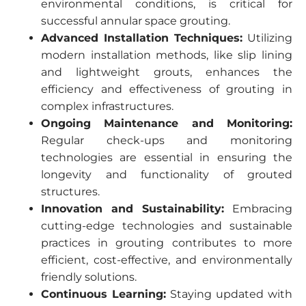
environmental conditions, is critical for
successful annular space grouting.
Advanced Installation Techniques:
Utilizing
modern installation methods, like slip lining
and lightweight grouts, enhances the
efficiency and effectiveness of grouting in
complex infrastructures.
Ongoing Maintenance and Monitoring:
Regular check-ups and monitoring
technologies are essential in ensuring the
longevity and functionality of grouted
structures.
Innovation and Sustainability:
Embracing
cutting-edge technologies and sustainable
practices in grouting contributes to more
efficient, cost-effective, and environmentally
friendly solutions.
Continuous Learning:
Staying updated with