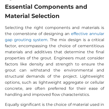
Essential Components and
Material Selection
Selecting the right components and materials is
the cornerstone of designing an
effective annular
gap grouting system
. The mix design is a critical
factor, encompassing the choice of cementitious
materials and additives that determine the final
properties of the grout. Engineers must consider
factors like density and strength to ensure the
grout can withstand the environmental and
structural demands of the project. Lightweight
options, such as lightweight aggregate or cellular
concrete, are often preferred for their ease of
handling and improved flow characteristics.
Equally significant is the choice of material used in