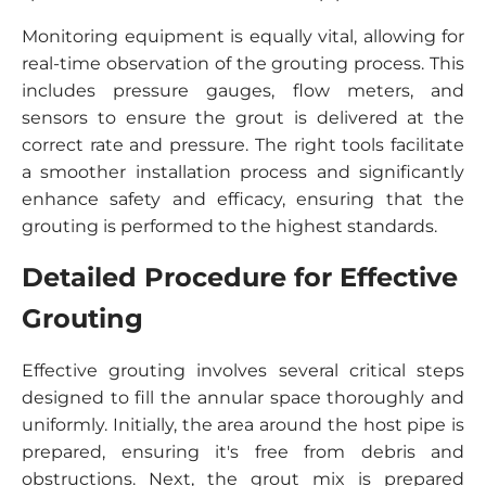
Monitoring equipment is equally vital, allowing for
real-time observation of the grouting process. This
includes pressure gauges, flow meters, and
sensors to ensure the grout is delivered at the
correct rate and pressure. The right tools facilitate
a smoother installation process and significantly
enhance safety and efficacy, ensuring that the
grouting is performed to the highest standards.
Detailed Procedure for Effective
Grouting
Effective grouting involves several critical steps
designed to fill the annular space thoroughly and
uniformly. Initially, the area around the host pipe is
prepared, ensuring it's free from debris and
obstructions. Next, the grout mix is prepared