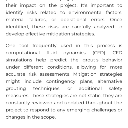
their impact on the project. It's important to
identify risks related to environmental factors,
material failures, or operational errors. Once
identified, these risks are carefully analyzed to
develop effective mitigation strategies.
One tool frequently used in this process is
computational fluid dynamics (CFD). CFD
simulations help predict the grout's behavior
under different conditions, allowing for more
accurate risk assessments. Mitigation strategies
might include contingency plans, alternative
grouting techniques, or additional safety
measures. These strategies are not static; they are
constantly reviewed and updated throughout the
project to respond to any emerging challenges or
changes in the scope.