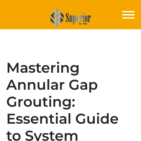
Mastering
Annular Gap
Grouting:
Essential Guide
to System