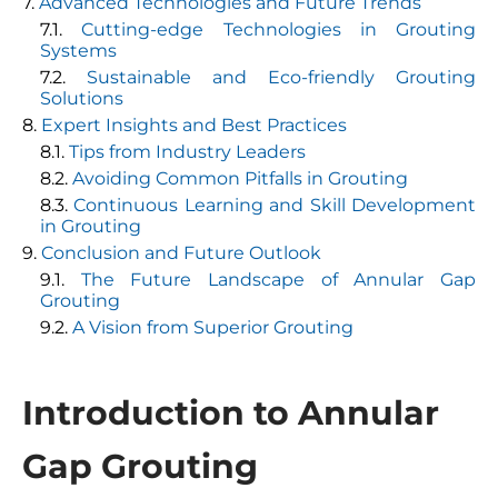
Advanced Technologies and Future Trends
Cutting-edge Technologies in Grouting
Systems
Sustainable and Eco-friendly Grouting
Solutions
Expert Insights and Best Practices
Tips from Industry Leaders
Avoiding Common Pitfalls in Grouting
Continuous Learning and Skill Development
in Grouting
Conclusion and Future Outlook
The Future Landscape of Annular Gap
Grouting
A Vision from Superior Grouting
Introduction to Annular
Gap Grouting