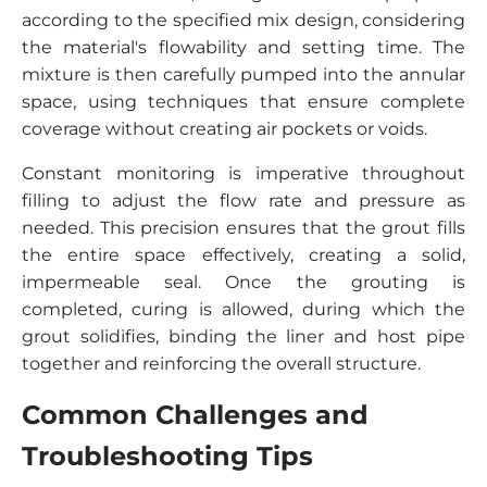
according to the specified mix design, considering
the material's flowability and setting time. The
mixture is then carefully pumped into the annular
space, using techniques that ensure complete
coverage without creating air pockets or voids.
Constant monitoring is imperative throughout
filling to adjust the flow rate and pressure as
needed. This precision ensures that the grout fills
the entire space effectively, creating a solid,
impermeable seal. Once the grouting is
completed, curing is allowed, during which the
grout solidifies, binding the liner and host pipe
together and reinforcing the overall structure.
Common Challenges and
Troubleshooting Tips