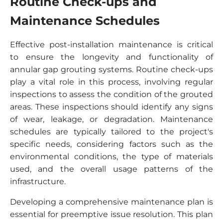
Routine Check-ups and
Maintenance Schedules
Effective post-installation maintenance is critical
to ensure the longevity and functionality of
annular gap grouting systems. Routine check-ups
play a vital role in this process, involving regular
inspections to assess the condition of the grouted
areas. These inspections should identify any signs
of wear, leakage, or degradation. Maintenance
schedules are typically tailored to the project's
specific needs, considering factors such as the
environmental conditions, the type of materials
used, and the overall usage patterns of the
infrastructure.
Developing a comprehensive maintenance plan is
essential for preemptive issue resolution. This plan