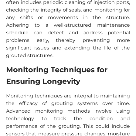
often includes periodic cleaning of injection ports,
checking the integrity of seals, and monitoring for
any shifts or movements in the structure.
Adhering to a well-structured maintenance
schedule can detect and address potential
problems early, thereby preventing more
significant issues and extending the life of the
grouted structures.
Monitoring Techniques for
Ensuring Longevity
Monitoring techniques are integral to maintaining
the efficacy of grouting systems over time.
Advanced monitoring methods involve using
technology to track the condition and
performance of the grouting. This could include
sensors that measure pressure changes, moisture