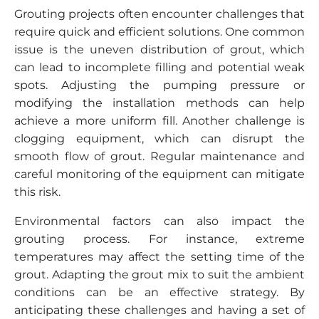
Grouting projects often encounter challenges that
require quick and efficient solutions. One common
issue is the uneven distribution of grout, which
can lead to incomplete filling and potential weak
spots. Adjusting the pumping pressure or
modifying the installation methods can help
achieve a more uniform fill. Another challenge is
clogging equipment, which can disrupt the
smooth flow of grout. Regular maintenance and
careful monitoring of the equipment can mitigate
this risk.
Environmental factors can also impact the
grouting process. For instance, extreme
temperatures may affect the setting time of the
grout. Adapting the grout mix to suit the ambient
conditions can be an effective strategy. By
anticipating these challenges and having a set of