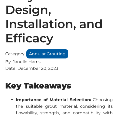
Design,
Installation, and
Efficacy
Category:
Annular Grouting
By:
Janelle Harris
Date:
December 20, 2023
Key Takeaways
Importance of Material Selection:
Choosing
the suitable grout material, considering its
flowability, strength, and compatibility with