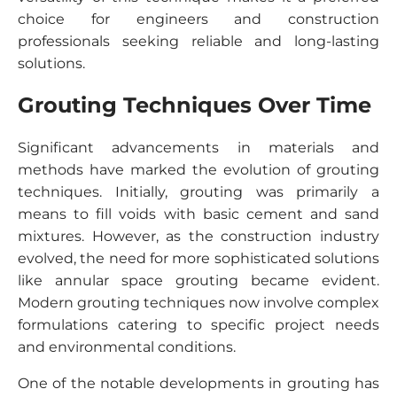
choice for engineers and construction
professionals seeking reliable and long-lasting
solutions.
Grouting Techniques Over Time
Significant advancements in materials and
methods have marked the evolution of grouting
techniques. Initially, grouting was primarily a
means to fill voids with basic cement and sand
mixtures. However, as the construction industry
evolved, the need for more sophisticated solutions
like annular space grouting became evident.
Modern grouting techniques now involve complex
formulations catering to specific project needs
and environmental conditions.
One of the notable developments in grouting has