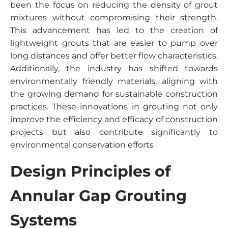
been the focus on reducing the density of grout
mixtures without compromising their strength.
This advancement has led to the creation of
lightweight grouts that are easier to pump over
long distances and offer better flow characteristics.
Additionally, the industry has shifted towards
environmentally friendly materials, aligning with
the growing demand for sustainable construction
practices. These innovations in grouting not only
improve the efficiency and efficacy of construction
projects but also contribute significantly to
environmental conservation efforts
Design Principles of
Annular Gap Grouting
Systems