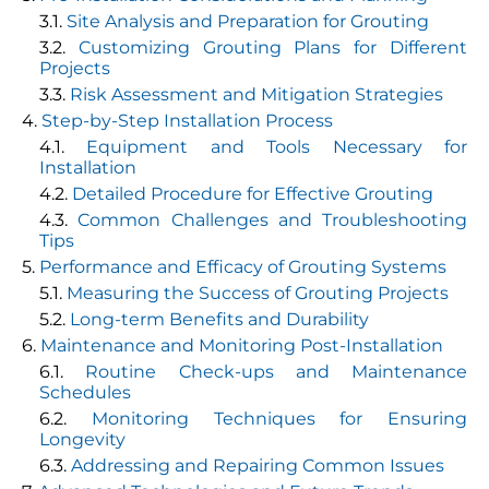
Site Analysis and Preparation for Grouting
Customizing Grouting Plans for Different
Projects
Risk Assessment and Mitigation Strategies
Step-by-Step Installation Process
Equipment and Tools Necessary for
Installation
Detailed Procedure for Effective Grouting
Common Challenges and Troubleshooting
Tips
Performance and Efficacy of Grouting Systems
Measuring the Success of Grouting Projects
Long-term Benefits and Durability
Maintenance and Monitoring Post-Installation
Routine Check-ups and Maintenance
Schedules
Monitoring Techniques for Ensuring
Longevity
Addressing and Repairing Common Issues