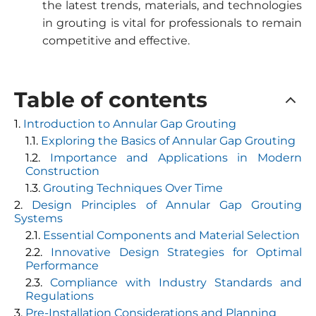
the latest trends, materials, and technologies
in grouting is vital for professionals to remain
competitive and effective.
Table of contents
Introduction to Annular Gap Grouting
Exploring the Basics of Annular Gap Grouting
Importance and Applications in Modern
Construction
Grouting Techniques Over Time
Design Principles of Annular Gap Grouting
Systems
Essential Components and Material Selection
Innovative Design Strategies for Optimal
Performance
Compliance with Industry Standards and
Regulations
Pre-Installation Considerations and Planning