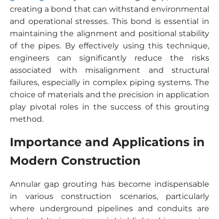
creating a bond that can withstand environmental
and operational stresses. This bond is essential in
maintaining the alignment and positional stability
of the pipes. By effectively using this technique,
engineers can significantly reduce the risks
associated with misalignment and structural
failures, especially in complex piping systems. The
choice of materials and the precision in application
play pivotal roles in the success of this grouting
method.
Importance and Applications in
Modern Construction
Annular gap grouting has become indispensable
in various construction scenarios, particularly
where underground pipelines and conduits are