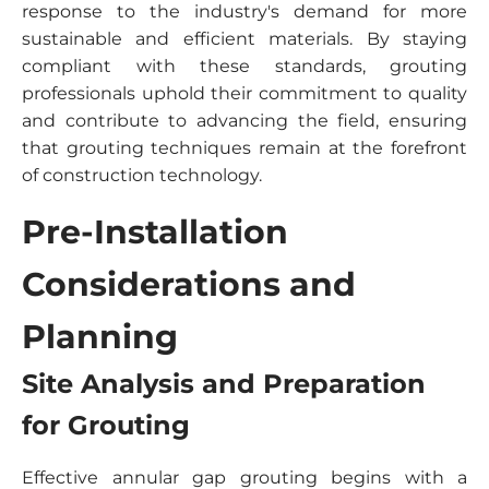
response to the industry's demand for more
sustainable and efficient materials. By staying
compliant with these standards, grouting
professionals uphold their commitment to quality
and contribute to advancing the field, ensuring
that grouting techniques remain at the forefront
of construction technology.
Pre-Installation
Considerations and
Planning
Site Analysis and Preparation
for Grouting
Effective annular gap grouting begins with a