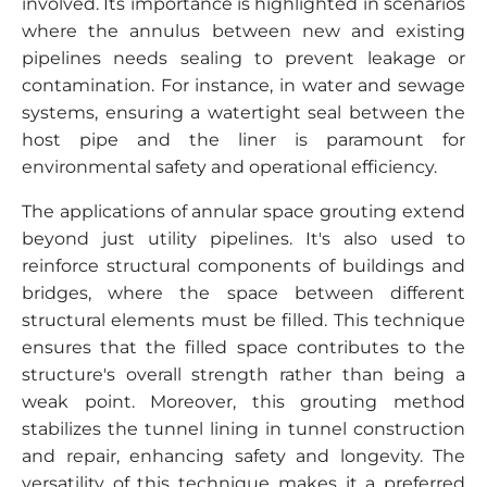
involved. Its importance is highlighted in scenarios
where the annulus between new and existing
pipelines needs sealing to prevent leakage or
contamination. For instance, in water and sewage
systems, ensuring a watertight seal between the
host pipe and the liner is paramount for
environmental safety and operational efficiency.
The applications of annular space grouting extend
beyond just utility pipelines. It's also used to
reinforce structural components of buildings and
bridges, where the space between different
structural elements must be filled. This technique
ensures that the filled space contributes to the
structure's overall strength rather than being a
weak point. Moreover, this grouting method
stabilizes the tunnel lining in tunnel construction
and repair, enhancing safety and longevity. The
versatility of this technique makes it a preferred