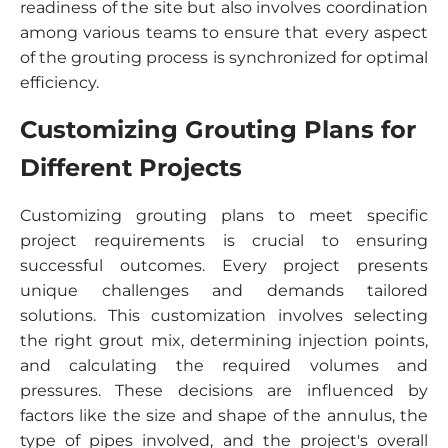
readiness of the site but also involves coordination
among various teams to ensure that every aspect
of the grouting process is synchronized for optimal
efficiency.
Customizing Grouting Plans for
Different Projects
Customizing grouting plans to meet specific
project requirements is crucial to ensuring
successful outcomes. Every project presents
unique challenges and demands tailored
solutions. This customization involves selecting
the right grout mix, determining injection points,
and calculating the required volumes and
pressures. These decisions are influenced by
factors like the size and shape of the annulus, the
type of pipes involved, and the project's overall