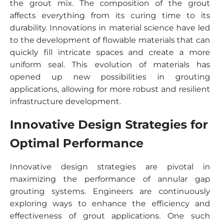
the grout mix. The composition of the grout
affects everything from its curing time to its
durability. Innovations in material science have led
to the development of flowable materials that can
quickly fill intricate spaces and create a more
uniform seal. This evolution of materials has
opened up new possibilities in grouting
applications, allowing for more robust and resilient
infrastructure development.
Innovative Design Strategies for
Optimal Performance
Innovative design strategies are pivotal in
maximizing the performance of annular gap
grouting systems. Engineers are continuously
exploring ways to enhance the efficiency and
effectiveness of grout applications. One such