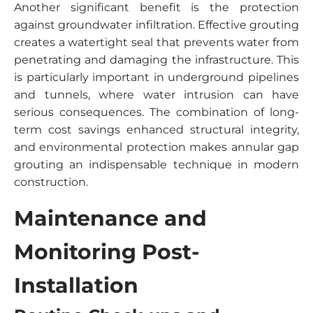
Another significant benefit is the protection
against groundwater infiltration. Effective grouting
creates a watertight seal that prevents water from
penetrating and damaging the infrastructure. This
is particularly important in underground pipelines
and tunnels, where water intrusion can have
serious consequences. The combination of long-
term cost savings enhanced structural integrity,
and environmental protection makes annular gap
grouting an indispensable technique in modern
construction.
Maintenance and
Monitoring Post-
Installation