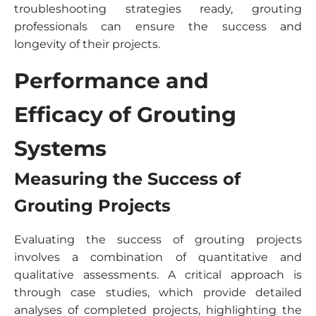
troubleshooting strategies ready, grouting
professionals can ensure the success and
longevity of their projects.
Performance and
Efficacy of Grouting
Systems
Measuring the Success of
Grouting Projects
Evaluating the success of grouting projects
involves a combination of quantitative and
qualitative assessments. A critical approach is
through case studies, which provide detailed
analyses of completed projects, highlighting the