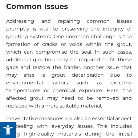
Common Issues
Addressing and repairing common issues
promptly is vital to preserving the integrity of
grouting systems. One common challenge is the
formation of cracks or voids within the grout,
which can compromise the seal. In such cases,
additional grouting may be required to fill these
gaps and restore the barrier. Another issue that
may arise is grout deterioration due to
environmental factors such as extreme
temperatures or chemical exposure. Here, the
affected grout may need to be removed and
replaced with a more suitable material.
Preventative measures are also an essential aspect
Open toolbar
of dealing with everyday issues. This includes
using high-quality materials during the initial