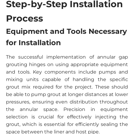
Step-by-Step Installation
Process
Equipment and Tools Necessary
for Installation
The successful implementation of annular gap
grouting hinges on using appropriate equipment
and tools. Key components include pumps and
mixing units capable of handling the specific
grout mix required for the project. These should
be able to pump grout at longer distances at lower
pressures, ensuring even distribution throughout
the annular space. Precision in equipment
selection is crucial for effectively injecting the
grout, which is essential for efficiently sealing the
space between the liner and host pipe.