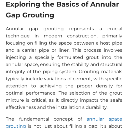
Exploring the Basics of Annular
Gap Grouting
Annular gap grouting represents a crucial
technique in modern construction, primarily
focusing on filling the space between a host pipe
and a carrier pipe or liner. This process involves
injecting a specially formulated grout into the
annular space, ensuring the stability and structural
integrity of the piping system. Grouting materials
typically include variations of cement, with specific
attention to achieving the proper density for
optimal performance. The selection of the grout
mixture is critical, as it directly impacts the seal's
effectiveness and the installation's durability.
The fundamental concept of
annular space
grouting
is not just about filling a gap; it's about