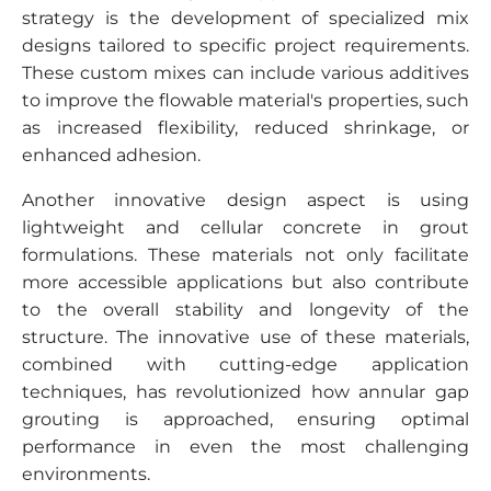
strategy is the development of specialized mix
designs tailored to specific project requirements.
These custom mixes can include various additives
to improve the flowable material's properties, such
as increased flexibility, reduced shrinkage, or
enhanced adhesion.
Another innovative design aspect is using
lightweight and cellular concrete in grout
formulations. These materials not only facilitate
more accessible applications but also contribute
to the overall stability and longevity of the
structure. The innovative use of these materials,
combined with cutting-edge application
techniques, has revolutionized how annular gap
grouting is approached, ensuring optimal
performance in even the most challenging
environments.