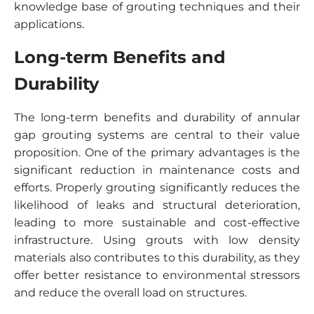
knowledge base of grouting techniques and their
applications.
Long-term Benefits and
Durability
The long-term benefits and durability of annular
gap grouting systems are central to their value
proposition. One of the primary advantages is the
significant reduction in maintenance costs and
efforts. Properly grouting significantly reduces the
likelihood of leaks and structural deterioration,
leading to more sustainable and cost-effective
infrastructure. Using grouts with low density
materials also contributes to this durability, as they
offer better resistance to environmental stressors
and reduce the overall load on structures.