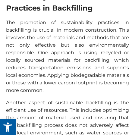
Practices in Backfilling
The promotion of sustainability practices in
backfilling is crucial in modern construction. This
involves the use of materials and methods that are
not only effective but also environmentally
responsible. One approach is using recycled or
locally sourced materials for backfilling, which
reduces transportation emissions and supports
local economies. Applying biodegradable materials
or those with a lower carbon footprint is becoming
more common.
Another aspect of sustainable backfilling is the
efficient use of resources. This includes optimizing
the amount of material used and ensuring that
Open toolbar
the backfilling process does not adversely affect
the local environment, such as water sources or