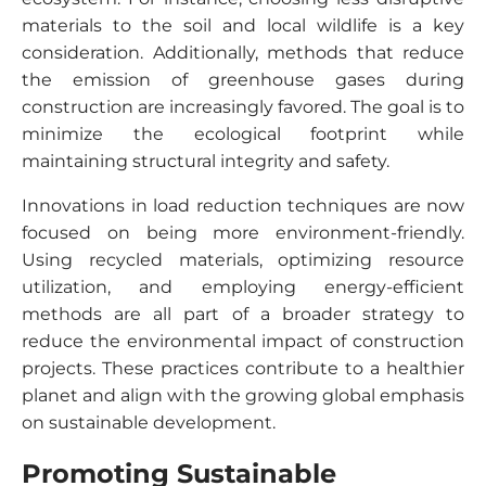
materials to the soil and local wildlife is a key
consideration. Additionally, methods that reduce
the emission of greenhouse gases during
construction are increasingly favored. The goal is to
minimize the ecological footprint while
maintaining structural integrity and safety.
Innovations in load reduction techniques are now
focused on being more environment-friendly.
Using recycled materials, optimizing resource
utilization, and employing energy-efficient
methods are all part of a broader strategy to
reduce the environmental impact of construction
projects. These practices contribute to a healthier
planet and align with the growing global emphasis
on sustainable development.
Promoting Sustainable