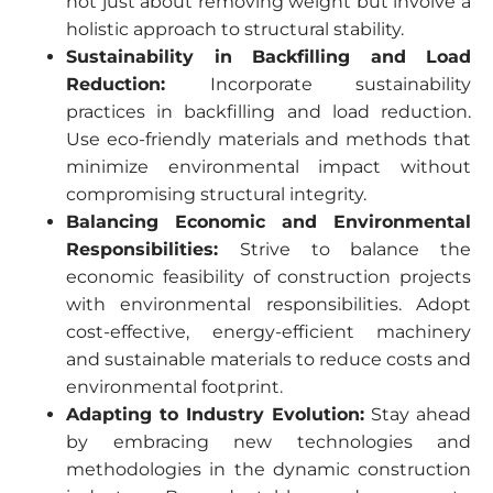
not just about removing weight but involve a
holistic approach to structural stability.
Sustainability in Backfilling and Load
Reduction:
Incorporate sustainability
practices in backfilling and load reduction.
Use eco-friendly materials and methods that
minimize environmental impact without
compromising structural integrity.
Balancing Economic and Environmental
Responsibilities:
Strive to balance the
economic feasibility of construction projects
with environmental responsibilities. Adopt
cost-effective, energy-efficient machinery
and sustainable materials to reduce costs and
environmental footprint.
Adapting to Industry Evolution:
Stay ahead
by embracing new technologies and
methodologies in the dynamic construction