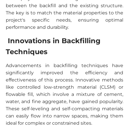
between the backfill and the existing structure.
The key is to match the material properties to the
project's specific needs, ensuring optimal
performance and durability.
Innovations in Backfilling
Techniques
Advancements in backfilling techniques have
significantly improved the efficiency and
effectiveness of this process. Innovative methods
like controlled low-strength material (CLSM) or
flowable fill, which involve a mixture of cement,
water, and fine aggregate, have gained popularity.
These self-leveling and self-compacting materials
can easily flow into narrow spaces, making them
ideal for complex or constrained sites.