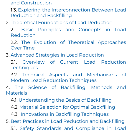
and Construction
Exploring the Interconnection Between Load
Reduction and Backfilling
Theoretical Foundations of Load Reduction
Basic Principles and Concepts in Load
Reduction
The Evolution of Theoretical Approaches
Over Time
Advanced Strategies in Load Reduction
Overview of Current Load Reduction
Techniques
Technical Aspects and Mechanisms of
Modern Load Reduction Techniques
The Science of Backfilling: Methods and
Materials
Understanding the Basics of Backfilling
Material Selection for Optimal Backfilling
Innovations in Backfilling Techniques
Best Practices in Load Reduction and Backfilling
Safety Standards and Compliance in Load