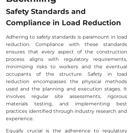
Safety Standards and
Compliance in Load Reduction
Adhering to safety standards is paramount in load
reduction. Compliance with these standards
ensures that every aspect of the construction
process aligns with regulatory requirements,
minimizing risks to workers and the eventual
occupants of the structure. Safety in load
reduction encompasses the physical methods
used and the planning and execution stages. It
involves regular site assessments, rigorous
materials testing, and implementing best
practices identified through industry research and
experience.
Equally crucial is the adherence to regulatory