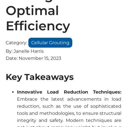
Optimal
Efficiency
Category:
Cellular Grouting
By:
Janelle Harris
Date:
November 15, 2023
Key Takeaways
Innovative Load Reduction Techniques:
Embrace the latest advancements in load
reduction, such as the use of sophisticated
tools and methodologies, to ensure structural
integrity and safety. Modern techniques are