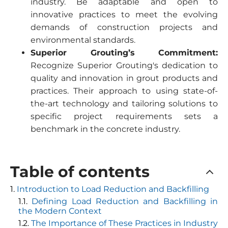
industry. Be adaptable and open to
innovative practices to meet the evolving
demands of construction projects and
environmental standards.
Superior Grouting’s Commitment:
Recognize Superior Grouting's dedication to
quality and innovation in grout products and
practices. Their approach to using state-of-
the-art technology and tailoring solutions to
specific project requirements sets a
benchmark in the concrete industry.
Table of contents
Introduction to Load Reduction and Backfilling
Defining Load Reduction and Backfilling in
the Modern Context
The Importance of These Practices in Industry