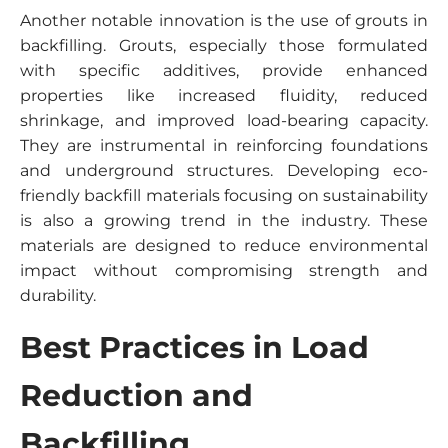
Another notable innovation is the use of grouts in
backfilling. Grouts, especially those formulated
with specific additives, provide enhanced
properties like increased fluidity, reduced
shrinkage, and improved load-bearing capacity.
They are instrumental in reinforcing foundations
and underground structures. Developing eco-
friendly backfill materials focusing on sustainability
is also a growing trend in the industry. These
materials are designed to reduce environmental
impact without compromising strength and
durability.
Best Practices in Load
Reduction and
Backfilling