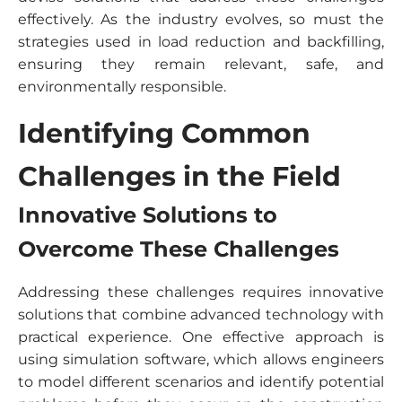
effectively. As the industry evolves, so must the
strategies used in load reduction and backfilling,
ensuring they remain relevant, safe, and
environmentally responsible.
Identifying Common
Challenges in the Field
Innovative Solutions to
Overcome These Challenges
Addressing these challenges requires innovative
solutions that combine advanced technology with
practical experience. One effective approach is
using simulation software, which allows engineers
to model different scenarios and identify potential