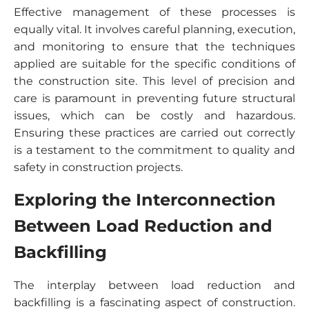
Effective management of these processes is
equally vital. It involves careful planning, execution,
and monitoring to ensure that the techniques
applied are suitable for the specific conditions of
the construction site. This level of precision and
care is paramount in preventing future structural
issues, which can be costly and hazardous.
Ensuring these practices are carried out correctly
is a testament to the commitment to quality and
safety in construction projects.
Exploring the Interconnection
Between Load Reduction and
Backfilling
The interplay between load reduction and
backfilling is a fascinating aspect of construction.