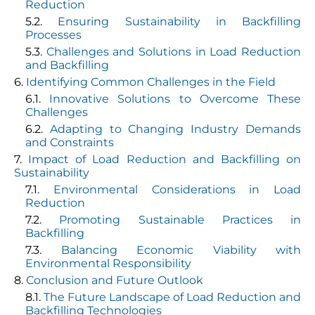
Reduction
Ensuring Sustainability in Backfilling
Processes
Challenges and Solutions in Load Reduction
and Backfilling
Identifying Common Challenges in the Field
Innovative Solutions to Overcome These
Challenges
Adapting to Changing Industry Demands
and Constraints
Impact of Load Reduction and Backfilling on
Sustainability
Environmental Considerations in Load
Reduction
Promoting Sustainable Practices in
Backfilling
Balancing Economic Viability with
Environmental Responsibility
Conclusion and Future Outlook
The Future Landscape of Load Reduction and
Backfilling Technologies