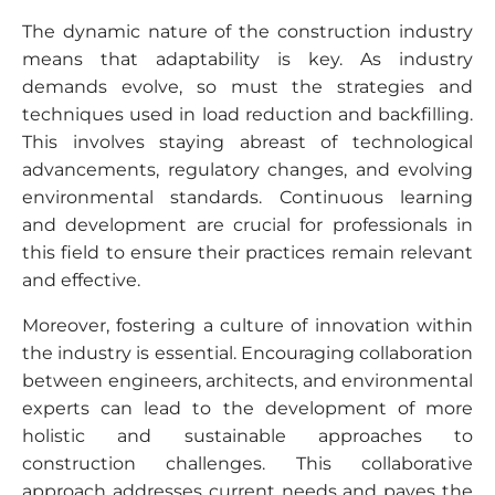
The dynamic nature of the construction industry
means that adaptability is key. As industry
demands evolve, so must the strategies and
techniques used in load reduction and backfilling.
This involves staying abreast of technological
advancements, regulatory changes, and evolving
environmental standards. Continuous learning
and development are crucial for professionals in
this field to ensure their practices remain relevant
and effective.
Moreover, fostering a culture of innovation within
the industry is essential. Encouraging collaboration
between engineers, architects, and environmental
experts can lead to the development of more
holistic and sustainable approaches to
construction challenges. This collaborative
approach addresses current needs and paves the