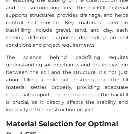
in ensuring the stability of the construction site
and the surrounding area. The backfill material
supports structures, provides drainage, and helps
control soil erosion. Key materials used in
backfilling include gravel, sand, and clay, each
serving different purposes depending on soil
conditions and project requirements.
The science behind backfilling requires
understanding soil mechanics and the interaction
between the soil and the structure. It's not just
about filling a hole but ensuring that the fill
material settles properly, providing adequate
structural support. The compaction of the backfill
is crucial, as it directly affects the stability and
longevity of the construction project.
Material Selection for Optimal