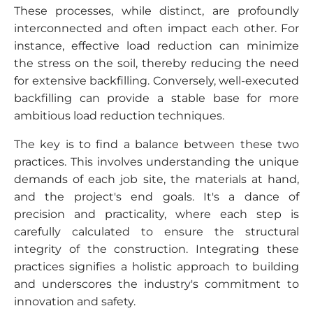
These processes, while distinct, are profoundly
interconnected and often impact each other. For
instance, effective load reduction can minimize
the stress on the soil, thereby reducing the need
for extensive backfilling. Conversely, well-executed
backfilling can provide a stable base for more
ambitious load reduction techniques.
The key is to find a balance between these two
practices. This involves understanding the unique
demands of each job site, the materials at hand,
and the project's end goals. It's a dance of
precision and practicality, where each step is
carefully calculated to ensure the structural
integrity of the construction. Integrating these
practices signifies a holistic approach to building
and underscores the industry's commitment to
innovation and safety.