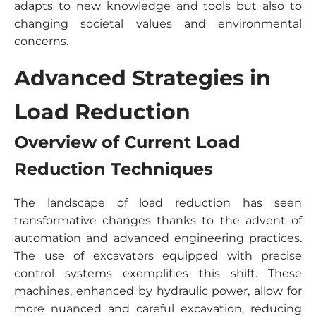
adapts to new knowledge and tools but also to
changing societal values and environmental
concerns.
Advanced Strategies in
Load Reduction
Overview of Current Load
Reduction Techniques
The landscape of load reduction has seen
transformative changes thanks to the advent of
automation and advanced engineering practices.
The use of excavators equipped with precise
control systems exemplifies this shift. These
machines, enhanced by hydraulic power, allow for
more nuanced and careful excavation, reducing