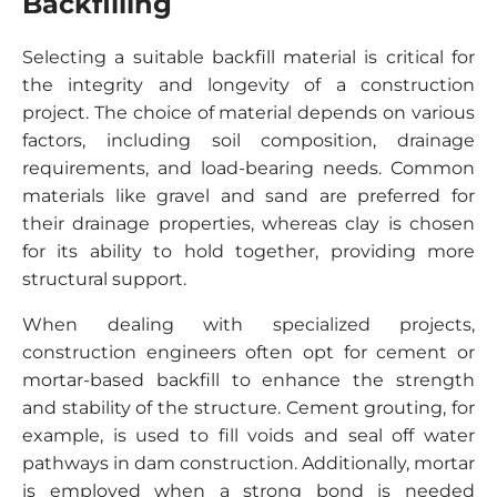
Backfilling
Selecting a suitable backfill material is critical for
the integrity and longevity of a construction
project. The choice of material depends on various
factors, including soil composition, drainage
requirements, and load-bearing needs. Common
materials like gravel and sand are preferred for
their drainage properties, whereas clay is chosen
for its ability to hold together, providing more
structural support.
When dealing with specialized projects,
construction engineers often opt for cement or
mortar-based backfill to enhance the strength
and stability of the structure. Cement grouting, for
example, is used to fill voids and seal off water
pathways in dam construction. Additionally, mortar
is employed when a strong bond is needed