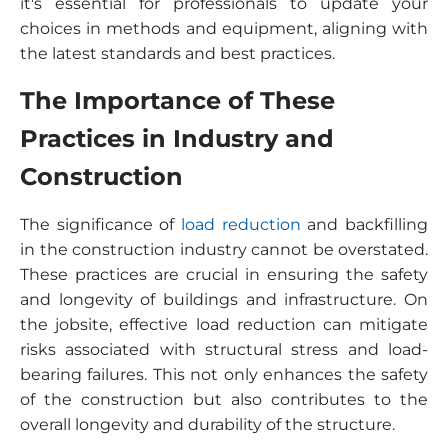
it's essential for professionals to update your
choices in methods and equipment, aligning with
the latest standards and best practices.
The Importance of These
Practices in Industry and
Construction
The significance of
load reduction
and backfilling
in the construction industry cannot be overstated.
These practices are crucial in ensuring the safety
and longevity of buildings and infrastructure. On
the jobsite, effective load reduction can mitigate
risks associated with structural stress and load-
bearing failures. This not only enhances the safety
of the construction but also contributes to the
overall longevity and durability of the structure.