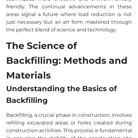
friendly. The continual advancements in these
areas signal a future where load reduction is not
just necessary but an art form mastered through
the perfect blend of science and technology.
The Science of
Backfilling: Methods and
Materials
Understanding the Basics of
Backfilling
Backfilling, a crucial phase in construction, involves
refilling excavated areas or holes created during
construction activities. This process is fundamental