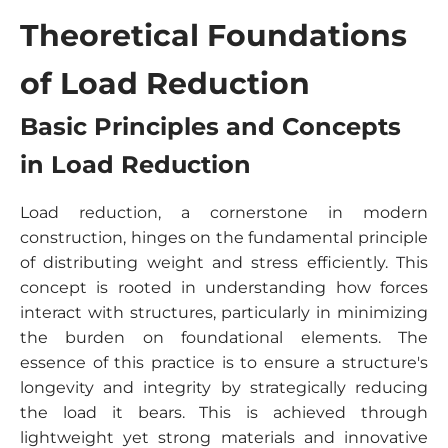
Theoretical Foundations
of Load Reduction
Basic Principles and Concepts
in Load Reduction
Load reduction, a cornerstone in modern
construction, hinges on the fundamental principle
of distributing weight and stress efficiently. This
concept is rooted in understanding how forces
interact with structures, particularly in minimizing
the burden on foundational elements. The
essence of this practice is to ensure a structure's
longevity and integrity by strategically reducing
the load it bears. This is achieved through
lightweight yet strong materials and innovative