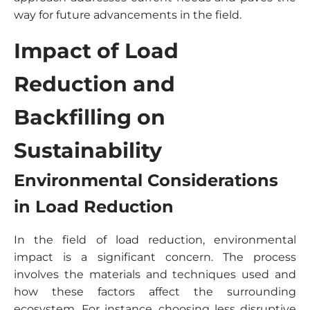
way for future advancements in the field.
Impact of Load
Reduction and
Backfilling on
Sustainability
Environmental Considerations
in Load Reduction
In the field of load reduction, environmental
impact is a significant concern. The process
involves the materials and techniques used and
how these factors affect the surrounding
ecosystem. For instance, choosing less disruptive