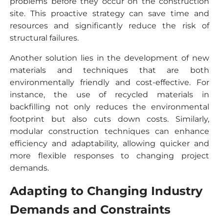
problems before they occur on the construction
site. This proactive strategy can save time and
resources and significantly reduce the risk of
structural failures.
Another solution lies in the development of new
materials and techniques that are both
environmentally friendly and cost-effective. For
instance, the use of recycled materials in
backfilling not only reduces the environmental
footprint but also cuts down costs. Similarly,
modular construction techniques can enhance
efficiency and adaptability, allowing quicker and
more flexible responses to changing project
demands.
Adapting to Changing Industry
Demands and Constraints