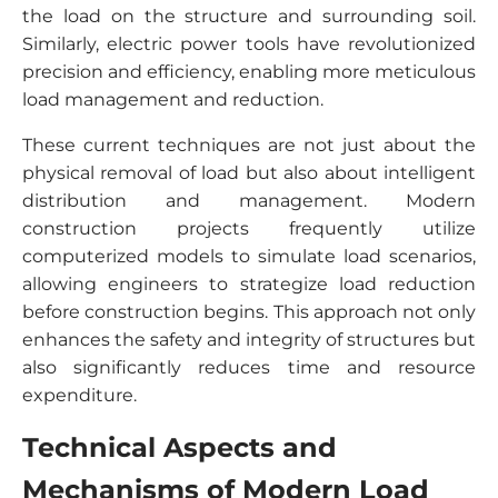
the load on the structure and surrounding soil.
Similarly, electric power tools have revolutionized
precision and efficiency, enabling more meticulous
load management and reduction.
These current techniques are not just about the
physical removal of load but also about intelligent
distribution and management. Modern
construction projects frequently utilize
computerized models to simulate load scenarios,
allowing engineers to strategize load reduction
before construction begins. This approach not only
enhances the safety and integrity of structures but
also significantly reduces time and resource
expenditure.
Technical Aspects and
Mechanisms of Modern Load