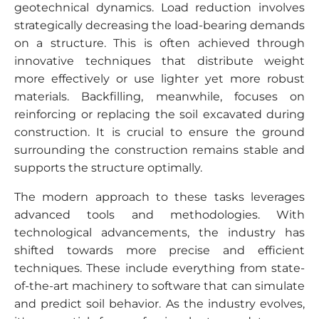
geotechnical dynamics. Load reduction involves
strategically decreasing the load-bearing demands
on a structure. This is often achieved through
innovative techniques that distribute weight
more effectively or use lighter yet more robust
materials. Backfilling, meanwhile, focuses on
reinforcing or replacing the soil excavated during
construction. It is crucial to ensure the ground
surrounding the construction remains stable and
supports the structure optimally.
The modern approach to these tasks leverages
advanced tools and methodologies. With
technological advancements, the industry has
shifted towards more precise and efficient
techniques. These include everything from state-
of-the-art machinery to software that can simulate
and predict soil behavior. As the industry evolves,