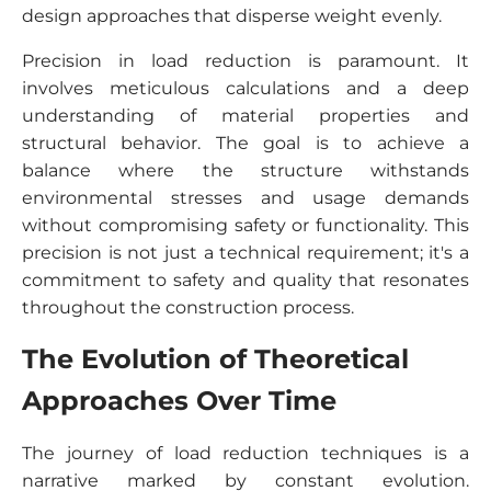
design approaches that disperse weight evenly.
Precision in load reduction is paramount. It
involves meticulous calculations and a deep
understanding of material properties and
structural behavior. The goal is to achieve a
balance where the structure withstands
environmental stresses and usage demands
without compromising safety or functionality. This
precision is not just a technical requirement; it's a
commitment to safety and quality that resonates
throughout the construction process.
The Evolution of Theoretical
Approaches Over Time
The journey of load reduction techniques is a
narrative marked by constant evolution.