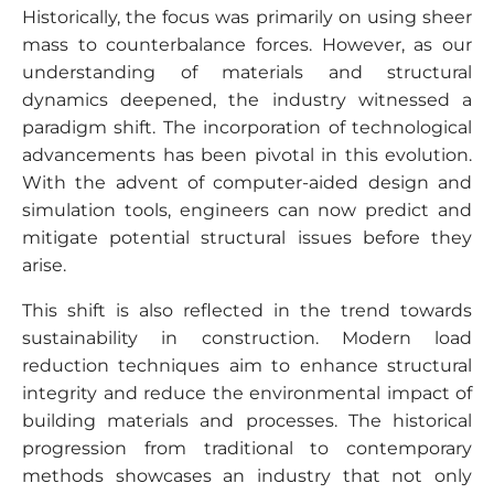
Historically, the focus was primarily on using sheer
mass to counterbalance forces. However, as our
understanding of materials and structural
dynamics deepened, the industry witnessed a
paradigm shift. The incorporation of technological
advancements has been pivotal in this evolution.
With the advent of computer-aided design and
simulation tools, engineers can now predict and
mitigate potential structural issues before they
arise.
This shift is also reflected in the trend towards
sustainability in construction. Modern load
reduction techniques aim to enhance structural
integrity and reduce the environmental impact of
building materials and processes. The historical
progression from traditional to contemporary
methods showcases an industry that not only