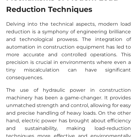
Reduction Techniques
Delving into the technical aspects, modern load
reduction is a symphony of engineering brilliance
and technological prowess. The integration of
automation in construction equipment has led to
more accurate and controlled operations. This
precision is crucial in environments where even a
tiny miscalculation can have significant
consequences.
The use of hydraulic power in construction
machinery has been a game-changer. It provides
unmatched strength and control, allowing for easy
and precise handling of heavy loads. On the other
hand, electric power has brought about efficiency
and sustainability, making load-reduction
techniques more effective and environmentally