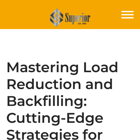
Mastering Load
Reduction and
Backfilling:
Cutting-Edge
Strategies for