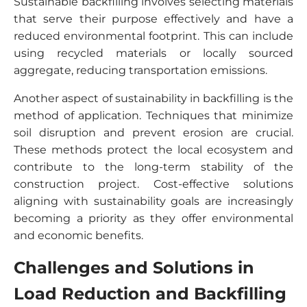
Sustainable backfilling involves selecting materials
that serve their purpose effectively and have a
reduced environmental footprint. This can include
using recycled materials or locally sourced
aggregate, reducing transportation emissions.
Another aspect of sustainability in backfilling is the
method of application. Techniques that minimize
soil disruption and prevent erosion are crucial.
These methods protect the local ecosystem and
contribute to the long-term stability of the
construction project. Cost-effective solutions
aligning with sustainability goals are increasingly
becoming a priority as they offer environmental
and economic benefits.
Challenges and Solutions in
Load Reduction and Backfilling