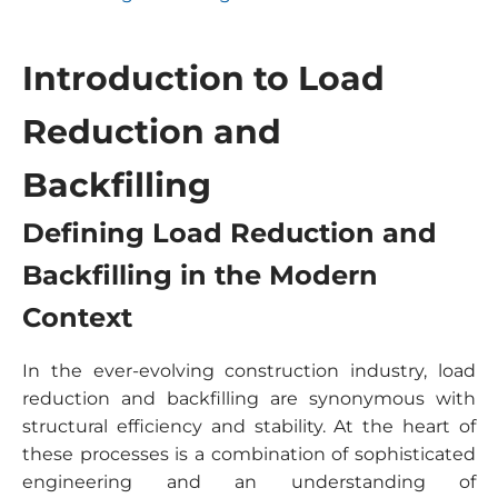
Introduction to Load
Reduction and
Backfilling
Defining Load Reduction and
Backfilling in the Modern
Context
In the ever-evolving construction industry, load
reduction and backfilling are synonymous with
structural efficiency and stability. At the heart of
these processes is a combination of sophisticated
engineering and an understanding of