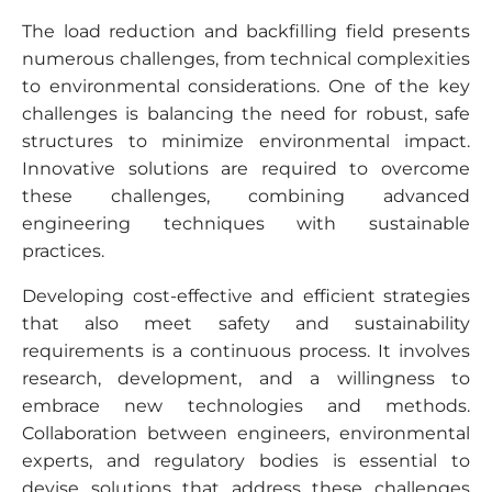
The load reduction and backfilling field presents
numerous challenges, from technical complexities
to environmental considerations. One of the key
challenges is balancing the need for robust, safe
structures to minimize environmental impact.
Innovative solutions are required to overcome
these challenges, combining advanced
engineering techniques with sustainable
practices.
Developing cost-effective and efficient strategies
that also meet safety and sustainability
requirements is a continuous process. It involves
research, development, and a willingness to
embrace new technologies and methods.
Collaboration between engineers, environmental
experts, and regulatory bodies is essential to
devise solutions that address these challenges