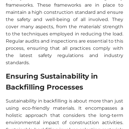
frameworks. These frameworks are in place to
maintain a high construction standard and ensure
the safety and well-being of all involved. They
cover many aspects, from the materials' strength
to the techniques employed in reducing the load.
Regular audits and inspections are essential to this
process, ensuring that all practices comply with
the latest safety regulations and industry
standards.
Ensuring Sustainability in
Backfilling Processes
Sustainability in backfilling is about more than just
using eco-friendly materials. It encompasses a
holistic approach that considers the long-term
environmental impact of construction activities.