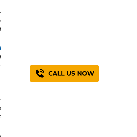
r
o
Find Out How We
g
Can Engineer A
Solution For You
d
g
,
CALL US NOW
t
s
e
s