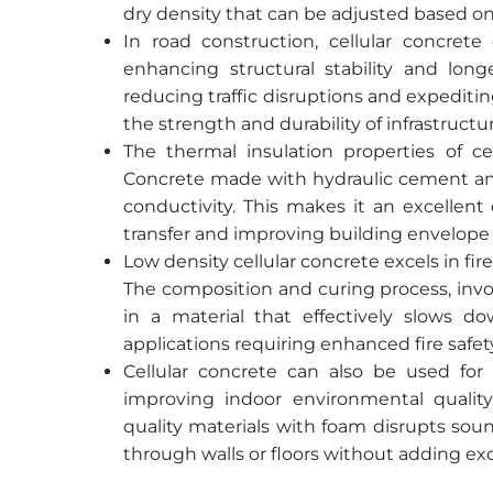
dry density that can be adjusted based o
In road construction, cellular concre
enhancing structural stability and longe
reducing traffic disruptions and expediting
the strength and durability of infrastructur
The thermal insulation properties of cel
Concrete made with hydraulic cement an
conductivity. This makes it an excellent
transfer and improving building envelope
Low density cellular concrete excels in fire
The composition and curing process, invo
in a material that effectively slows do
applications requiring enhanced fire safe
Cellular concrete can also be used for 
improving indoor environmental qualit
quality materials with foam disrupts sou
through walls or floors without adding exc