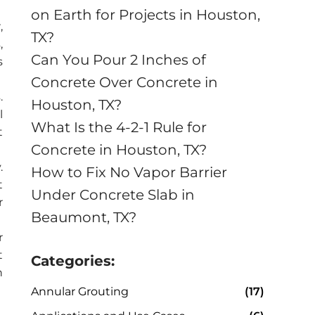
on Earth for Projects in Houston,
,
TX?
,
Can You Pour 2 Inches of
s
Concrete Over Concrete in
.
Houston, TX?
l
What Is the 4-2-1 Rule for
t
Concrete in Houston, TX?
.
How to Fix No Vapor Barrier
t
Under Concrete Slab in
r
Beaumont, TX?
r
t
Categories:
n
Annular Grouting
(17)