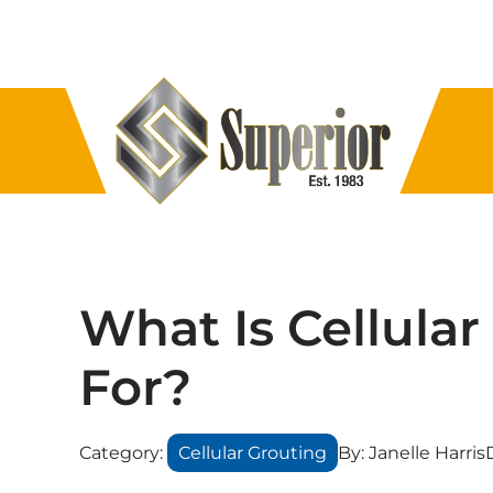
What Is Cellula
For?
Category:
Cellular Grouting
By:
Janelle Harris