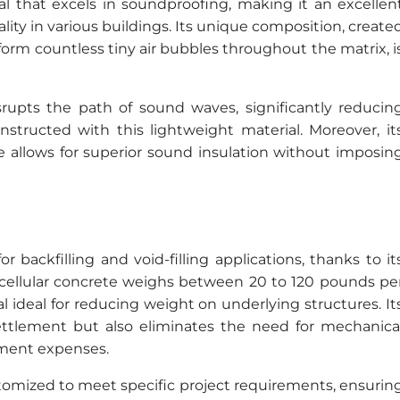
ial that excels in soundproofing, making it an excellen
ity in various buildings. Its unique composition, create
rm countless tiny air bubbles throughout the matrix, i
isrupts the path of sound waves, significantly reducin
nstructed with this lightweight material. Moreover, it
e allows for superior sound insulation without imposin
r backfilling and void-filling applications, thanks to it
y cellular concrete weighs between 20 to 120 pounds pe
al ideal for reducing weight on underlying structures. It
ettlement but also eliminates the need for mechanica
ment expenses.
stomized to meet specific project requirements, ensurin