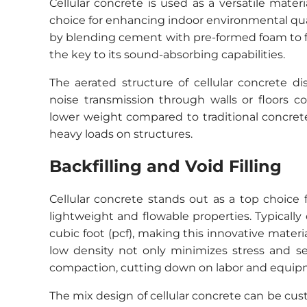
Cellular concrete is used as a versatile mater
choice for enhancing indoor environmental qual
by blending cement with pre-formed foam to fo
the key to its sound-absorbing capabilities.
The aerated structure of cellular concrete d
noise transmission through walls or floors co
lower weight compared to traditional concret
heavy loads on structures.
Backfilling and Void Filling
Cellular concrete stands out as a top choice fo
lightweight and flowable properties. Typicall
cubic foot (pcf), making this innovative materi
low density not only minimizes stress and s
compaction, cutting down on labor and equip
The mix design of cellular concrete can be cu