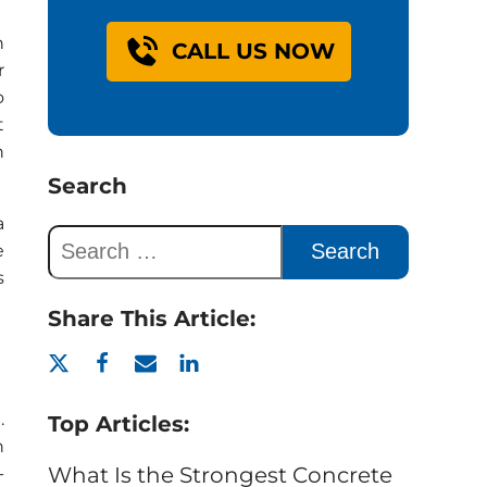
n
CALL US NOW
r
o
t
h
Search
a
e
s
Share This Article:
.
Top Articles:
n
What Is the Strongest Concrete
-