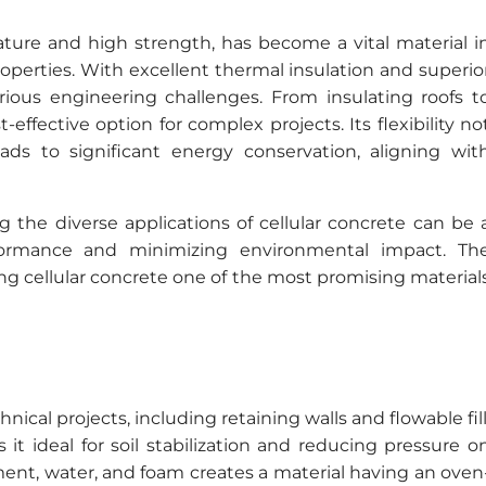
nature and high strength, has become a vital material i
operties. With excellent thermal insulation and superio
 various engineering challenges. From insulating roofs t
st-effective option for complex projects. Its flexibility no
ads to significant energy conservation, aligning wit
g the diverse applications of cellular concrete can be 
formance and minimizing environmental impact. Th
ng cellular concrete one of the most promising material
nical projects, including retaining walls and flowable fill
it ideal for soil stabilization and reducing pressure o
ment, water, and foam creates a material having an oven