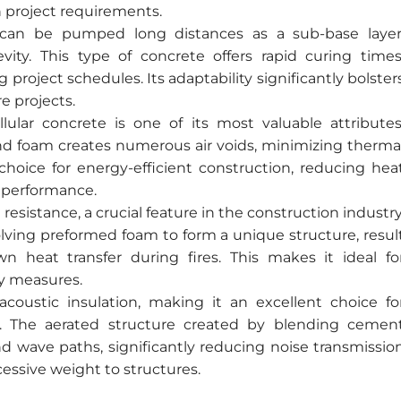
n project requirements.
te can be pumped long distances as a sub-base layer
vity. This type of concrete offers rapid curing times
 project schedules. Its adaptability significantly bolster
e projects.
lular concrete is one of its most valuable attributes
d foam creates numerous air voids, minimizing therma
 choice for energy-efficient construction, reducing hea
 performance.
 resistance, a crucial feature in the construction industry
lving preformed foam to form a unique structure, resul
wn heat transfer during fires. This makes it ideal fo
ty measures.
acoustic insulation, making it an excellent choice fo
y. The aerated structure created by blending cemen
nd wave paths, significantly reducing noise transmissio
essive weight to structures.