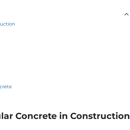
ruction
ncrete
ular Concrete in Construction