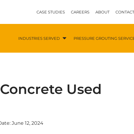
CASE STUDIES
CAREERS
ABOUT
CONTACT
INDUSTRIES SERVED
PRESSURE GROUTING SERVIC
r Concrete Used
Date:
June 12, 2024