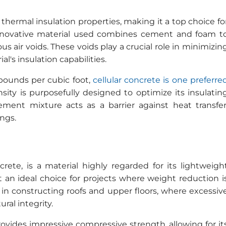
 thermal insulation properties, making it a top choice fo
 innovative material used combines cement and foam t
s air voids. These voids play a crucial role in minimizin
's insulation capabilities.
 pounds per cubic foot,
cellular concrete is one preferre
nsity is purposefully designed to optimize its insulatin
ement mixture acts as a barrier against heat transfer
ings.
rete, is a material highly regarded for its lightweigh
t an ideal choice for projects where weight reduction i
ul in constructing roofs and upper floors, where excessiv
ral integrity.
rovides impressive compressive strength, allowing for it