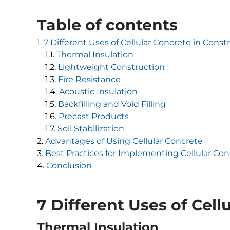
Table of contents
7 Different Uses of Cellular Concrete in Const
Thermal Insulation
Lightweight Construction
Fire Resistance
Acoustic Insulation
Backfilling and Void Filling
Precast Products
Soil Stabilization
Advantages of Using Cellular Concrete
Best Practices for Implementing Cellular Co
Conclusion
7 Different Uses of Cell
Thermal Insulation