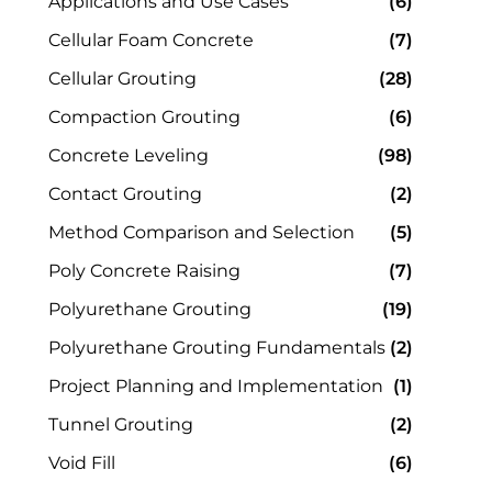
Applications and Use Cases
(6)
Cellular Foam Concrete
(7)
Cellular Grouting
(28)
Compaction Grouting
(6)
Concrete Leveling
(98)
Contact Grouting
(2)
Method Comparison and Selection
(5)
Poly Concrete Raising
(7)
Polyurethane Grouting
(19)
Polyurethane Grouting Fundamentals
(2)
Project Planning and Implementation
(1)
Tunnel Grouting
(2)
Void Fill
(6)