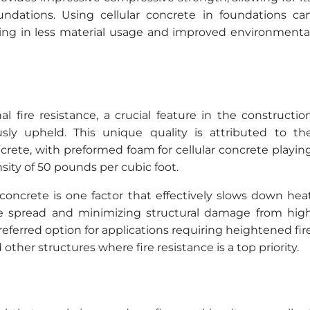
ndations. Using cellular concrete in foundations ca
ulting in less material usage and improved environmenta
al fire resistance, a crucial feature in the constructio
sly upheld. This unique quality is attributed to th
crete, with preformed foam for cellular concrete playin
sity of 50 pounds per cubic foot.
concrete is one factor that effectively slows down hea
 fire spread and minimizing structural damage from hig
eferred option for applications requiring heightened fir
 other structures where fire resistance is a top priority.