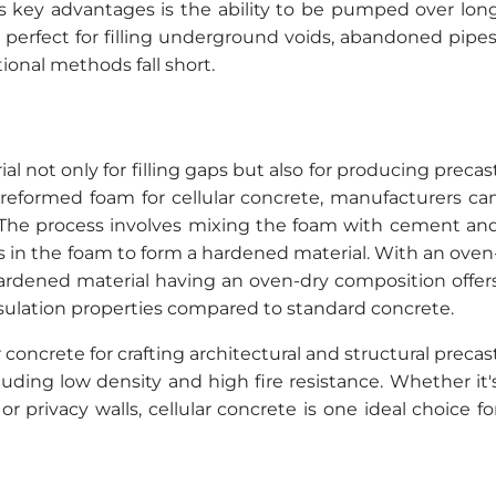
its key advantages is the ability to be pumped over lon
 perfect for filling underground voids, abandoned pipes
ional methods fall short.
al not only for filling gaps but also for producing precas
 preformed foam for cellular concrete, manufacturers ca
. The process involves mixing the foam with cement an
lts in the foam to form a hardened material. With an oven
hardened material having an oven-dry composition offer
nsulation properties compared to standard concrete.
concrete for crafting architectural and structural precas
luding low density and high fire resistance. Whether it'
r privacy walls, cellular concrete is one ideal choice fo