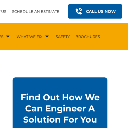
CALL US NOW
 US
SCHEDULE AN ESTIMATE
ES
WHAT WE FIX
SAFETY
BROCHURES
Find Out How We
Can Engineer A
Solution For You