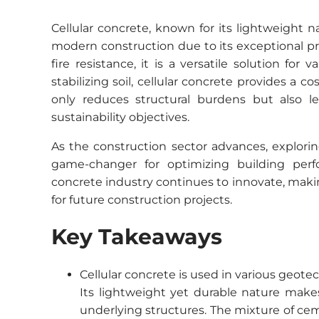
Cellular concrete, known for its lightweight 
modern construction due to its exceptional pr
fire resistance, it is a versatile solution for
stabilizing soil, cellular concrete provides a co
only reduces structural burdens but also le
sustainability objectives.
As the construction sector advances, explorin
game-changer for optimizing building per
concrete industry continues to innovate, maki
for future construction projects.
Key Takeaways
Cellular concrete is used in various geotech
Its lightweight yet durable nature makes 
underlying structures. The mixture of ce