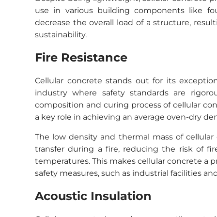
use in various building components like fou
decrease the overall load of a structure, res
sustainability.
Fire Resistance
Cellular concrete stands out for its exception
industry where safety standards are rigorou
composition and curing process of cellular con
a key role in achieving an average oven-dry den
The low density and thermal mass of cellular 
transfer during a fire, reducing the risk of
temperatures. This makes cellular concrete a pr
safety measures, such as industrial facilities and
Acoustic Insulation