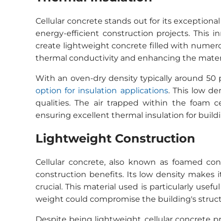
Cellular concrete stands out for its exceptional
energy-efficient construction projects. This
create lightweight concrete filled with numerou
thermal conductivity and enhancing the material
With an oven-dry density typically around 50
option for insulation applications
. This low de
qualities. The air trapped within the foam c
ensuring excellent thermal insulation for build
Lightweight Construction
Cellular concrete, also known as foamed conc
construction benefits. Its low density makes i
crucial. This material used is particularly usef
weight could compromise the building's structu
Despite being lightweight, cellular concrete p