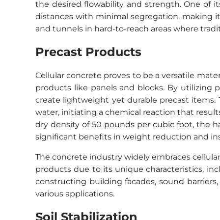
the desired flowability and strength. One of 
distances with minimal segregation, making it
and tunnels in hard-to-reach areas where tradit
Precast Products
Cellular concrete proves to be a versatile materi
products like panels and blocks. By utilizing
create lightweight yet durable precast items
water, initiating a chemical reaction that resu
dry density of 50 pounds per cubic foot, the 
significant benefits in weight reduction and i
The concrete industry widely embraces cellular 
products due to its unique characteristics, inc
constructing building facades, sound barriers, o
various applications.
Soil Stabilization