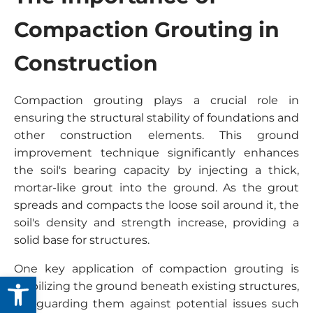
Compaction Grouting in
Construction
Compaction grouting plays a crucial role in
ensuring the structural stability of foundations and
other construction elements. This ground
improvement technique significantly enhances
the soil's bearing capacity by injecting a thick,
mortar-like grout into the ground. As the grout
spreads and compacts the loose soil around it, the
soil's density and strength increase, providing a
solid base for structures.
One key application of compaction grouting is
Open toolbar
stabilizing the ground beneath existing structures,
safeguarding them against potential issues such