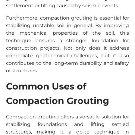
settlement or tilting caused by seismic events.
Furthermore, compaction grouting is essential for
stabilizing unstable soil in general. By improving
the mechanical properties of the soil, this
technique ensures a stronger foundation for
construction projects. Not only does it address
immediate geotechnical challenges, but it also
contributes to the long-term durability and safety
of structures.
Common Uses of
Compaction Grouting
Compaction grouting offers a versatile solution for
stabilizing foundations and lifting settled
structures, making it a go-to technique in