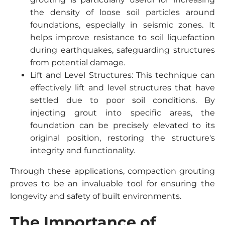
the density of loose soil particles around
foundations, especially in seismic zones. It
helps improve resistance to soil liquefaction
during earthquakes, safeguarding structures
from potential damage.
Lift and Level Structures: This technique can
effectively lift and level structures that have
settled due to poor soil conditions. By
injecting grout into specific areas, the
foundation can be precisely elevated to its
original position, restoring the structure's
integrity and functionality.
Through these applications, compaction grouting
proves to be an invaluable tool for ensuring the
longevity and safety of built environments.
The Importance of