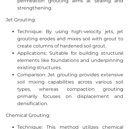
permeation grouting aims at sealing and
strengthening.
Jet Grouting:
Technique: By using high-velocity jets, jet
grouting erodes and mixes soil with grout to
create columns of hardened soil grout.
Applications: Suitable for building structural
elements like foundations and underpinning
existing structures.
Comparison: Jet grouting provides extensive
soil mixing capabilities across various soil
types, whereas compaction grouting
primarily focuses on displacement and
densification.
Chemical Grouting:
Technique: This method utilizes chemical