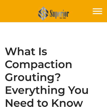
What Is
Compaction
Grouting?
Everything You
Need to Know