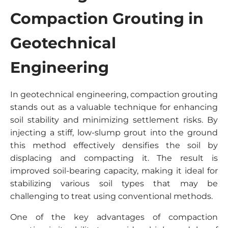
Compaction Grouting in
Geotechnical
Engineering
In geotechnical engineering, compaction grouting
stands out as a valuable technique for enhancing
soil stability and minimizing settlement risks. By
injecting a stiff, low-slump grout into the ground
this method effectively densifies the soil by
displacing and compacting it. The result is
improved soil-bearing capacity, making it ideal for
stabilizing various soil types that may be
challenging to treat using conventional methods.
One of the key advantages of compaction