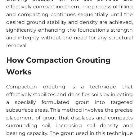
effectively compacting them. The process of filling
and compacting continues sequentially until the
desired ground stability and density are achieved,
significantly enhancing the foundation's strength
and integrity without the need for any structural
removal.
How Compaction Grouting
Works
Compaction grouting is a technique that
effectively stabilizes and densifies soils by injecting
a specially formulated grout into targeted
subsurface areas. This method involves the precise
placement of grout that displaces and compacts
surrounding soil, increasing soil density and
bearing capacity. The grout used in this technique