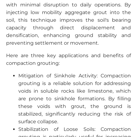
with minimal disruption to daily operations. By
injecting low mobility aggregate grout into the
soil, this technique improves the soil's bearing
capacity through direct displacement and
densification, enhancing ground stability and
preventing settlement or movement.
Here are three key applications and benefits of
compaction grouting:
Mitigation of Sinkhole Activity: Compaction
grouting is a reliable solution for addressing
voids in soluble rocks like limestone, which
are prone to sinkhole formations. By filling
these voids with grout, the ground is
stabilized, significantly reducing the risk of
surface collapse.
Stabilization of Loose Soils: Compaction
grouting is particularly useful for increasing