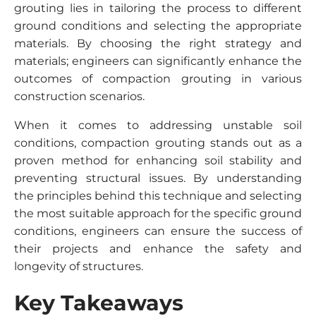
grouting lies in tailoring the process to different
ground conditions and selecting the appropriate
materials. By choosing the right strategy and
materials; engineers can significantly enhance the
outcomes of compaction grouting in various
construction scenarios.
When it comes to addressing unstable soil
conditions, compaction grouting stands out as a
proven method for enhancing soil stability and
preventing structural issues. By understanding
the principles behind this technique and selecting
the most suitable approach for the specific ground
conditions, engineers can ensure the success of
their projects and enhance the safety and
longevity of structures.
Key Takeaways