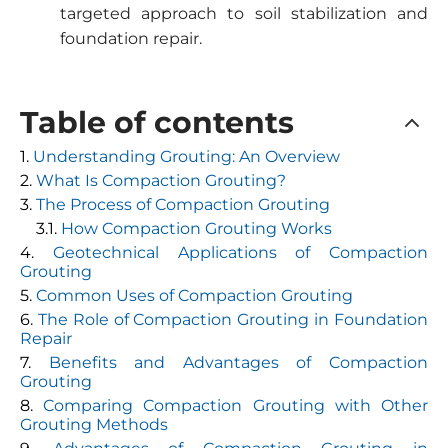
targeted approach to soil stabilization and
foundation repair.
Table of contents
Understanding Grouting: An Overview
What Is Compaction Grouting?
The Process of Compaction Grouting
How Compaction Grouting Works
Geotechnical Applications of Compaction
Grouting
Common Uses of Compaction Grouting
The Role of Compaction Grouting in Foundation
Repair
Benefits and Advantages of Compaction
Grouting
Comparing Compaction Grouting with Other
Grouting Methods