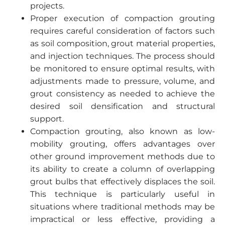
projects.
Proper execution of compaction grouting
requires careful consideration of factors such
as soil composition, grout material properties,
and injection techniques. The process should
be monitored to ensure optimal results, with
adjustments made to pressure, volume, and
grout consistency as needed to achieve the
desired soil densification and structural
support.
Compaction grouting, also known as low-
mobility grouting, offers advantages over
other ground improvement methods due to
its ability to create a column of overlapping
grout bulbs that effectively displaces the soil.
This technique is particularly useful in
situations where traditional methods may be
impractical or less effective, providing a