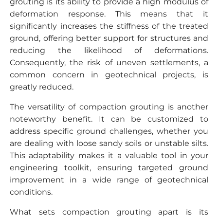
grouting is its ability to provide a high modulus of
deformation response. This means that it
significantly increases the stiffness of the treated
ground, offering better support for structures and
reducing the likelihood of deformations.
Consequently, the risk of uneven settlements, a
common concern in geotechnical projects, is
greatly reduced.
The versatility of compaction grouting is another
noteworthy benefit. It can be customized to
address specific ground challenges, whether you
are dealing with loose sandy soils or unstable silts.
This adaptability makes it a valuable tool in your
engineering toolkit, ensuring targeted ground
improvement in a wide range of geotechnical
conditions.
What sets compaction grouting apart is its