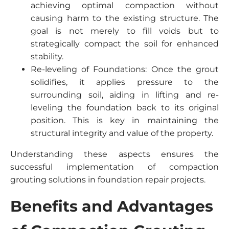
achieving optimal compaction without
causing harm to the existing structure. The
goal is not merely to fill voids but to
strategically compact the soil for enhanced
stability.
Re-leveling of Foundations: Once the grout
solidifies, it applies pressure to the
surrounding soil, aiding in lifting and re-
leveling the foundation back to its original
position. This is key in maintaining the
structural integrity and value of the property.
Understanding these aspects ensures the
successful implementation of compaction
grouting solutions in foundation repair projects.
Benefits and Advantages