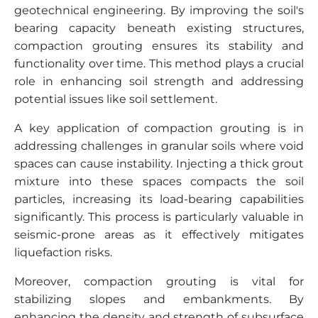
geotechnical engineering. By improving the soil's
bearing capacity beneath existing structures,
compaction grouting ensures its stability and
functionality over time. This method plays a crucial
role in enhancing soil strength and addressing
potential issues like soil settlement.
A key application of compaction grouting is in
addressing challenges in granular soils where void
spaces can cause instability. Injecting a thick grout
mixture into these spaces compacts the soil
particles, increasing its load-bearing capabilities
significantly. This process is particularly valuable in
seismic-prone areas as it effectively mitigates
liquefaction risks.
Moreover, compaction grouting is vital for
stabilizing slopes and embankments. By
enhancing the density and strength of subsurface