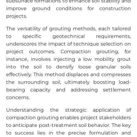
subsurface formations to enhance soil stability and
improve ground conditions for construction
projects.
The versatility of grouting methods, each tailored
to specific geotechnical requirements,
underscores the impact of technique selection on
project outcomes. Compaction grouting, for
instance, involves injecting a low mobility grout
into the soil to densify loose granular soils
effectively. This method displaces and compresses
the surrounding soil, ultimately boosting load-
bearing capacity and addressing settlement
concerns.
Understanding the strategic application of
compaction grouting enables project stakeholders
to anticipate post-treatment soil behavior. The key
to success lies in the precise formulation and