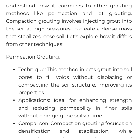
understand how it compares to other grouting
methods like permeation and jet grouting.
Compaction grouting involves injecting grout into
the soil at high pressures to create a dense mass
that stabilizes loose soil. Let's explore how it differs
from other techniques:
Permeation Grouting:
Technique: This method injects grout into soil
pores to fill voids without displacing or
compacting the soil structure, improving its
properties.
Applications: Ideal for enhancing strength
and reducing permeability in finer soils
without changing the soil volume.
Comparison: Compaction grouting focuses on
densification and stabilization, while