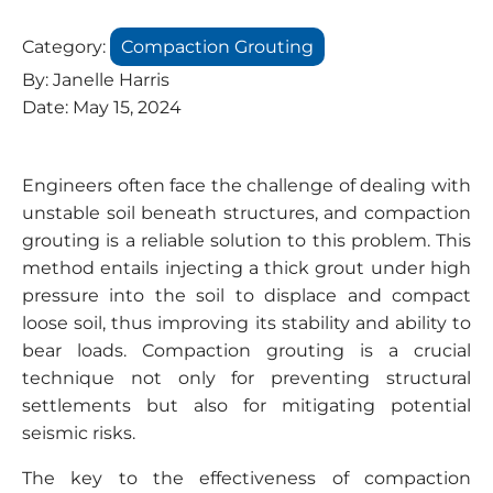
Category:
Compaction Grouting
By:
Janelle Harris
Date:
May 15, 2024
Engineers often face the challenge of dealing with
unstable soil beneath structures, and compaction
grouting is a reliable solution to this problem. This
method entails injecting a thick grout under high
pressure into the soil to displace and compact
loose soil, thus improving its stability and ability to
bear loads. Compaction grouting is a crucial
technique not only for preventing structural
settlements but also for mitigating potential
seismic risks.
The key to the effectiveness of compaction