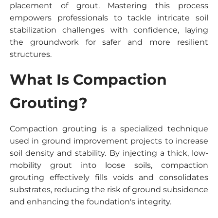
placement of grout. Mastering this process
empowers professionals to tackle intricate soil
stabilization challenges with confidence, laying
the groundwork for safer and more resilient
structures.
What Is Compaction
Grouting?
Compaction grouting is a specialized technique
used in ground improvement projects to increase
soil density and stability. By injecting a thick, low-
mobility grout into loose soils, compaction
grouting effectively fills voids and consolidates
substrates, reducing the risk of ground subsidence
and enhancing the foundation's integrity.