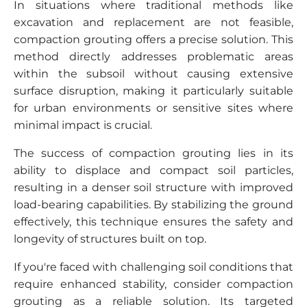
In situations where traditional methods like
excavation and replacement are not feasible,
compaction grouting offers a precise solution. This
method directly addresses problematic areas
within the subsoil without causing extensive
surface disruption, making it particularly suitable
for urban environments or sensitive sites where
minimal impact is crucial.
The success of compaction grouting lies in its
ability to displace and compact soil particles,
resulting in a denser soil structure with improved
load-bearing capabilities. By stabilizing the ground
effectively, this technique ensures the safety and
longevity of structures built on top.
If you're faced with challenging soil conditions that
require enhanced stability, consider compaction
grouting as a reliable solution. Its targeted