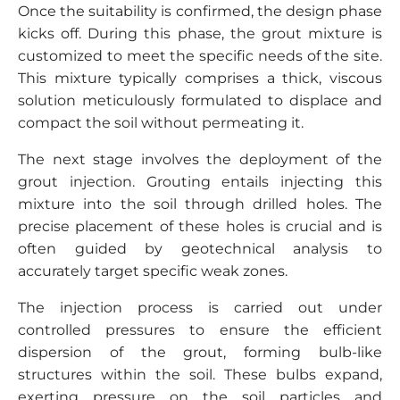
Once the suitability is confirmed, the design phase
kicks off. During this phase, the grout mixture is
customized to meet the specific needs of the site.
This mixture typically comprises a thick, viscous
solution meticulously formulated to displace and
compact the soil without permeating it.
The next stage involves the deployment of the
grout injection. Grouting entails injecting this
mixture into the soil through drilled holes. The
precise placement of these holes is crucial and is
often guided by geotechnical analysis to
accurately target specific weak zones.
The injection process is carried out under
controlled pressures to ensure the efficient
dispersion of the grout, forming bulb-like
structures within the soil. These bulbs expand,
exerting pressure on the soil particles and