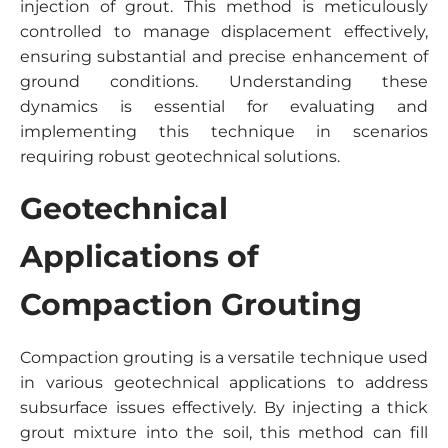
injection of grout. This method is meticulously
controlled to manage displacement effectively,
ensuring substantial and precise enhancement of
ground conditions. Understanding these
dynamics is essential for evaluating and
implementing this technique in scenarios
requiring robust geotechnical solutions.
Geotechnical
Applications of
Compaction Grouting
Compaction grouting is a versatile technique used
in various geotechnical applications to address
subsurface issues effectively. By injecting a thick
grout mixture into the soil, this method can fill