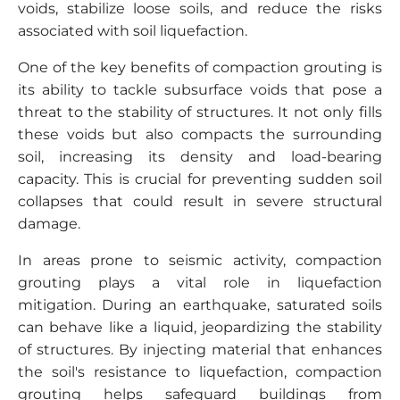
voids, stabilize loose soils, and reduce the risks
associated with soil liquefaction.
One of the key benefits of compaction grouting is
its ability to tackle subsurface voids that pose a
threat to the stability of structures. It not only fills
these voids but also compacts the surrounding
soil, increasing its density and load-bearing
capacity. This is crucial for preventing sudden soil
collapses that could result in severe structural
damage.
In areas prone to seismic activity, compaction
grouting plays a vital role in liquefaction
mitigation. During an earthquake, saturated soils
can behave like a liquid, jeopardizing the stability
of structures. By injecting material that enhances
the soil's resistance to liquefaction, compaction
grouting helps safeguard buildings from