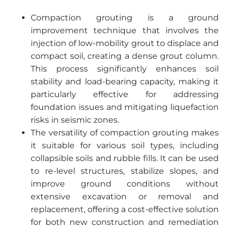
Compaction grouting is a ground
improvement technique that involves the
injection of low-mobility grout to displace and
compact soil, creating a dense grout column.
This process significantly enhances soil
stability and load-bearing capacity, making it
particularly effective for addressing
foundation issues and mitigating liquefaction
risks in seismic zones.
The versatility of compaction grouting makes
it suitable for various soil types, including
collapsible soils and rubble fills. It can be used
to re-level structures, stabilize slopes, and
improve ground conditions without
extensive excavation or removal and
replacement, offering a cost-effective solution
for both new construction and remediation