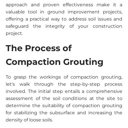
approach and proven effectiveness make it a
valuable tool in ground improvement projects,
offering a practical way to address soil issues and
safeguard the integrity of your construction
project.
The Process of
Compaction Grouting
To grasp the workings of compaction grouting,
let's walk through the step-by-step process
involved. The initial step entails a comprehensive
assessment of the soil conditions at the site to
determine the suitability of compaction grouting
for stabilizing the subsurface and increasing the
density of loose soils.