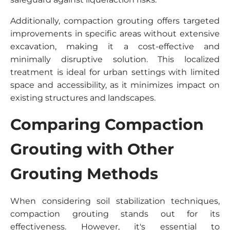
Additionally, compaction grouting offers targeted
improvements in specific areas without extensive
excavation, making it a cost-effective and
minimally disruptive solution. This localized
treatment is ideal for urban settings with limited
space and accessibility, as it minimizes impact on
existing structures and landscapes.
Comparing Compaction
Grouting with Other
Grouting Methods
When considering soil stabilization techniques,
compaction grouting stands out for its
effectiveness. However, it's essential to