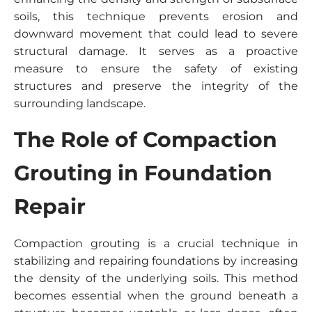
soils, this technique prevents erosion and
downward movement that could lead to severe
structural damage. It serves as a proactive
measure to ensure the safety of existing
structures and preserve the integrity of the
surrounding landscape.
The Role of Compaction
Grouting in Foundation
Repair
Compaction grouting is a crucial technique in
stabilizing and repairing foundations by increasing
the density of the underlying soils. This method
becomes essential when the ground beneath a