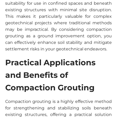
suitability for use in confined spaces and beneath
existing structures with minimal site disruption.
This makes it particularly valuable for complex
geotechnical projects where traditional methods
may be impractical. By considering compaction
grouting as a ground improvement option, you
can effectively enhance soil stability and mitigate
settlement risks in your geotechnical endeavors.
Practical Applications
and Benefits of
Compaction Grouting
Compaction grouting is a highly effective method
for strengthening and stabilizing soils beneath
existing structures, offering a practical solution