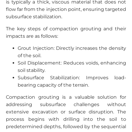
is typically a thick, viscous material that does not
flow far from the injection point, ensuring targeted
subsurface stabilization.
The key steps of compaction grouting and their
impacts are as follows:
Grout Injection: Directly increases the density
of the soil.
Soil Displacement: Reduces voids, enhancing
soil stability.
Subsurface Stabilization: Improves load-
bearing capacity of the terrain.
Compaction grouting is a valuable solution for
addressing subsurface challenges without
extensive excavation or surface disruption. The
process begins with drilling into the soil to
predetermined depths, followed by the sequential