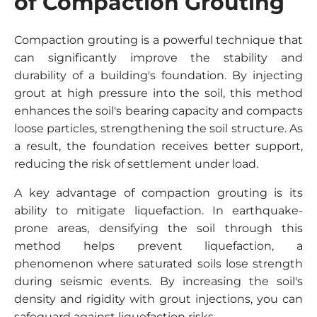
of Compaction Grouting
Compaction grouting is a powerful technique that
can significantly improve the stability and
durability of a building's foundation. By injecting
grout at high pressure into the soil, this method
enhances the soil's bearing capacity and compacts
loose particles, strengthening the soil structure. As
a result, the foundation receives better support,
reducing the risk of settlement under load.
A key advantage of compaction grouting is its
ability to mitigate liquefaction. In earthquake-
prone areas, densifying the soil through this
method helps prevent liquefaction, a
phenomenon where saturated soils lose strength
during seismic events. By increasing the soil's
density and rigidity with grout injections, you can
safeguard against liquefaction risks.