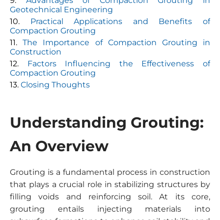
Advantages of Compaction Grouting in
Geotechnical Engineering
Practical Applications and Benefits of
Compaction Grouting
The Importance of Compaction Grouting in
Construction
Factors Influencing the Effectiveness of
Compaction Grouting
Closing Thoughts
Understanding Grouting:
An Overview
Grouting is a fundamental process in construction
that plays a crucial role in stabilizing structures by
filling voids and reinforcing soil. At its core,
grouting entails injecting materials into