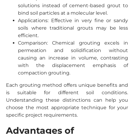
solutions instead of cement-based grout to
bind soil particles at a molecular level.
Applications: Effective in very fine or sandy
soils where traditional grouts may be less
efficient.
Comparison: Chemical grouting excels in
permeation and solidification without
causing an increase in volume, contrasting
with the displacement emphasis of
compaction grouting.
Each grouting method offers unique benefits and
is suitable for different soil conditions.
Understanding these distinctions can help you
choose the most appropriate technique for your
specific project requirements.
Advantages of