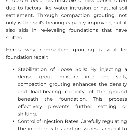
structure becomes unstable or less dense, often
due to factors like water intrusion or natural soil
settlement. Through compaction grouting, not
only is the soil's bearing capacity improved, but it
also aids in re-leveling foundations that have
shifted.
Here's why compaction grouting is vital for
foundation repair:
Stabilization of Loose Soils: By injecting a
dense grout mixture into the soils,
compaction grouting enhances the density
and load-bearing capacity of the ground
beneath the foundation. This process
effectively prevents further settling or
shifting.
Control of Injection Rates: Carefully regulating
the injection rates and pressures is crucial to