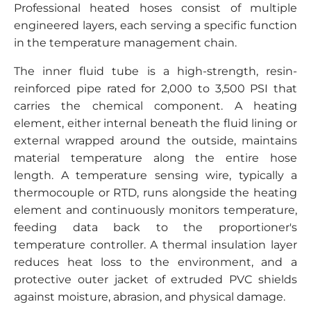
Professional heated hoses consist of multiple
engineered layers, each serving a specific function
in the temperature management chain.
The inner fluid tube is a high-strength, resin-
reinforced pipe rated for 2,000 to 3,500 PSI that
carries the chemical component. A heating
element, either internal beneath the fluid lining or
external wrapped around the outside, maintains
material temperature along the entire hose
length. A temperature sensing wire, typically a
thermocouple or RTD, runs alongside the heating
element and continuously monitors temperature,
feeding data back to the proportioner's
temperature controller. A thermal insulation layer
reduces heat loss to the environment, and a
protective outer jacket of extruded PVC shields
against moisture, abrasion, and physical damage.