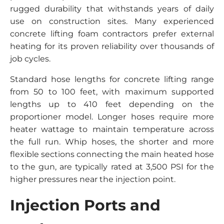
rugged durability that withstands years of daily
use on construction sites. Many experienced
concrete lifting foam contractors prefer external
heating for its proven reliability over thousands of
job cycles.
Standard hose lengths for concrete lifting range
from 50 to 100 feet, with maximum supported
lengths up to 410 feet depending on the
proportioner model. Longer hoses require more
heater wattage to maintain temperature across
the full run. Whip hoses, the shorter and more
flexible sections connecting the main heated hose
to the gun, are typically rated at 3,500 PSI for the
higher pressures near the injection point.
Injection Ports and