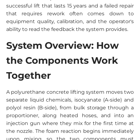
successful lift that lasts 15 years and a failed repair
that requires rework often comes down to
equipment quality, calibration, and the operator's
ability to read the feedback the system provides.
System Overview: How
the Components Work
Together
A polyurethane concrete lifting system moves two
separate liquid chemicals, isocyanate (A-side) and
polyol resin (B-side), from bulk storage through a
proportioner, along heated hoses, and into an
injection gun where they mix for the first time at
the nozzle. The foam reaction begins immediately
upon mixing, so the two components must