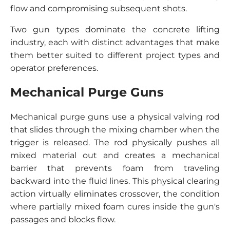
flow and compromising subsequent shots.
Two gun types dominate the concrete lifting
industry, each with distinct advantages that make
them better suited to different project types and
operator preferences.
Mechanical Purge Guns
Mechanical purge guns use a physical valving rod
that slides through the mixing chamber when the
trigger is released. The rod physically pushes all
mixed material out and creates a mechanical
barrier that prevents foam from traveling
backward into the fluid lines. This physical clearing
action virtually eliminates crossover, the condition
where partially mixed foam cures inside the gun's
passages and blocks flow.