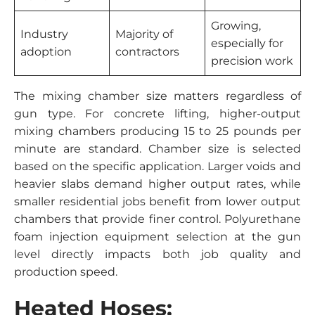
Growing,
Industry
Majority of
especially for
adoption
contractors
precision work
The mixing chamber size matters regardless of
gun type. For concrete lifting, higher-output
mixing chambers producing 15 to 25 pounds per
minute are standard. Chamber size is selected
based on the specific application. Larger voids and
heavier slabs demand higher output rates, while
smaller residential jobs benefit from lower output
chambers that provide finer control. Polyurethane
foam injection equipment selection at the gun
level directly impacts both job quality and
production speed.
Heated Hoses: