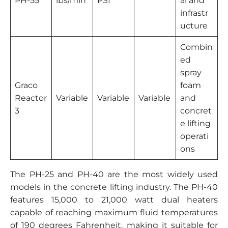
PH-55
lbs/min
PSI
al and
infrastr
ucture
Combin
ed
spray
Graco
foam
Reactor
Variable
Variable
Variable
and
3
concret
e lifting
operati
ons
The PH-25 and PH-40 are the most widely used
models in the concrete lifting industry. The PH-40
features 15,000 to 21,000 watt dual heaters
capable of reaching maximum fluid temperatures
of 190 degrees Fahrenheit, making it suitable for