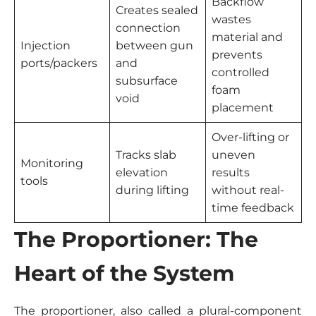
Backflow
Creates sealed
wastes
connection
material and
Injection
between gun
prevents
ports/packers
and
controlled
subsurface
foam
void
placement
Over-lifting or
Tracks slab
uneven
Monitoring
elevation
results
tools
during lifting
without real-
time feedback
The Proportioner: The
Heart of the System
The proportioner, also called a plural-component