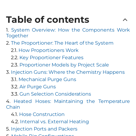
Table of contents
System Overview: How the Components Work
Together
The Proportioner: The Heart of the System
How Proportioners Work
Key Proportioner Features
Proportioner Models by Project Scale
Injection Guns: Where the Chemistry Happens
Mechanical Purge Guns
Air Purge Guns
Gun Selection Considerations
Heated Hoses: Maintaining the Temperature
Chain
Hose Construction
Internal vs. External Heating
Injection Ports and Packers