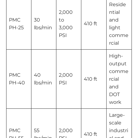
Reside
2,000
ntial
PMC
30
to
and
410 ft
PH-25
lbs/min
3,000
light
PSI
comme
rcial
High-
output
comme
PMC
40
2,000
410 ft
rcial
PH-40
lbs/min
PSI
and
DOT
work
Large-
scale
PMC
55
2,000
industri
410 ft