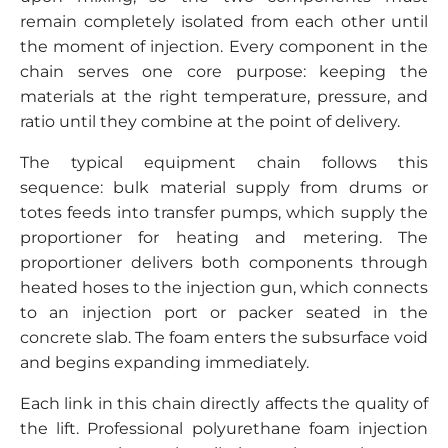
remain completely isolated from each other until
the moment of injection. Every component in the
chain serves one core purpose: keeping the
materials at the right temperature, pressure, and
ratio until they combine at the point of delivery.
The typical equipment chain follows this
sequence: bulk material supply from drums or
totes feeds into transfer pumps, which supply the
proportioner for heating and metering. The
proportioner delivers both components through
heated hoses to the injection gun, which connects
to an injection port or packer seated in the
concrete slab. The foam enters the subsurface void
and begins expanding immediately.
Each link in this chain directly affects the quality of
the lift. Professional polyurethane foam injection