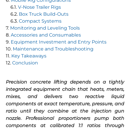
Mobile Rig Configurations
V-Nose Trailer Rigs
Box Truck Build-Outs
Compact Systems
Monitoring and Leveling Tools
Accessories and Consumables
Equipment Investment and Entry Points
Maintenance and Troubleshooting
Key Takeaways
Conclusion
Precision concrete lifting depends on a tightly
integrated equipment chain that heats, meters,
mixes, and delivers two reactive liquid
components at exact temperature, pressure, and
ratio until they combine at the injection gun
nozzle. Professional proportioners pump both
components at calibrated 1:1 ratios through