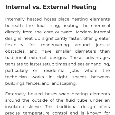
Internal vs. External Heating
Internally heated hoses place heating elements
beneath the fluid lining, heating the chemical
directly from the core outward. Modern internal
designs heat up significantly faster, offer greater
flexibility for maneuvering around jobsite
obstacles, and have smaller diameters than
traditional external designs. These advantages
translate to faster setup times and easier handling,
particularly on residential jobs where the
technician works in tight spaces between
buildings, fences, and landscaping.
Externally heated hoses wrap heating elements
around the outside of the fluid tube under an
insulated sleeve. This traditional design offers
precise temperature control and is known for