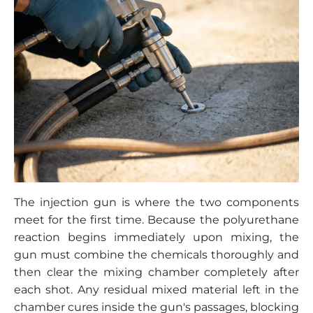
The injection gun is where the two components
meet for the first time. Because the polyurethane
reaction begins immediately upon mixing, the
gun must combine the chemicals thoroughly and
then clear the mixing chamber completely after
each shot. Any residual mixed material left in the
chamber cures inside the gun's passages, blocking