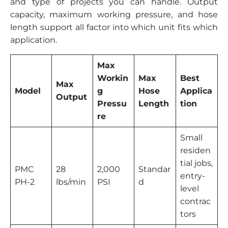
and type of projects you can handle. Output
capacity, maximum working pressure, and hose
length support all factor into which unit fits which
application.
Max
Workin
Max
Best
Max
Model
g
Hose
Applica
Output
Pressu
Length
tion
re
Small
residen
tial jobs,
PMC
28
2,000
Standar
entry-
PH-2
lbs/min
PSI
d
level
contrac
tors