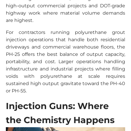
high-output commercial projects and DOT-grade
highway work where material volume demands
are highest.
For contractors running polyurethane grout
injection operations that handle both residential
driveways and commercial warehouse floors, the
PH-25 offers the best balance of output capacity,
portability, and cost. Larger operations handling
infrastructure and industrial projects where filling
voids with polyurethane at scale requires
sustained high output gravitate toward the PH-40
or PH-55.
Injection Guns: Where
the Chemistry Happens