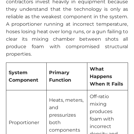
contractors invest heavily in equipment because
they understand that the technology is only as
reliable as the weakest component in the system.
A proportioner running at incorrect temperature,
hoses losing heat over long runs, or a gun failing to
clear its mixing chamber between shots all
produce foam with compromised structural
properties.
What
System
Primary
Happens
Component
Function
When It Fails
Off-ratio
Heats, meters,
mixing
and
produces
pressurizes
foam with
Proportioner
both
incorrect
components
density and