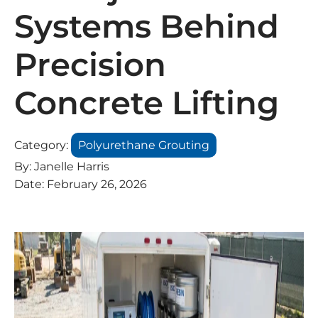
Systems Behind
Precision
Concrete Lifting
Category:
Polyurethane Grouting
By:
Janelle Harris
Date:
February 26, 2026