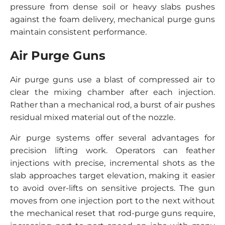
pressure from dense soil or heavy slabs pushes
against the foam delivery, mechanical purge guns
maintain consistent performance.
Air Purge Guns
Air purge guns use a blast of compressed air to
clear the mixing chamber after each injection.
Rather than a mechanical rod, a burst of air pushes
residual mixed material out of the nozzle.
Air purge systems offer several advantages for
precision lifting work. Operators can feather
injections with precise, incremental shots as the
slab approaches target elevation, making it easier
to avoid over-lifts on sensitive projects. The gun
moves from one injection port to the next without
the mechanical reset that rod-purge guns require,