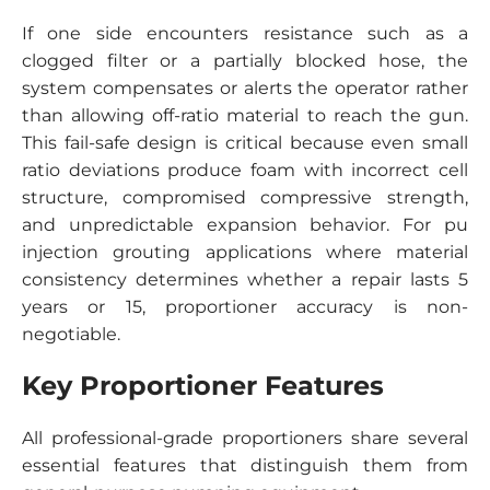
If one side encounters resistance such as a
clogged filter or a partially blocked hose, the
system compensates or alerts the operator rather
than allowing off-ratio material to reach the gun.
This fail-safe design is critical because even small
ratio deviations produce foam with incorrect cell
structure, compromised compressive strength,
and unpredictable expansion behavior. For pu
injection grouting applications where material
consistency determines whether a repair lasts 5
years or 15, proportioner accuracy is non-
negotiable.
Key Proportioner Features
All professional-grade proportioners share several
essential features that distinguish them from