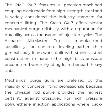
The PMC PX-7 features a precision-machined
coupling block made from high-strength steel and
is widely considered the industry standard for
concrete lifting. The Graco GX-7 offers similar
mechanical purge reliability with a reputation for
durability across thousands of injection cycles. The
Alchatek MixMaster Pro is manufactured
specifically for concrete leveling rather than
general spray foam work, built with stainless steel
construction to handle the high back-pressure
encountered when injecting foam beneath heavy
slabs.
Mechanical purge guns are preferred by the
majority of concrete lifting professionals because
the physical rod purge provides the highest
certainty against crossover. For high pressure
polyurethane injection applications where back-