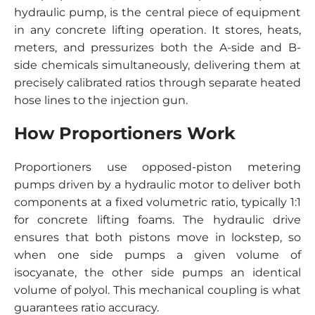
hydraulic pump, is the central piece of equipment
in any concrete lifting operation. It stores, heats,
meters, and pressurizes both the A-side and B-
side chemicals simultaneously, delivering them at
precisely calibrated ratios through separate heated
hose lines to the injection gun.
How Proportioners Work
Proportioners use opposed-piston metering
pumps driven by a hydraulic motor to deliver both
components at a fixed volumetric ratio, typically 1:1
for concrete lifting foams. The hydraulic drive
ensures that both pistons move in lockstep, so
when one side pumps a given volume of
isocyanate, the other side pumps an identical
volume of polyol. This mechanical coupling is what
guarantees ratio accuracy.