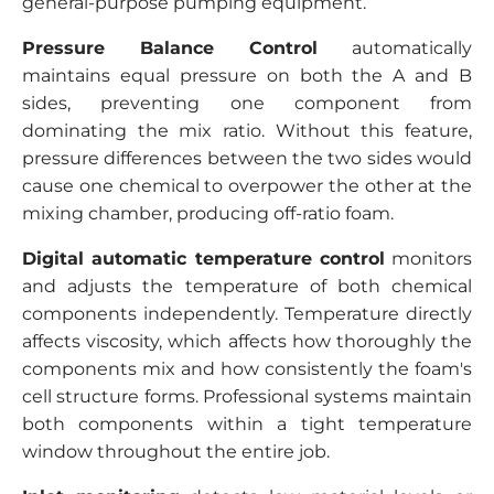
general-purpose pumping equipment.
Pressure Balance Control
automatically
maintains equal pressure on both the A and B
sides, preventing one component from
dominating the mix ratio. Without this feature,
pressure differences between the two sides would
cause one chemical to overpower the other at the
mixing chamber, producing off-ratio foam.
Digital automatic temperature control
monitors
and adjusts the temperature of both chemical
components independently. Temperature directly
affects viscosity, which affects how thoroughly the
components mix and how consistently the foam's
cell structure forms. Professional systems maintain
both components within a tight temperature
window throughout the entire job.