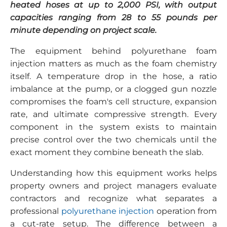
heated hoses at up to 2,000 PSI, with output
capacities ranging from 28 to 55 pounds per
minute depending on project scale.
The equipment behind polyurethane foam
injection matters as much as the foam chemistry
itself. A temperature drop in the hose, a ratio
imbalance at the pump, or a clogged gun nozzle
compromises the foam's cell structure, expansion
rate, and ultimate compressive strength. Every
component in the system exists to maintain
precise control over the two chemicals until the
exact moment they combine beneath the slab.
Understanding how this equipment works helps
property owners and project managers evaluate
contractors and recognize what separates a
professional
polyurethane injection
operation from
a cut-rate setup. The difference between a