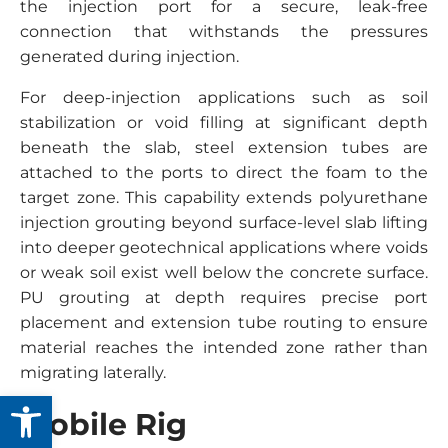
the injection port for a secure, leak-free
connection that withstands the pressures
generated during injection.
For deep-injection applications such as soil
stabilization or void filling at significant depth
beneath the slab, steel extension tubes are
attached to the ports to direct the foam to the
target zone. This capability extends polyurethane
injection grouting beyond surface-level slab lifting
into deeper geotechnical applications where voids
or weak soil exist well below the concrete surface.
PU grouting at depth requires precise port
placement and extension tube routing to ensure
material reaches the intended zone rather than
migrating laterally.
Open toolbar
Mobile Rig