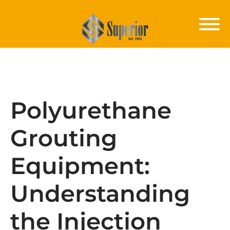
Polyurethane
Grouting
Equipment:
Understanding
the Injection