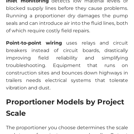
Inlet monitoring
detects low material levels or
blocked supply lines before they cause problems.
Running a proportioner dry damages the pump
seals and can introduce air into the fluid lines, both
of which require costly field repairs.
Point-to-point wiring
uses relays and circuit
breakers instead of circuit boards, drastically
improving field reliability and simplifying
troubleshooting. Equipment that runs on
construction sites and bounces down highways in
trailers needs electrical systems that tolerate
vibration and dust.
Proportioner Models by Project
Scale
The proportioner you choose determines the scale