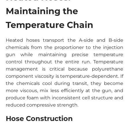
Maintaining the
Temperature Chain
Heated hoses transport the A-side and B-side
chemicals from the proportioner to the injection
gun while maintaining precise temperature
control throughout the entire run. Temperature
management is critical because polyurethane
component viscosity is temperature-dependent. If
the chemicals cool during transit, they become
more viscous, mix less efficiently at the gun, and
produce foam with inconsistent cell structure and
reduced compressive strength.
Hose Construction