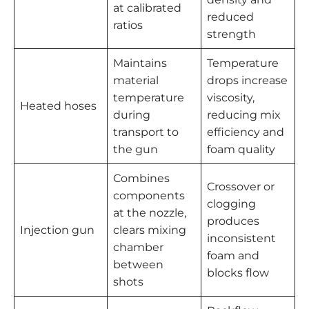
at calibrated
reduced
ratios
strength
Maintains
Temperature
material
drops increase
temperature
viscosity,
Heated hoses
during
reducing mix
transport to
efficiency and
the gun
foam quality
Combines
Crossover or
components
clogging
at the nozzle,
produces
Injection gun
clears mixing
inconsistent
chamber
foam and
between
blocks flow
shots