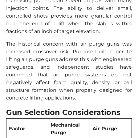
increasing port-to-port speed on jobs with many
injection points. The ability to deliver small,
controlled shots provides more granular control
near the end of a lift when the slab is within
fractions of an inch of target elevation.
The historical concern with air purge guns was
increased crossover risk. Purpose-built concrete
lifting air purge guns address this with engineered
safeguards, and independent studies have
confirmed that air purge systems do not
negatively affect foam quality, density, or cell
structure formation when properly designed for
concrete lifting applications.
Gun Selection Considerations
Mechanical
Factor
Air Purge
Purge