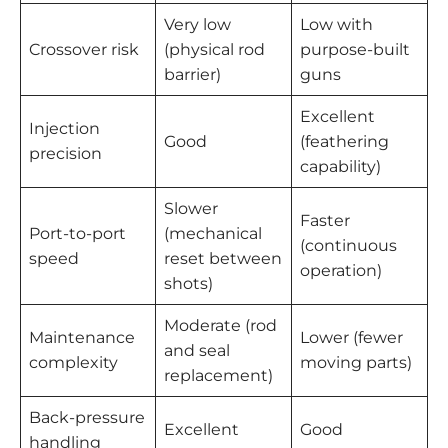
Very low
Low with
Crossover risk
(physical rod
purpose-built
barrier)
guns
Excellent
Injection
Good
(feathering
precision
capability)
Slower
Faster
Port-to-port
(mechanical
(continuous
speed
reset between
operation)
shots)
Moderate (rod
Maintenance
Lower (fewer
and seal
complexity
moving parts)
replacement)
Back-pressure
Excellent
Good
handling