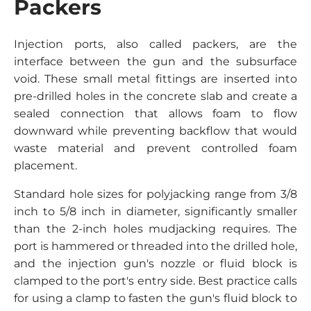
Packers
Injection ports, also called packers, are the
interface between the gun and the subsurface
void. These small metal fittings are inserted into
pre-drilled holes in the concrete slab and create a
sealed connection that allows foam to flow
downward while preventing backflow that would
waste material and prevent controlled foam
placement.
Standard hole sizes for polyjacking range from 3/8
inch to 5/8 inch in diameter, significantly smaller
than the 2-inch holes mudjacking requires. The
port is hammered or threaded into the drilled hole,
and the injection gun's nozzle or fluid block is
clamped to the port's entry side. Best practice calls
for using a clamp to fasten the gun's fluid block to