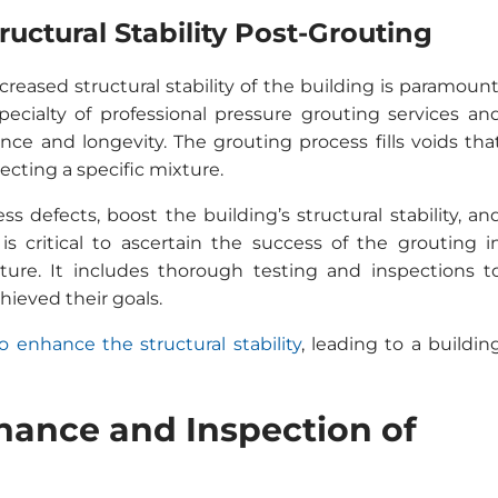
uctural Stability Post-Grouting
reased structural stability of the building is paramount
pecialty of professional pressure grouting services an
ance and longevity. The grouting process fills voids tha
ecting a specific mixture.
s defects, boost the building’s structural stability, an
 is critical to ascertain the success of the grouting i
ucture. It includes thorough testing and inspections t
ieved their goals.
o enhance the structural stability
, leading to a buildin
nance and Inspection of