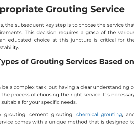
ppropriate Grouting Service
es, the subsequent key step is to choose the service tha
uirements. This decision requires a grasp of the variou
an educated choice at this juncture is critical for th
tability.
ypes of Grouting Services Based o
n be a complex task, but having a clear understanding o
 the process of choosing the right service. It’s necessar
suitable for your specific needs.
e grouting, cement grouting,
chemical grouting
, an
ervice comes with a unique method that is designed t