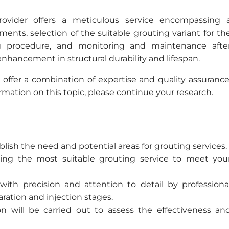
provider offers a meticulous service encompassing 
ments, selection of the suitable grouting variant for th
ng procedure, and monitoring and maintenance afte
enhancement in structural durability and lifespan.
 offer a combination of expertise and quality assurance
ormation on this topic, please continue your research.
lish the need and potential areas for grouting services.
ting the most suitable grouting service to meet you
ith precision and attention to detail by professiona
ration and injection stages.
on will be carried out to assess the effectiveness an