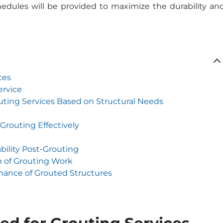
dules will be provided to maximize the durability an
ces
ervice
uting Services Based on Structural Needs
Grouting Effectively
bility Post-Grouting
n of Grouting Work
nance of Grouted Structures