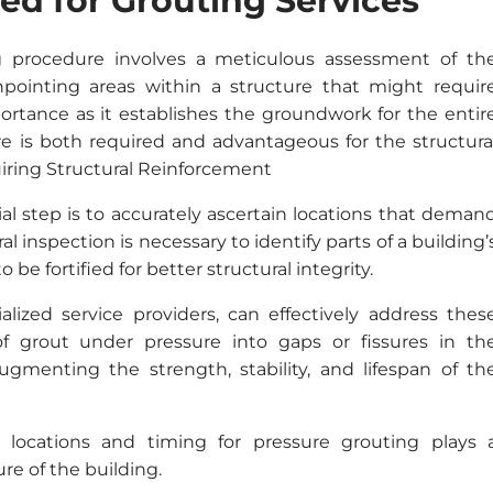
eed for Grouting Services
g procedure involves a meticulous assessment of th
inpointing areas within a structure that might requir
ortance as it establishes the groundwork for the entir
ure is both required and advantageous for the structura
quiring Structural Reinforcement
tial step is to accurately ascertain locations that deman
l inspection is necessary to identify parts of a building’
be fortified for better structural integrity.
alized service providers, can effectively address thes
 of grout under pressure into gaps or fissures in th
ugmenting the strength, stability, and lifespan of th
e locations and timing for pressure grouting plays 
ure of the building.