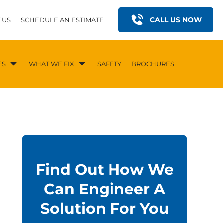
CALL US NOW
 US
SCHEDULE AN ESTIMATE
ES
WHAT WE FIX
SAFETY
BROCHURES
Find Out How We
Can Engineer A
Solution For You