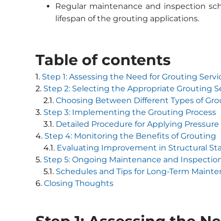
Regular maintenance and inspection sche
lifespan of the grouting applications.
Table of contents
Step 1: Assessing the Need for Grouting Servi
Step 2: Selecting the Appropriate Grouting S
Choosing Between Different Types of Gro
Step 3: Implementing the Grouting Process
Detailed Procedure for Applying Pressure 
Step 4: Monitoring the Benefits of Grouting
Evaluating Improvement in Structural Sta
Step 5: Ongoing Maintenance and Inspectio
Schedules and Tips for Long-Term Mainte
Closing Thoughts