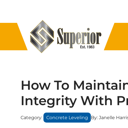
How To Maintain
Integrity With 
Category:
Concrete Leveling
By:
Janelle Harri