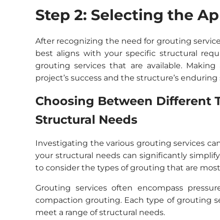
Step 2: Selecting the A
After recognizing the need for grouting servic
best aligns with your specific structural req
grouting services that are available. Making 
project’s success and the structure’s enduring s
Choosing Between Different T
Structural Needs
Investigating the various grouting services ca
your structural needs can significantly simplify
to consider the types of grouting that are most 
Grouting services often encompass pressur
compaction grouting. Each type of grouting s
meet a range of structural needs.