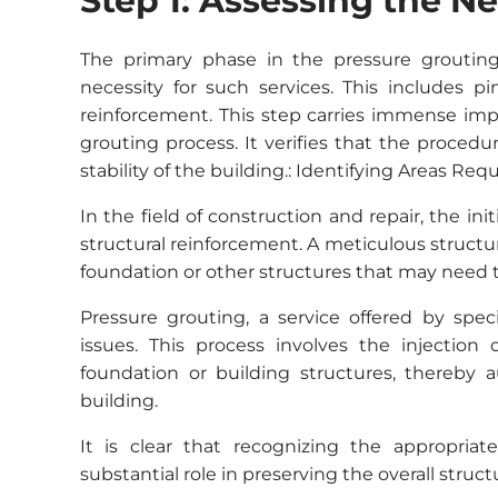
Step 1: Assessing the N
The primary phase in the pressure groutin
necessity for such services. This includes p
reinforcement. This step carries immense imp
grouting process. It verifies that the proced
stability of the building.: Identifying Areas Re
In the field of construction and repair, the ini
structural reinforcement. A meticulous structura
foundation or other structures that may need to 
Pressure grouting, a service offered by speci
issues. This process involves the injection
foundation or building structures, thereby a
building.
It is clear that recognizing the appropriat
substantial role in preserving the overall struct