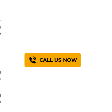
Find Out How We
t
s
Can Engineer A
e
Solution For You
n
CALL US NOW
f
y
d
o