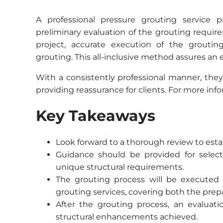
A professional pressure grouting service 
preliminary evaluation of the grouting require
project, accurate execution of the grouti
grouting. This all-inclusive method assures an 
With a consistently professional manner, they
providing reassurance for clients. For more inf
Key Takeaways
Look forward to a thorough review to estab
Guidance should be provided for selec
unique structural requirements.
The grouting process will be executed w
grouting services, covering both the prepa
After the grouting process, an evaluati
structural enhancements achieved.