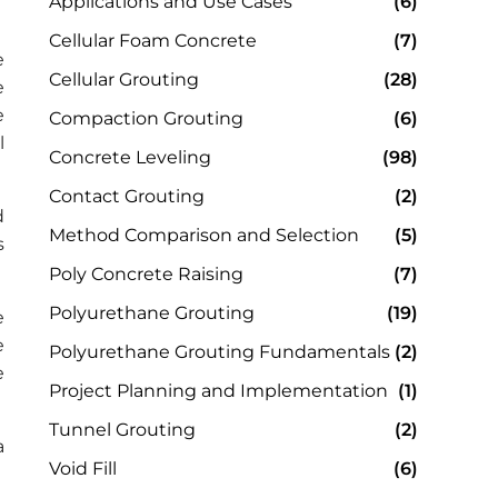
Applications and Use Cases
(6)
Cellular Foam Concrete
(7)
e
Cellular Grouting
(28)
e
e
Compaction Grouting
(6)
l
Concrete Leveling
(98)
Contact Grouting
(2)
d
Method Comparison and Selection
(5)
s
Poly Concrete Raising
(7)
Polyurethane Grouting
(19)
e
e
Polyurethane Grouting Fundamentals
(2)
e
Project Planning and Implementation
(1)
Tunnel Grouting
(2)
a
Void Fill
(6)