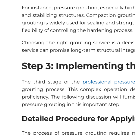
For instance, pressure grouting, especially high
and stabilizing structures. Compaction grouting
grouting is widely used for sealing and streng
flexibility of controlling the hardening process.
Choosing the right grouting service is a decis
service can promise long-term structural integr
Step 3: Implementing t
The third stage of the
professional pressur
grouting process. This complex operation 
proficiency. The following discussion will furn
pressure grouting in this important step.
Detailed Procedure for Applyi
The process of pressure grouting requires m