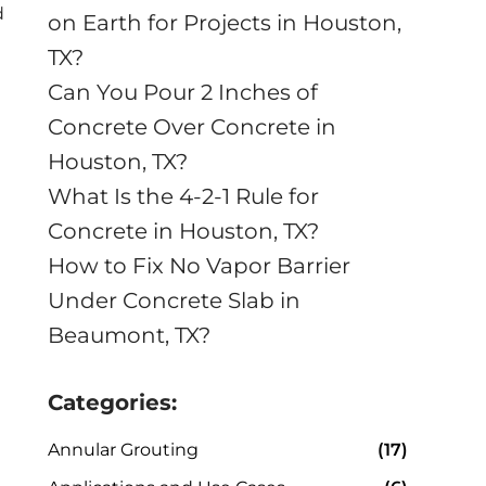
d
on Earth for Projects in Houston,
TX?
Can You Pour 2 Inches of
Concrete Over Concrete in
Houston, TX?
What Is the 4-2-1 Rule for
Concrete in Houston, TX?
How to Fix No Vapor Barrier
Under Concrete Slab in
Beaumont, TX?
Categories:
Annular Grouting
(17)