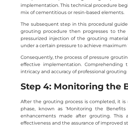
implementation. This technical procedure begin
mix of cementitious or resin-based elements.
The subsequent step in this procedural guide i
grouting procedure then progresses to the s
pressurized injection of the grouting material
under a certain pressure to achieve maximum fil
Consequently, the process of pressure groutin
effective implementation. Comprehending 
intricacy and accuracy of professional grouting 
Step 4: Monitoring the 
After the grouting process is completed, it is n
phase, known as ‘Monitoring the Benefits 
enhancements made after grouting. This al
effectiveness and the assurance of improved st