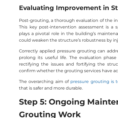
Evaluating Improvement in Str
Post-grouting, a thorough evaluation of the inc
This key post-intervention assessment is a s
plays a pivotal role in the building’s mainten
could weaken the structure’s robustness by inj
Correctly applied pressure grouting can addres
prolong its useful life. The evaluation phase
rectifying the issues and fortifying the str
confirm whether the grouting services have ach
The overarching aim of
pressure grouting is t
that is safer and more durable.
Step 5: Ongoing Mainte
Grouting Work