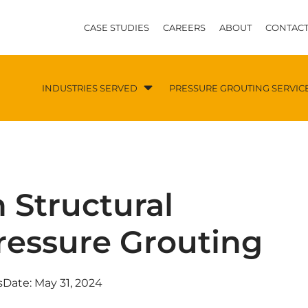
CASE STUDIES
CAREERS
ABOUT
CONTACT
INDUSTRIES SERVED
PRESSURE GROUTING SERVIC
 Structural
Pressure Grouting
s
Date:
May 31, 2024