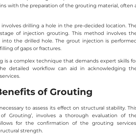
s with the preparation of the grouting material, often 
nvolves drilling a hole in the pre-decided location. Th
tage of injection grouting. This method involves th
 into the drilled hole. The grout injection is performe
ling of gaps or fractures.
g is a complex technique that demands expert skills fo
the detailed workflow can aid in acknowledging th
services.
Benefits of Grouting
ecessary to assess its effect on structural stability. Thi
of Grouting’, involves a thorough evaluation of th
lows for the confirmation of the grouting services
ructural strength.