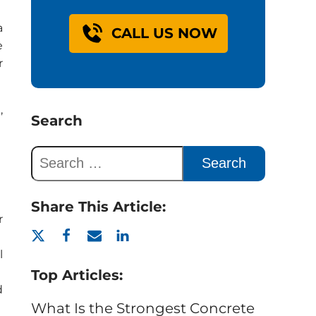
a
CALL US NOW
e
r
,
Search
Share This Article:
r
l
Top Articles:
d
What Is the Strongest Concrete