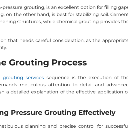
-pressure grouting, is an excellent option for filling gap
, on the other hand, is best for stabilizing soil. Cemen
thening structures, while chemical grouting provides th
ion that needs careful consideration, as the appropriat
ity.
he Grouting Process
e grouting services
sequence is the execution of th
demands meticulous attention to detail and advance
ish a detailed explanation of the effective application o
ng Pressure Grouting Effectively
eticulous planning and precise control for successfu