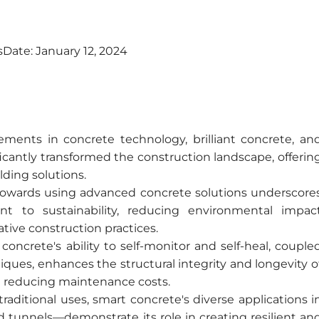
s
Date:
January 12, 2024
ents in concrete technology, brilliant concrete, an
icantly transformed the construction landscape, offerin
lding solutions.
 towards using advanced concrete solutions underscore
t to sustainability, reducing environmental impac
tive construction practices.
concrete's ability to self-monitor and self-heal, couple
iques, enhances the structural integrity and longevity o
nd reducing maintenance costs.
aditional uses, smart concrete's diverse applications i
d tunnels—demonstrate its role in creating resilient an