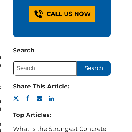
CALL US NOW
Search
d
g
s
Share This Article:
t
d
f
Top Articles:
n
What Is the Strongest Concrete
d