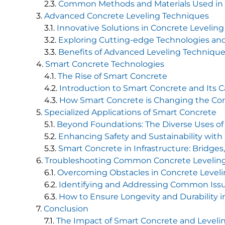
Common Methods and Materials Used in 
Advanced Concrete Leveling Techniques
Innovative Solutions in Concrete Leveling
Exploring Cutting-edge Technologies a
Benefits of Advanced Leveling Technique
Smart Concrete Technologies
The Rise of Smart Concrete
Introduction to Smart Concrete and Its Ca
How Smart Concrete is Changing the Co
Specialized Applications of Smart Concrete
Beyond Foundations: The Diverse Uses of
Enhancing Safety and Sustainability wit
Smart Concrete in Infrastructure: Bridges
Troubleshooting Common Concrete Leveling
Overcoming Obstacles in Concrete Level
Identifying and Addressing Common Iss
How to Ensure Longevity and Durability i
Conclusion
The Impact of Smart Concrete and Leveli