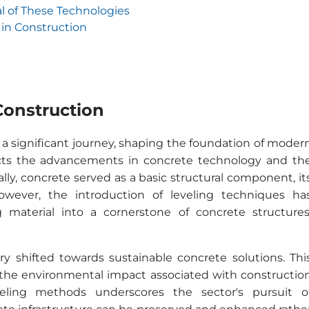
l of These Technologies
in Construction
Construction
 a significant journey, shaping the foundation of moder
lects the advancements in concrete technology and th
lly, concrete served as a basic structural component, it
However, the introduction of leveling techniques ha
material into a cornerstone of concrete structures
ry shifted towards sustainable concrete solutions. Thi
 the environmental impact associated with constructio
veling methods underscores the sector's pursuit o