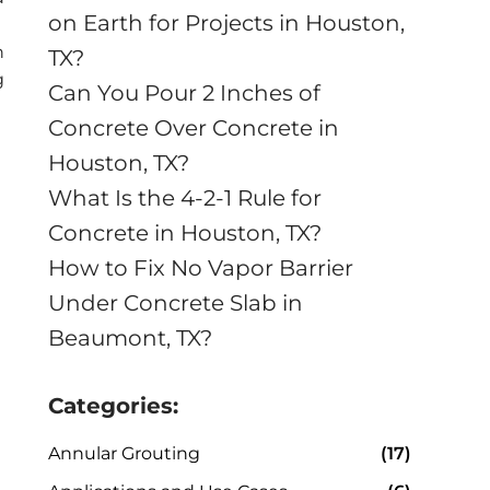
on Earth for Projects in Houston,
n
TX?
g
Can You Pour 2 Inches of
Concrete Over Concrete in
Houston, TX?
What Is the 4-2-1 Rule for
Concrete in Houston, TX?
How to Fix No Vapor Barrier
Under Concrete Slab in
Beaumont, TX?
Categories:
Annular Grouting
(17)