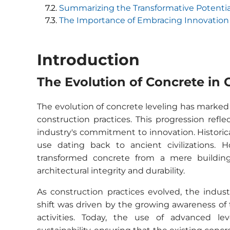
Summarizing the Transformative Potentia
The Importance of Embracing Innovation 
Introduction
The Evolution of Concrete in 
The evolution of concrete leveling has marked
construction practices. This progression ref
industry's commitment to innovation. Historica
use dating back to ancient civilizations. 
transformed concrete from a mere building 
architectural integrity and durability.
As construction practices evolved, the indust
shift was driven by the growing awareness of
activities. Today, the use of advanced le