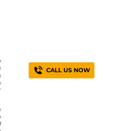
Find Out How We
Can Engineer A
Solution For You
n
e
CALL US NOW
s
s
'
s
n
f