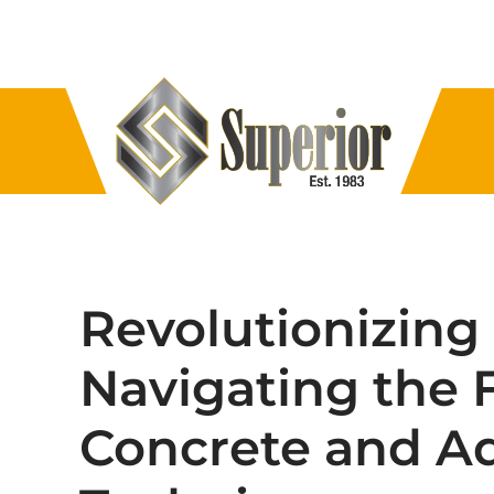
Revolutionizing
Navigating the 
Concrete and A