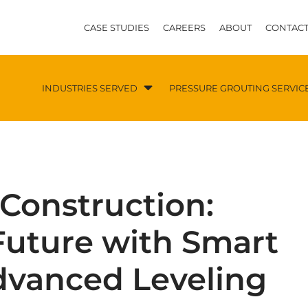
CASE STUDIES
CAREERS
ABOUT
CONTACT
INDUSTRIES SERVED
PRESSURE GROUTING SERVIC
 Construction:
Future with Smart
dvanced Leveling