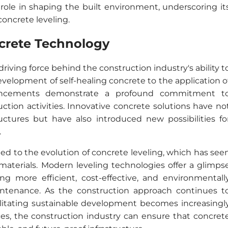
role in shaping the built environment, underscoring it
concrete leveling.
ncrete Technology
iving force behind the construction industry's ability t
elopment of self-healing concrete to the application o
dvancements demonstrate a profound commitment t
tion activities. Innovative concrete solutions have no
uctures but have also introduced new possibilities fo
.
 tied to the evolution of concrete leveling, which has see
aterials. Modern leveling technologies offer a glimps
ing more efficient, cost-effective, and environmentall
intenance. As the construction approach continues t
cilitating sustainable development becomes increasingl
ces, the construction industry can ensure that concret