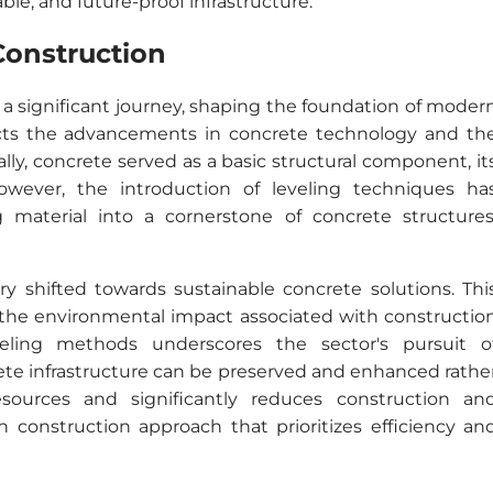
nable, and future-proof infrastructure.
Construction
 a significant journey, shaping the foundation of moder
lects the advancements in concrete technology and th
lly, concrete served as a basic structural component, it
However, the introduction of leveling techniques ha
material into a cornerstone of concrete structures
ry shifted towards sustainable concrete solutions. Thi
 the environmental impact associated with constructio
veling methods underscores the sector's pursuit o
crete infrastructure can be preserved and enhanced rathe
sources and significantly reduces construction an
construction approach that prioritizes efficiency an