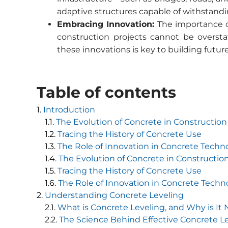
adaptive structures capable of withstand
Embracing Innovation:
The importance o
construction projects cannot be oversta
these innovations is key to building future
Table of contents
Introduction
The Evolution of Concrete in Construction
Tracing the History of Concrete Use
The Role of Innovation in Concrete Techn
The Evolution of Concrete in Constructio
Tracing the History of Concrete Use
The Role of Innovation in Concrete Techn
Understanding Concrete Leveling
What is Concrete Leveling, and Why is It
The Science Behind Effective Concrete L