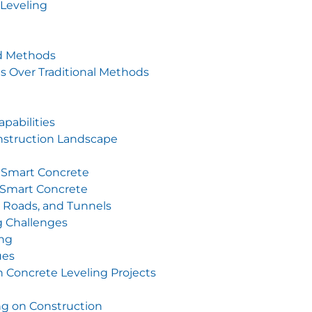
Leveling
nd Methods
s Over Traditional Methods
pabilities
nstruction Landscape
 Smart Concrete
h Smart Concrete
, Roads, and Tunnels
 Challenges
ing
ues
n Concrete Leveling Projects
ng on Construction