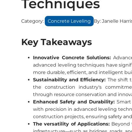
Techniques
Category:
Concrete Leveling
By:
Janelle Harri
Key Takeaways
Innovative Concrete Solutions:
Advancem
advanced leveling techniques have signif
more durable, efficient, and intelligent bui
Sustainability and Efficiency:
The shift
the construction industry's commitmen
through resource conservation and innova
Enhanced Safety and Durability:
Smart 
with precision in advanced leveling techn
construction projects, ensuring safety a
The versatility of Applications:
Beyond tr
infrastructure—such as bridges, roads, an