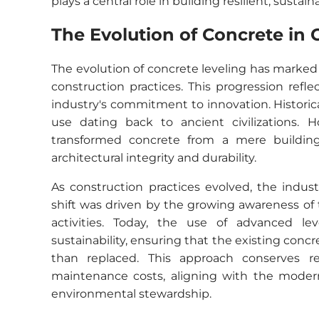
plays a central role in building resilient, sustai
The Evolution of Concrete in 
The evolution of concrete leveling has marked
construction practices. This progression ref
industry's commitment to innovation. Historica
use dating back to ancient civilizations. 
transformed concrete from a mere building 
architectural integrity and durability.
As construction practices evolved, the indust
shift was driven by the growing awareness of
activities. Today, the use of advanced le
sustainability, ensuring that the existing con
than replaced. This approach conserves re
maintenance costs, aligning with the modern 
environmental stewardship.