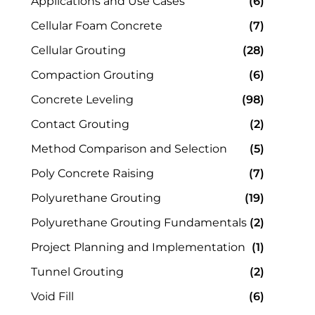
Applications and Use Cases
(6)
Cellular Foam Concrete
(7)
Cellular Grouting
(28)
Compaction Grouting
(6)
Concrete Leveling
(98)
Contact Grouting
(2)
Method Comparison and Selection
(5)
Poly Concrete Raising
(7)
Polyurethane Grouting
(19)
Polyurethane Grouting Fundamentals
(2)
Project Planning and Implementation
(1)
Tunnel Grouting
(2)
Void Fill
(6)