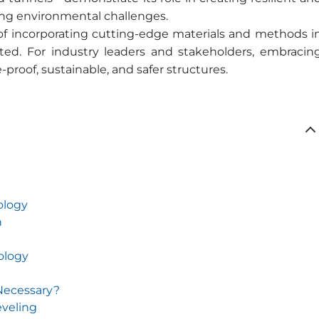
ing environmental challenges.
f incorporating cutting-edge materials and methods i
ted. For industry leaders and stakeholders, embracin
-proof, sustainable, and safer structures.
ology
n
ology
 Necessary?
eveling