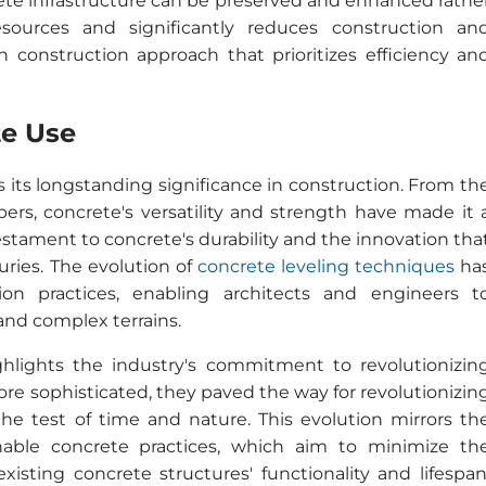
crete infrastructure can be preserved and enhanced rathe
sources and significantly reduces construction an
construction approach that prioritizes efficiency an
te Use
s its longstanding significance in construction. From th
s, concrete's versatility and strength have made it 
 testament to concrete's durability and the innovation tha
uries. The evolution of
concrete leveling techniques
ha
on practices, enabling architects and engineers t
nd complex terrains.
hlights the industry's commitment to revolutionizin
re sophisticated, they paved the way for revolutionizin
the test of time and nature. This evolution mirrors th
inable concrete practices, which aim to minimize th
sting concrete structures' functionality and lifespan